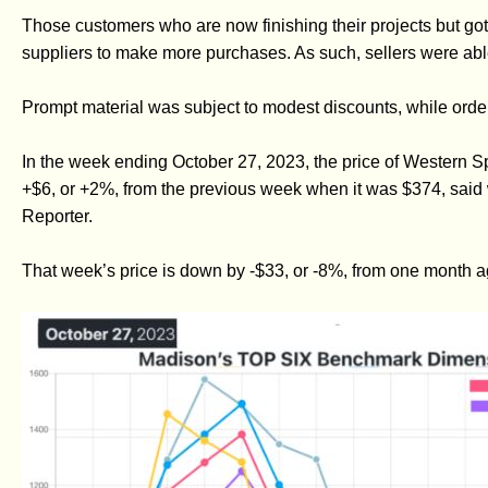
Those customers who are now finishing their projects but got
suppliers to make more purchases. As such, sellers were able 
Prompt material was subject to modest discounts, while orde
In the week ending October 27, 2023, the price of Western
+$6, or +2%, from the previous week when it was $374, said 
Reporter.
That week’s price is down by -$33, or -8%, from one month 