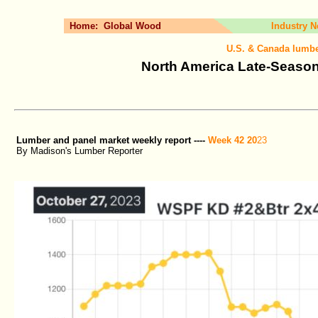
Home:
Global Wood
Industry 
U.S. & Canada lumbe
North America Late-Season
Lumber and panel market weekly report ----
Week 42 20
23
By Madison's Lumber Reporter