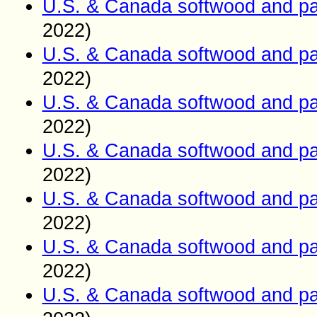
U.S. & Canada softwood and pa
2022)
U.S. & Canada softwood and pa
2022)
U.S. & Canada softwood and pa
2022)
U.S. & Canada softwood and pa
2022)
U.S. & Canada softwood and pa
2022)
U.S. & Canada softwood and pa
2022)
U.S. & Canada softwood and pa