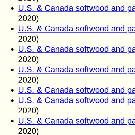
U.S. & Canada softwood and pa
2020)
U.S. & Canada softwood and pa
2020)
U.S. & Canada softwood and pa
2020)
U.S. & Canada softwood and pa
2020)
U.S. & Canada softwood and pa
U.S. & Canada softwood and pa
2020)
U.S. & Canada softwood and pa
2020)