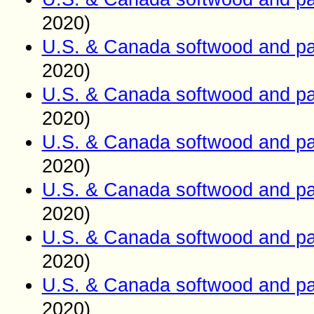
2020)
U.S. & Canada softwood and pa
2020)
U.S. & Canada softwood and pa
2020)
U.S. & Canada softwood and pa
2020)
U.S. & Canada softwood and pa
2020)
U.S. & Canada softwood and pa
2020)
U.S. & Canada softwood and pa
2020)