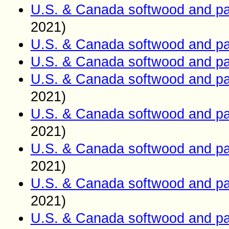
U.S. & Canada softwood and pa
2021)
U.S. & Canada softwood and pa
U.S. & Canada softwood and pa
U.S. & Canada softwood and pa
2021)
U.S. & Canada softwood and pa
2021)
U.S. & Canada softwood and pa
2021)
U.S. & Canada softwood and pa
2021)
U.S. & Canada softwood and pa