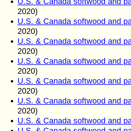
U.S. & Canada softwood and pa
2020)
U.S. & Canada softwood and pa
2020)
U.S. & Canada softwood and pa
2020)
U.S. & Canada softwood and pa
2020)
U.S. & Canada softwood and pa
2020)
U.S. & Canada softwood and pa
2020)
U.S. & Canada softwood and pa
U.S. & Canada softwood and pa