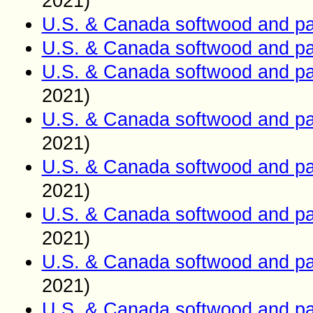
2021)
U.S. & Canada softwood and pa
U.S. & Canada softwood and pa
U.S. & Canada softwood and pa
2021)
U.S. & Canada softwood and pa
2021)
U.S. & Canada softwood and pa
2021)
U.S. & Canada softwood and pa
2021)
U.S. & Canada softwood and pa
2021)
U.S. & Canada softwood and pa