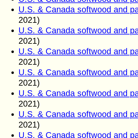
U.S. & Canada softwood and pa
2021)
U.S. & Canada softwood and pa
2021)
U.S. & Canada softwood and pa
2021)
U.S. & Canada softwood and pa
2021)
U.S. & Canada softwood and pa
2021)
U.S. & Canada softwood and pa
2021)
U.S. & Canada softwood and pa