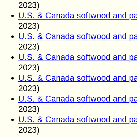
2023)
U.S. & Canada softwood and pa
2023)
U.S. & Canada softwood and pa
2023)
U.S. & Canada softwood and pa
2023)
U.S. & Canada softwood and pa
2023)
U.S. & Canada softwood and pa
2023)
U.S. & Canada softwood and pa
2023)