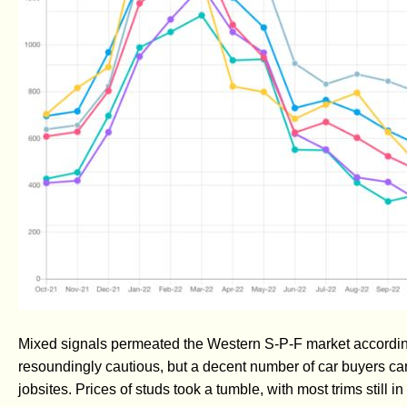
Mixed signals permeated the Western S-P-F market according
resoundingly cautious, but a decent number of car buyers ca
jobsites. Prices of studs took a tumble, with most trims still in