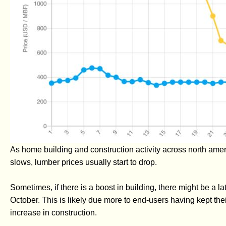
As home building and construction activity across north ame
slows, lumber prices usually start to drop.
Sometimes, if there is a boost in building, there might be a 
October. This is likely due more to end-users having kept their
increase in construction.