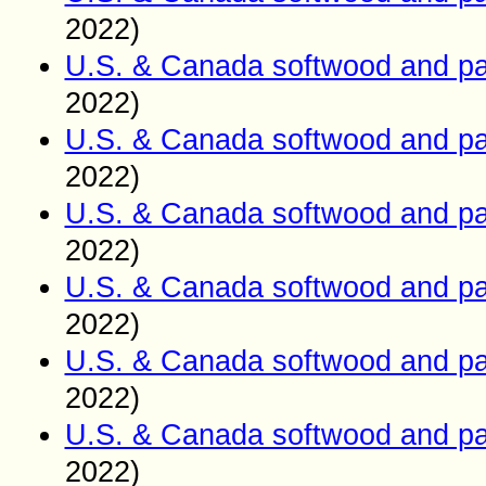
2022)
U.S. & Canada softwood and pa
2022)
U.S. & Canada softwood and pa
2022)
U.S. & Canada softwood and pa
2022)
U.S. & Canada softwood and pa
2022)
U.S. & Canada softwood and pa
2022)
U.S. & Canada softwood and pa
2022)