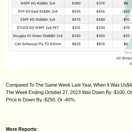
Compared To The Same Week Last Year, When It Was Us$480
The Week Ending October 27, 2023 Was Down By -$100, Or
Price Is Down By -$250, Or -40%.
More Reports: