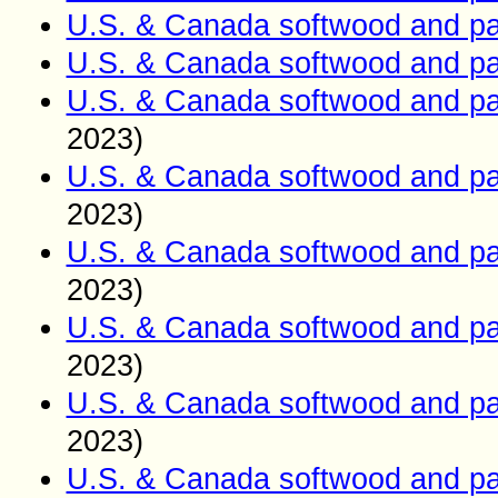
U.S. & Canada softwood and pa
U.S. & Canada softwood and pa
U.S. & Canada softwood and pa
2023)
U.S. & Canada softwood and pa
2023)
U.S. & Canada softwood and pa
2023)
U.S. & Canada softwood and pa
2023)
U.S. & Canada softwood and pa
2023)
U.S. & Canada softwood and pa