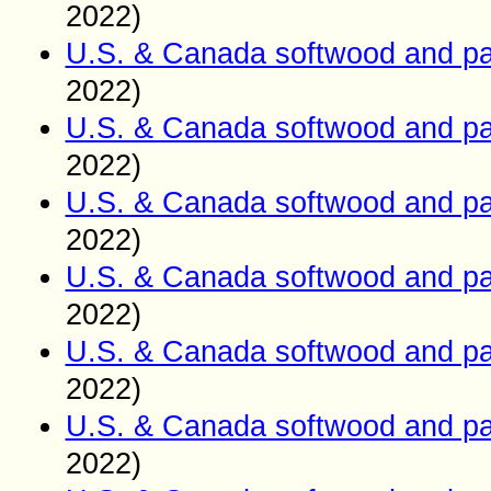
2022)
U.S. & Canada softwood and pa
2022)
U.S. & Canada softwood and pa
2022)
U.S. & Canada softwood and pa
2022)
U.S. & Canada softwood and pa
2022)
U.S. & Canada softwood and pa
2022)
U.S. & Canada softwood and pa
2022)