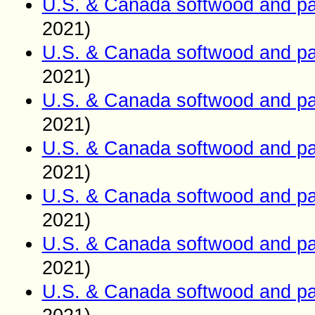
U.S. & Canada softwood and pa
2021)
U.S. & Canada softwood and pa
2021)
U.S. & Canada softwood and pa
2021)
U.S. & Canada softwood and pa
2021)
U.S. & Canada softwood and pa
2021)
U.S. & Canada softwood and pa
2021)
U.S. & Canada softwood and pa