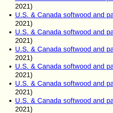
2021)
U.S. & Canada softwood and pa
2021)
U.S. & Canada softwood and pa
2021)
U.S. & Canada softwood and pa
2021)
U.S. & Canada softwood and pa
2021)
U.S. & Canada softwood and pa
2021)
U.S. & Canada softwood and pa
2021)