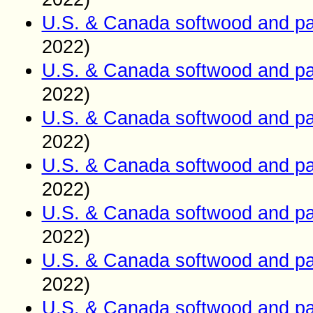
U.S. & Canada softwood and pa
2022)
U.S. & Canada softwood and pa
2022)
U.S. & Canada softwood and pa
2022)
U.S. & Canada softwood and pa
2022)
U.S. & Canada softwood and pa
2022)
U.S. & Canada softwood and pa
2022)
U.S. & Canada softwood and pa