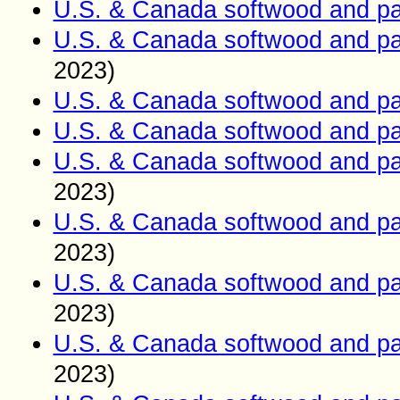
U.S. & Canada softwood and pa
U.S. & Canada softwood and pa
2023)
U.S. & Canada softwood and pa
U.S. & Canada softwood and pa
U.S. & Canada softwood and pa
2023)
U.S. & Canada softwood and pa
2023)
U.S. & Canada softwood and pa
2023)
U.S. & Canada softwood and pa
2023)