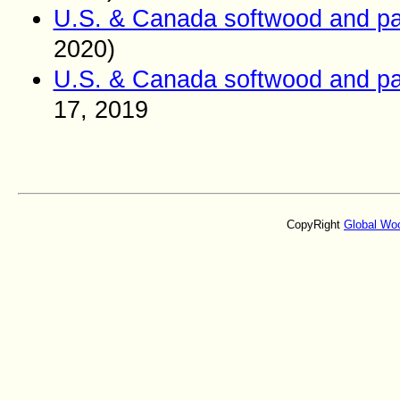
U.S. & Canada softwood and pa
2020)
U.S. & Canada softwood and pa
17
, 2019
CopyRight
Global Wo