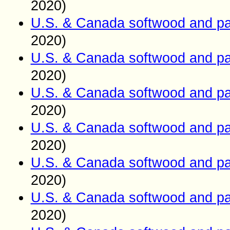
2020)
U.S. & Canada softwood and pa
2020)
U.S. & Canada softwood and pa
2020)
U.S. & Canada softwood and pa
2020)
U.S. & Canada softwood and pa
2020)
U.S. & Canada softwood and pa
2020)
U.S. & Canada softwood and pa
2020)