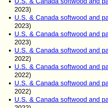
U.S. & Canada softwood and pa
2023)
U.S. & Canada softwood and pa
2023)
U.S. & Canada softwood and pa
2023)
U.S. & Canada softwood and pa
2022)
U.S. & Canada softwood and pa
2022)
U.S. & Canada softwood and pa
2022)
U.S. & Canada softwood and pa
2022)