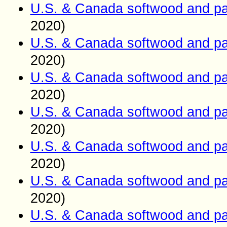
U.S. & Canada softwood and pa
2020)
U.S. & Canada softwood and pa
2020)
U.S. & Canada softwood and pa
2020)
U.S. & Canada softwood and pa
2020)
U.S. & Canada softwood and pa
2020)
U.S. & Canada softwood and pa
2020)
U.S. & Canada softwood and pa