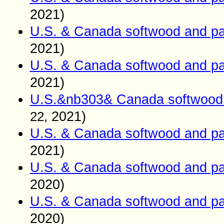
2021)
U.S. & Canada softwood and pa
2021)
U.S. & Canada softwood and pa
2021)
U.S.&nb303& Canada softwood 
2021)
22,
U.S. & Canada softwood and pa
2021)
U.S. & Canada softwood and pa
2020)
U.S. & Canada softwood and pa
2020)