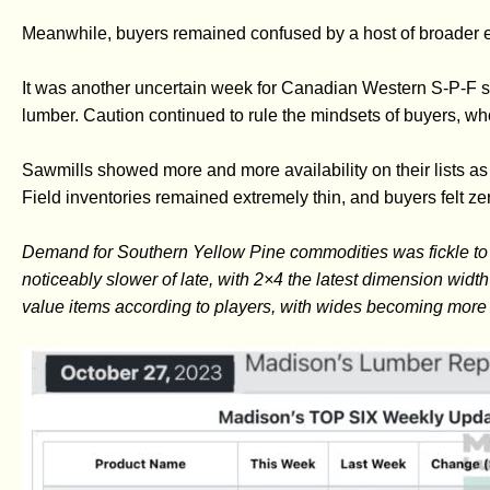
Meanwhile, buyers remained confused by a host of broader 
It was another uncertain week for Canadian Western S-P-F s
lumber. Caution continued to rule the mindsets of buyers, who 
Sawmills showed more and more availability on their lists as
Field inventories remained extremely thin, and buyers felt zer
Demand for Southern Yellow Pine commodities was fickle to h
noticeably slower of late, with 2×4 the latest dimension width
value items according to players, with wides becoming more 