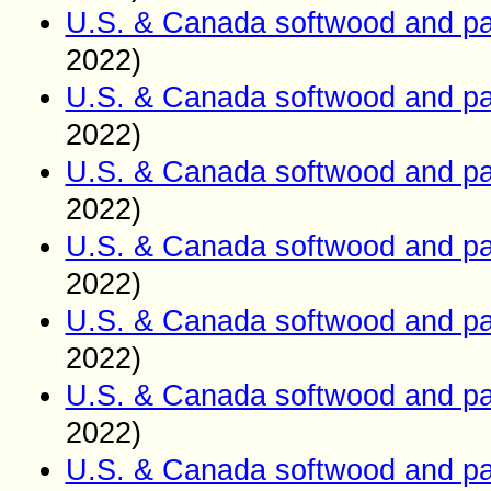
U.S. & Canada softwood and pa
2022)
U.S. & Canada softwood and pa
2022)
U.S. & Canada softwood and pa
2022)
U.S. & Canada softwood and pa
2022)
U.S. & Canada softwood and pa
2022)
U.S. & Canada softwood and pa
2022)
U.S. & Canada softwood and pa