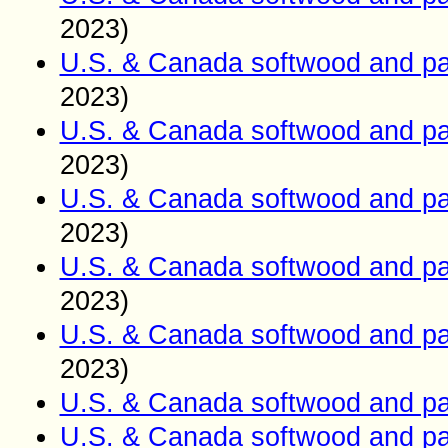
2023)
U.S. & Canada softwood and pa
2023)
U.S. & Canada softwood and pa
2023)
U.S. & Canada softwood and pa
2023)
U.S. & Canada softwood and pa
2023)
U.S. & Canada softwood and pa
2023)
U.S. & Canada softwood and pa
U.S. & Canada softwood and pa