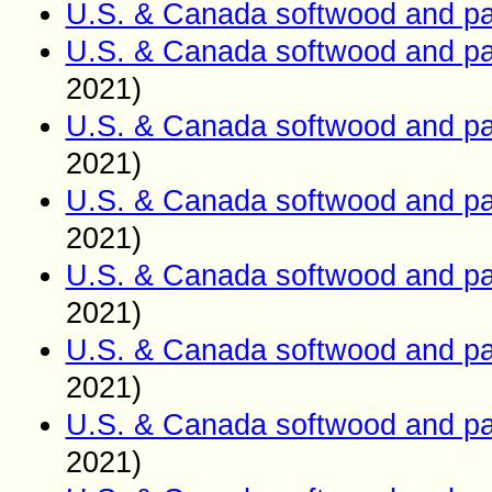
U.S. & Canada softwood and pa
U.S. & Canada softwood and pa
2021)
U.S. & Canada softwood and pa
2021)
U.S. & Canada softwood and pa
2021)
U.S. & Canada softwood and pa
2021)
U.S. & Canada softwood and pa
2021)
U.S. & Canada softwood and pa
2021)