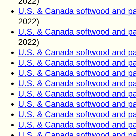
2022)
U.S. & Canada softwood and pa
2022)
U.S. & Canada softwood and pa
2022)
U.S. & Canada softwood and pa
U.S. & Canada softwood and pa
U.S. & Canada softwood and pa
U.S. & Canada softwood and pa
U.S. & Canada softwood and pa
U.S. & Canada softwood and pa
U.S. & Canada softwood and pa
U.S. & Canada softwood and pa
U.S. & Canada softwood and pa