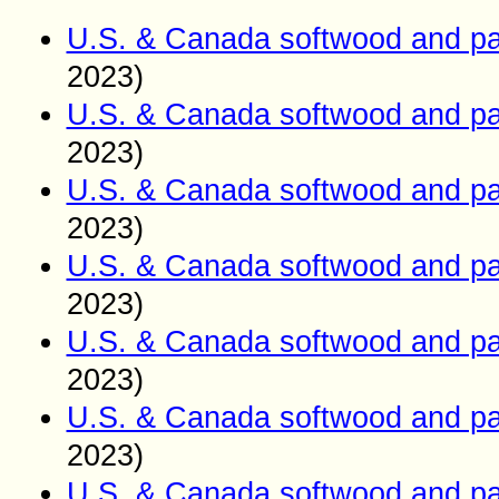
U.S. & Canada softwood and pa
2023)
U.S. & Canada softwood and pa
2023)
U.S. & Canada softwood and pa
2023)
U.S. & Canada softwood and pa
2023)
U.S. & Canada softwood and pa
2023)
U.S. & Canada softwood and pa
2023)
U.S. & Canada softwood and pa