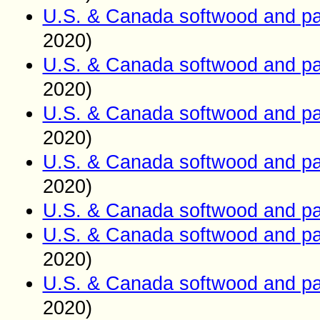
U.S. & Canada softwood and pa
2020)
U.S. & Canada softwood and pa
2020)
U.S. & Canada softwood and pa
2020)
U.S. & Canada softwood and pa
2020)
U.S. & Canada softwood and pa
U.S. & Canada softwood and pa
2020)
U.S. & Canada softwood and pa
2020)