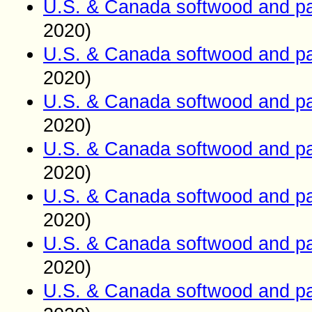
U.S. & Canada softwood and pa
2020)
U.S. & Canada softwood and pa
2020)
U.S. & Canada softwood and pa
2020)
U.S. & Canada softwood and pa
2020)
U.S. & Canada softwood and pa
2020)
U.S. & Canada softwood and pa
2020)
U.S. & Canada softwood and pa