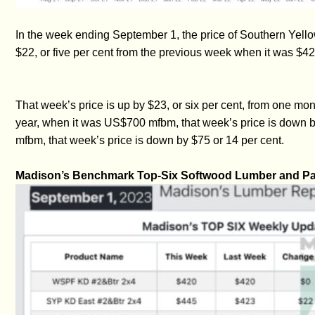
In the week ending September 1, the price of Southern Yel
$22, or five per cent from the previous week when it was $42
That week’s price is up by $23, or six per cent, from one
year, when it was US$700 mfbm, that week’s price is down 
mfbm, that week’s price is down by $75 or 14 per cent.
Madison’s Benchmark Top-Six Softwood Lumber and Pan