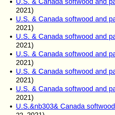
U.S. & Canada softwood and pa
2021)
U.S. & Canada softwood and pa
2021)
U.S. & Canada softwood and pa
2021)
U.S. & Canada softwood and pa
2021)
U.S. & Canada softwood and pa
2021)
U.S. & Canada softwood and pa
2021)
U.S.&nb303& Canada softwood 