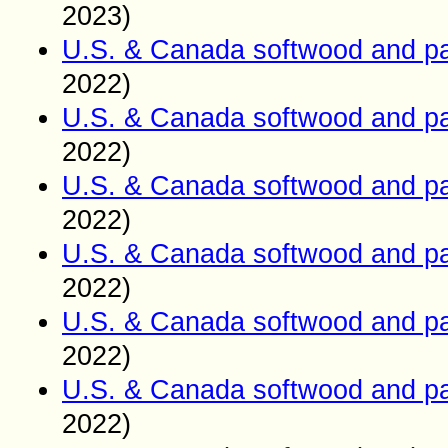
2023)
U.S. & Canada softwood and pa
2022)
U.S. & Canada softwood and pa
2022)
U.S. & Canada softwood and pa
2022)
U.S. & Canada softwood and pa
2022)
U.S. & Canada softwood and pa
2022)
U.S. & Canada softwood and pa
2022)