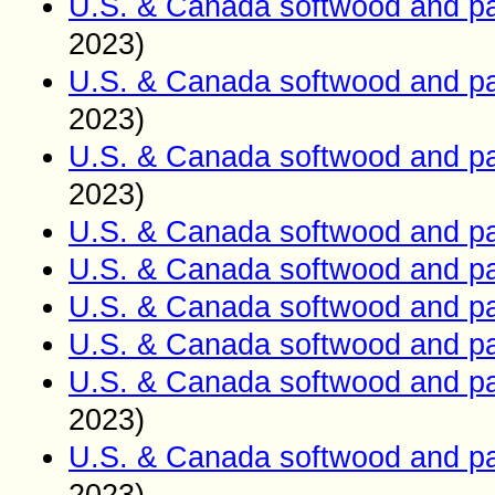
U.S. & Canada softwood and pa
2023)
U.S. & Canada softwood and pa
2023)
U.S. & Canada softwood and pa
2023)
U.S. & Canada softwood and pa
U.S. & Canada softwood and pa
U.S. & Canada softwood and pa
U.S. & Canada softwood and pa
U.S. & Canada softwood and pa
2023)
U.S. & Canada softwood and pa