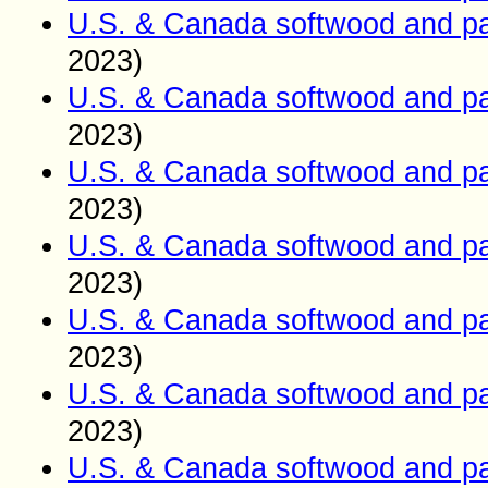
U.S. & Canada softwood and pa
2023)
U.S. & Canada softwood and pa
2023)
U.S. & Canada softwood and pa
2023)
U.S. & Canada softwood and pa
2023)
U.S. & Canada softwood and pa
2023)
U.S. & Canada softwood and pa
2023)
U.S. & Canada softwood and pa