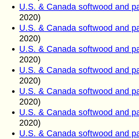
U.S. & Canada softwood and pa
2020)
U.S. & Canada softwood and pa
2020)
U.S. & Canada softwood and pa
2020)
U.S. & Canada softwood and pa
2020)
U.S. & Canada softwood and pa
2020)
U.S. & Canada softwood and pa
2020)
U.S. & Canada softwood and pa