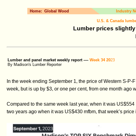
Home:
Global Wood
Industry 
U.S. & Canada lumbe
Lumber prices slightl
Lumber and panel market weekly report ----
Week 34 20
23
By Madison's Lumber Reporter
In the week ending September 1, the price of Western S-P-F
week, but is up by $3, or one per cent, from one month ag
Compared to the same week last year, when it was US$554 m
two years ago when it was US$430 mfbm, that week’s price i