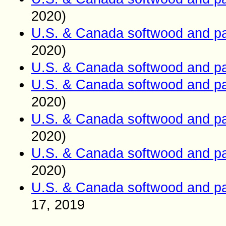
2020)
U.S. & Canada softwood and pa
2020)
U.S. & Canada softwood and pa
U.S. & Canada softwood and pa
2020)
U.S. & Canada softwood and pa
2020)
U.S. & Canada softwood and pa
2020)
U.S. & Canada softwood and pa
17
, 2019