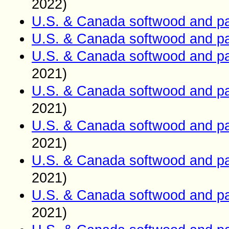
2022)
U.S. & Canada softwood and pa
U.S. & Canada softwood and pa
U.S. & Canada softwood and pa
2021)
U.S. & Canada softwood and pa
2021)
U.S. & Canada softwood and pa
2021)
U.S. & Canada softwood and pa
2021)
U.S. & Canada softwood and pa
2021)