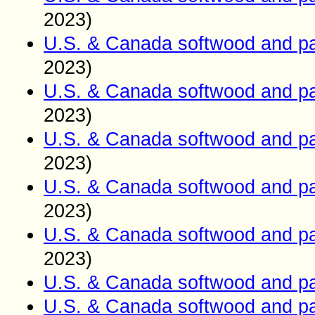
2023)
U.S. & Canada softwood and pa
2023)
U.S. & Canada softwood and pa
2023)
U.S. & Canada softwood and pa
2023)
U.S. & Canada softwood and pa
2023)
U.S. & Canada softwood and pa
2023)
U.S. & Canada softwood and pa
U.S. & Canada softwood and pa