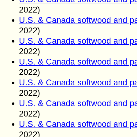
2022)
U.S. & Canada softwood and pa
2022)
U.S. & Canada softwood and pa
2022)
U.S. & Canada softwood and pa
2022)
U.S. & Canada softwood and pa
2022)
U.S. & Canada softwood and pa
2022)
U.S. & Canada softwood and pa
2022)