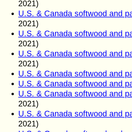
2021)
U.S. & Canada softwood and pa
2021)
U.S. & Canada softwood and pa
2021)
U.S. & Canada softwood and pa
2021)
U.S. & Canada softwood and pa
U.S. & Canada softwood and pa
U.S. & Canada softwood and pa
2021)
U.S. & Canada softwood and pa
2021)