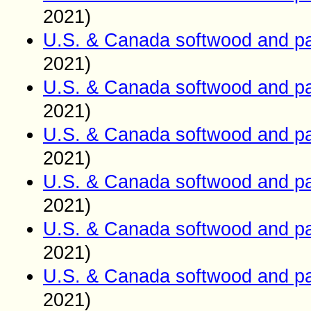
2021)
U.S. & Canada softwood and pa
2021)
U.S. & Canada softwood and pa
2021)
U.S. & Canada softwood and pa
2021)
U.S. & Canada softwood and pa
2021)
U.S. & Canada softwood and pa
2021)
U.S. & Canada softwood and pa
2021)