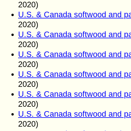
2020)
U.S. & Canada softwood and pa
2020)
U.S. & Canada softwood and pa
2020)
U.S. & Canada softwood and pa
2020)
U.S. & Canada softwood and pa
2020)
U.S. & Canada softwood and pa
2020)
U.S. & Canada softwood and pa
2020)