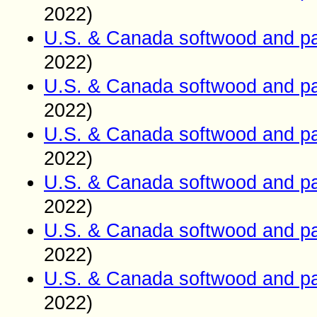
2022)
U.S. & Canada softwood and pa
2022)
U.S. & Canada softwood and pa
2022)
U.S. & Canada softwood and pa
2022)
U.S. & Canada softwood and pa
2022)
U.S. & Canada softwood and pa
2022)
U.S. & Canada softwood and pa
2022)