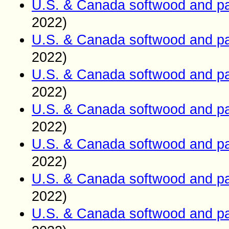
U.S. & Canada softwood and pa
2022)
U.S. & Canada softwood and pa
2022)
U.S. & Canada softwood and pa
2022)
U.S. & Canada softwood and pa
2022)
U.S. & Canada softwood and pa
2022)
U.S. & Canada softwood and pa
2022)
U.S. & Canada softwood and pa