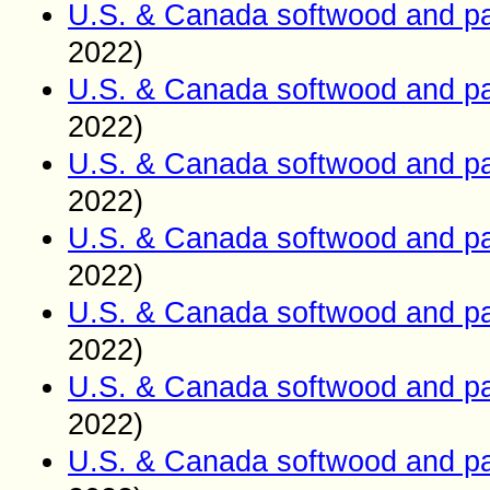
U.S. & Canada softwood and pa
2022)
U.S. & Canada softwood and pa
2022)
U.S. & Canada softwood and pa
2022)
U.S. & Canada softwood and pa
2022)
U.S. & Canada softwood and pa
2022)
U.S. & Canada softwood and pa
2022)
U.S. & Canada softwood and pa