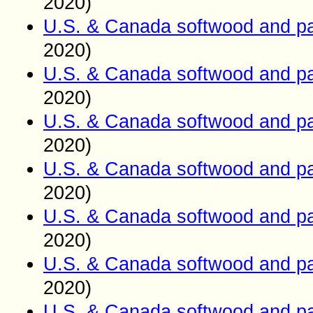
2020)
U.S. & Canada softwood and pa
2020)
U.S. & Canada softwood and pa
2020)
U.S. & Canada softwood and pa
2020)
U.S. & Canada softwood and pa
2020)
U.S. & Canada softwood and pa
2020)
U.S. & Canada softwood and pa
2020)
U.S. & Canada softwood and pa