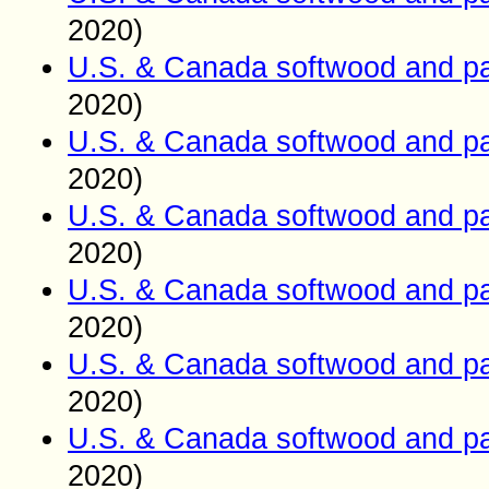
2020)
U.S. & Canada softwood and pa
2020)
U.S. & Canada softwood and pa
2020)
U.S. & Canada softwood and pa
2020)
U.S. & Canada softwood and pa
2020)
U.S. & Canada softwood and pa
2020)
U.S. & Canada softwood and pa
2020)