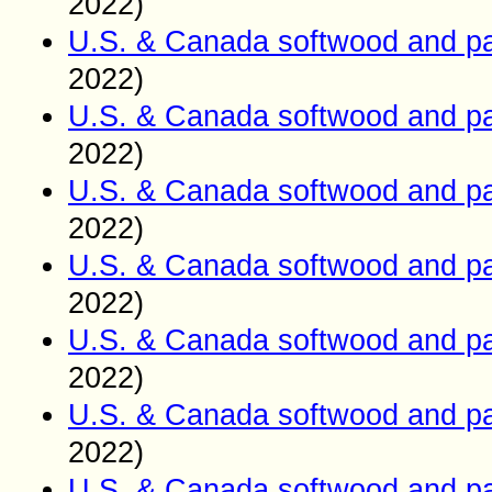
2022)
U.S. & Canada softwood and pa
2022)
U.S. & Canada softwood and pa
2022)
U.S. & Canada softwood and pa
2022)
U.S. & Canada softwood and pa
2022)
U.S. & Canada softwood and pa
2022)
U.S. & Canada softwood and pa
2022)
U.S. & Canada softwood and pa