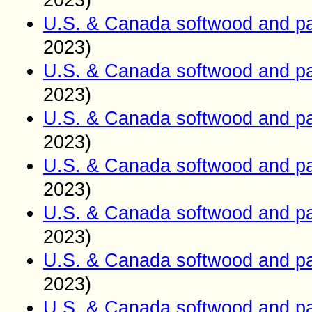
2023)
U.S. & Canada softwood and pa
2023)
U.S. & Canada softwood and pa
2023)
U.S. & Canada softwood and pa
2023)
U.S. & Canada softwood and pa
2023)
U.S. & Canada softwood and pa
2023)
U.S. & Canada softwood and pa
2023)
U.S. & Canada softwood and pa