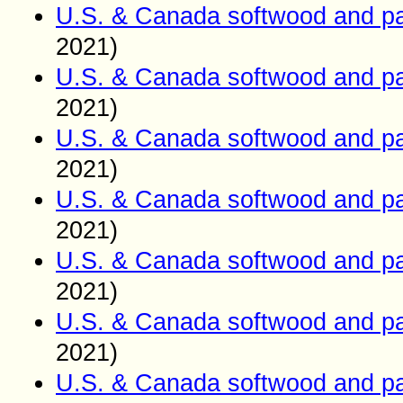
U.S. & Canada softwood and pa
2021)
U.S. & Canada softwood and pa
2021)
U.S. & Canada softwood and pa
2021)
U.S. & Canada softwood and pa
2021)
U.S. & Canada softwood and pa
2021)
U.S. & Canada softwood and pa
2021)
U.S. & Canada softwood and pa