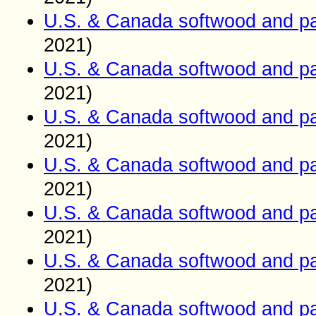
U.S. & Canada softwood and pa
2021)
U.S. & Canada softwood and pa
2021)
U.S. & Canada softwood and pa
2021)
U.S. & Canada softwood and pa
2021)
U.S. & Canada softwood and pa
2021)
U.S. & Canada softwood and pa
2021)
U.S. & Canada softwood and pa