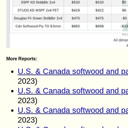
More Reports:
U.S. & Canada softwood and pa
2023)
U.S. & Canada softwood and pa
2023)
U.S. & Canada softwood and pa
2023)