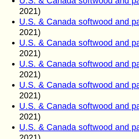
U.S. & Canada softwood and pa
2021)
U.S. & Canada softwood and pa
2021)
U.S. & Canada softwood and pa
2021)
U.S. & Canada softwood and pa
2021)
U.S. & Canada softwood and pa
2021)
U.S. & Canada softwood and pa
2021)
U.S. & Canada softwood and pa
2021)