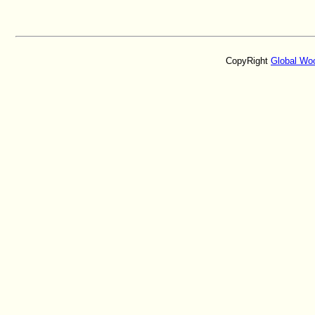
CopyRight
Global Wo