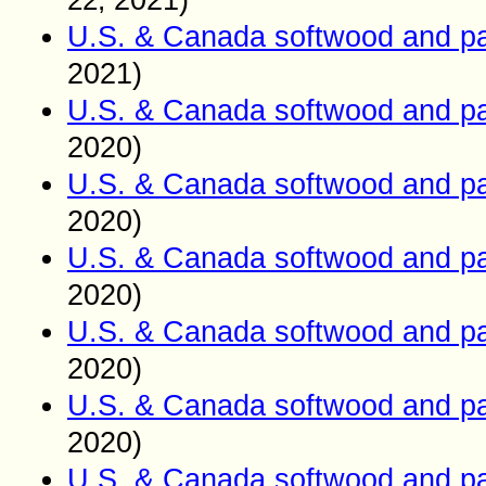
2021)
22,
U.S. & Canada softwood and pa
2021)
U.S. & Canada softwood and pa
2020)
U.S. & Canada softwood and pa
2020)
U.S. & Canada softwood and pa
2020)
U.S. & Canada softwood and pa
2020)
U.S. & Canada softwood and pa
2020)
U.S. & Canada softwood and pa