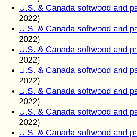
U.S. & Canada softwood and pa
2022)
U.S. & Canada softwood and pa
2022)
U.S. & Canada softwood and pa
2022)
U.S. & Canada softwood and pa
2022)
U.S. & Canada softwood and pa
2022)
U.S. & Canada softwood and pa
2022)
U.S. & Canada softwood and pa