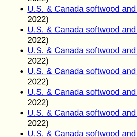
U.S. & Canada softwood and 
2022)
U.S. & Canada softwood and 
2022)
U.S. & Canada softwood and 
2022)
U.S. & Canada softwood and 
2022)
U.S. & Canada softwood and 
2022)
U.S. & Canada softwood and 
2022)
U.S. & Canada softwood and 