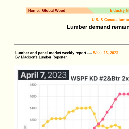
Home:
Global Wood
Industry 
U.S. & Canada lumbe
Lumber demand remains
Lumber and panel market weekly report ----
Week 13, 20
23
By Madison's Lumber Reporter