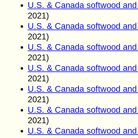
U.S. & Canada softwood and 
2021)
U.S. & Canada softwood and 
2021)
U.S. & Canada softwood and 
2021)
U.S. & Canada softwood and 
2021)
U.S. & Canada softwood and 
2021)
U.S. & Canada softwood and 
2021)
U.S. & Canada softwood and 