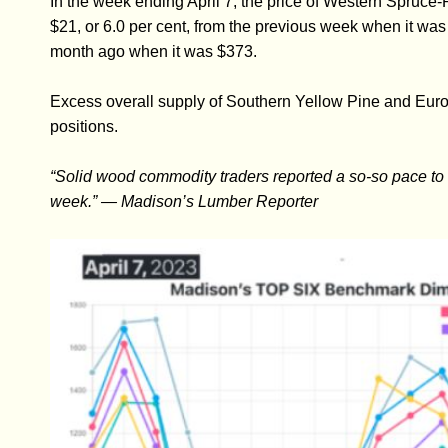
In the week ending April 7, the price of Western Spru
$21, or 6.0 per cent, from the previous week when it was
month ago when it was $373.
Excess overall supply of Southern Yellow Pine and Euro
positions.
“Solid wood commodity traders reported a so-so pace to sa
week.” — Madison’s Lumber Reporter