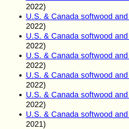
2022)
U.S. & Canada softwood and 
2022)
U.S. & Canada softwood and 
2022)
U.S. & Canada softwood and 
2022)
U.S. & Canada softwood and 
2022)
U.S. & Canada softwood and 
2022)
U.S. & Canada softwood and 
2021)