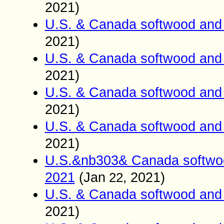
2021)
U.S. & Canada softwood and 
2021)
U.S. & Canada softwood and 
2021)
U.S. & Canada softwood and 
2021)
U.S. & Canada softwood and 
2021)
U.S.&nb303& Canada softwoo
2021
(
Jan
2021)
22,
U.S. & Canada softwood and 
2021)