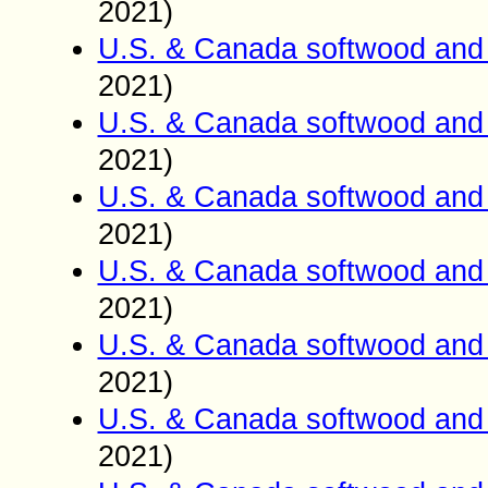
2021)
U.S. & Canada softwood and 
2021)
U.S. & Canada softwood and 
2021)
U.S. & Canada softwood and 
2021)
U.S. & Canada softwood and 
2021)
U.S. & Canada softwood and 
2021)
U.S. & Canada softwood and 
2021)