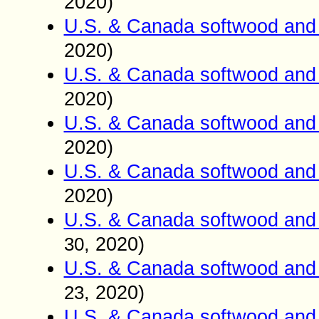
2020)
U.S. & Canada softwood and 
2020)
U.S. & Canada softwood and 
2020)
U.S. & Canada softwood and 
2020)
U.S. & Canada softwood and 
2020)
U.S. & Canada softwood and 
, 2020)
30
U.S. & Canada softwood and 
, 2020)
23
U.S. & Canada softwood and 