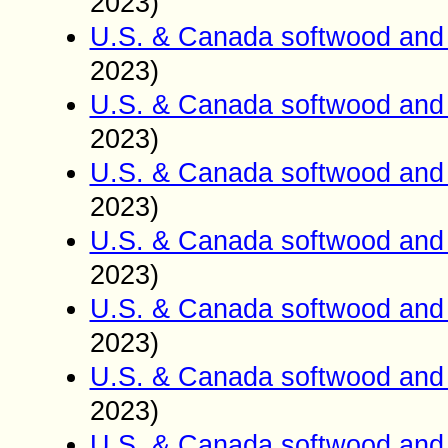
2023)
U.S. & Canada softwood and 
2023)
U.S. & Canada softwood and 
2023)
U.S. & Canada softwood and 
2023)
U.S. & Canada softwood and 
2023)
U.S. & Canada softwood and 
2023)
U.S. & Canada softwood and 
2023)
U.S. & Canada softwood and 