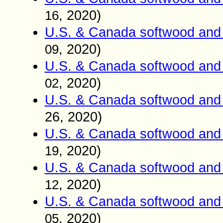
, 2020)
16
U.S. & Canada softwood and 
, 2020)
09
U.S. & Canada softwood and 
, 2020)
02
U.S. & Canada softwood and 
26
, 2020)
U.S. & Canada softwood and 
, 2020)
19
U.S. & Canada softwood and 
, 2020)
12
U.S. & Canada softwood and 
, 2020)
05