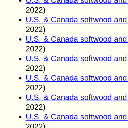
U.S. & Canada softwood and 
2022)
U.S. & Canada softwood and 
2022)
U.S. & Canada softwood and 
2022)
U.S. & Canada softwood and 
2022)
U.S. & Canada softwood and 
2022)
U.S. & Canada softwood and 
2022)
U.S. & Canada softwood and 
2022)