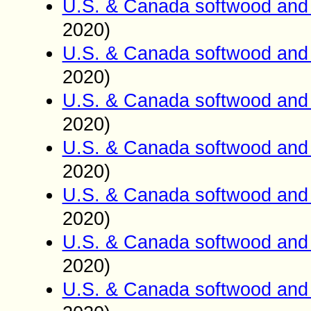
U.S. & Canada softwood and 
2020)
U.S. & Canada softwood and 
2020)
U.S. & Canada softwood and 
2020)
U.S. & Canada softwood and 
2020)
U.S. & Canada softwood and 
2020)
U.S. & Canada softwood and 
2020)
U.S. & Canada softwood and 