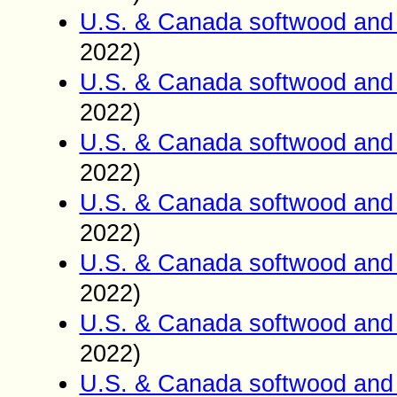
U.S. & Canada softwood and 
2022)
U.S. & Canada softwood and 
2022)
U.S. & Canada softwood and 
2022)
U.S. & Canada softwood and 
2022)
U.S. & Canada softwood and 
2022)
U.S. & Canada softwood and 
2022)
U.S. & Canada softwood and 