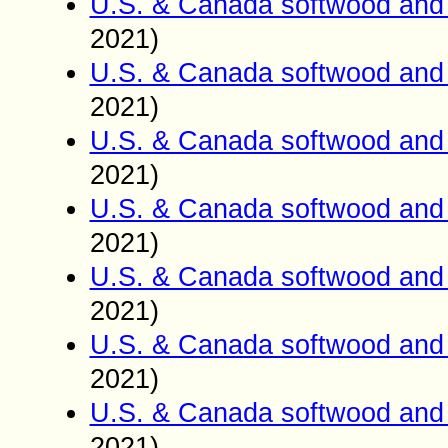
U.S. & Canada softwood and 
2021)
U.S. & Canada softwood and 
2021)
U.S. & Canada softwood and 
2021)
U.S. & Canada softwood and 
2021)
U.S. & Canada softwood and 
2021)
U.S. & Canada softwood and 
2021)
U.S. & Canada softwood and 
2021)