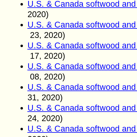
U.S. & Canada softwood and 
2020)
U.S. & Canada softwood and 
23
, 2020)
U.S. & Canada softwood and 
17
, 2020)
U.S. & Canada softwood and 
08
, 2020)
U.S. & Canada softwood and 
31
, 2020)
U.S. & Canada softwood and 
24
, 2020)
U.S. & Canada softwood and 