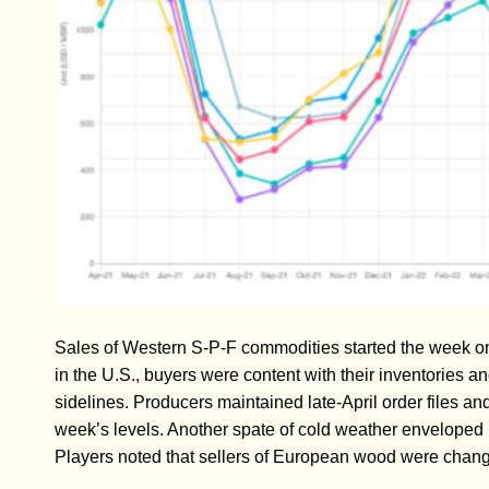
Sales of Western S-P-F commodities started the week on 
in the U.S., buyers were content with their inventories an
sidelines. Producers maintained late-April order files and 
week’s levels. Another spate of cold weather enveloped
Players noted that sellers of European wood were changing