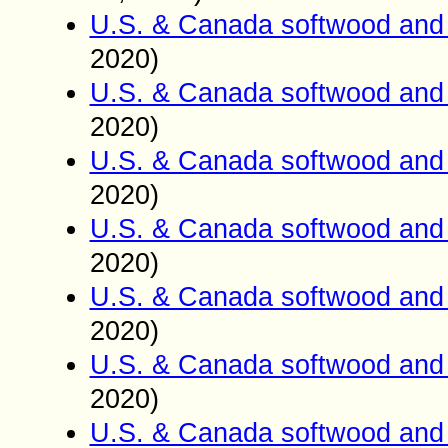
U.S. & Canada softwood and 
2020)
U.S. & Canada softwood and 
2020)
U.S. & Canada softwood and 
2020)
U.S. & Canada softwood and 
2020)
U.S. & Canada softwood and 
2020)
U.S. & Canada softwood and 
2020)
U.S. & Canada softwood and 