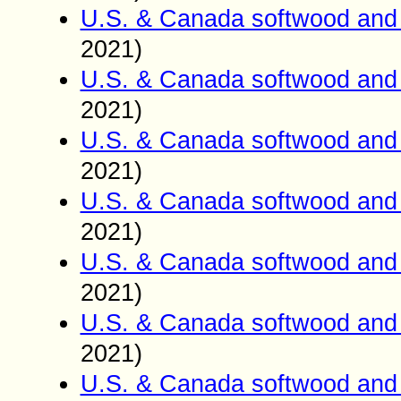
U.S. & Canada softwood and 
2021)
U.S. & Canada softwood and 
2021)
U.S. & Canada softwood and 
2021)
U.S. & Canada softwood and 
2021)
U.S. & Canada softwood and 
2021)
U.S. & Canada softwood and 
2021)
U.S. & Canada softwood and 