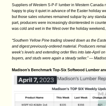
Suppliers of Western S-P-F lumber in Western Canada r
happy to play it quiet in advance of the Easter holiday 
but those sales volumes remained subpar by any standard
part, producers were increasingly disinterested in counter
was cold and wet in the West over the holiday weekend, 
“Southern Yellow Pine trading slowed down as the Easte
and digest previously-ordered material. Producers remain
week’s levels and extending order files into late-April o
buyers, and studs were again a steady seller.” — Madis
Madison’s Benchmark Top-Six Softwood Lumber and