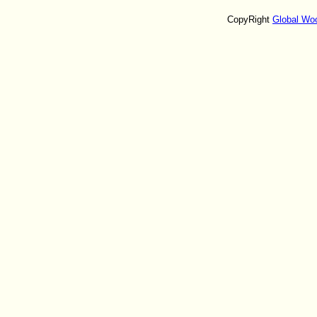
CopyRight
Global Wo