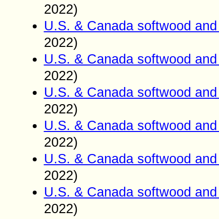
2022)
U.S. & Canada softwood and 
2022)
U.S. & Canada softwood and 
2022)
U.S. & Canada softwood and 
2022)
U.S. & Canada softwood and 
2022)
U.S. & Canada softwood and 
2022)
U.S. & Canada softwood and 
2022)