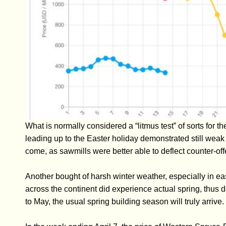
What is normally considered a “litmus test” of sorts for
leading up to the Easter holiday demonstrated still weak
come, as sawmills were better able to deflect counter-off
Another bought of harsh winter weather, especially in ea
across the continent did experience actual spring, thus 
to May, the usual spring building season will truly arrive.