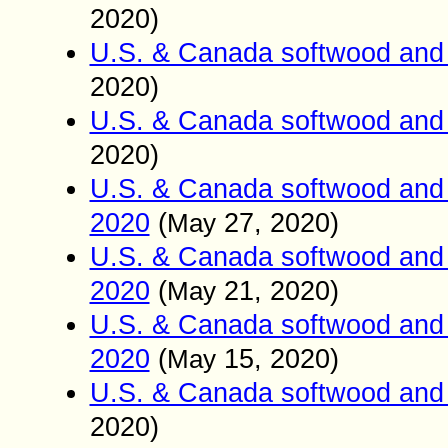
2020)
U.S. & Canada softwood and 
2020)
U.S. & Canada softwood and 
2020)
U.S. & Canada softwood and 
2020
(
27
, 2020)
May
U.S. & Canada softwood and 
2020
(
21
, 2020)
May
U.S. & Canada softwood and 
2020
(
15
, 2020)
May
U.S. & Canada softwood and 
2020)