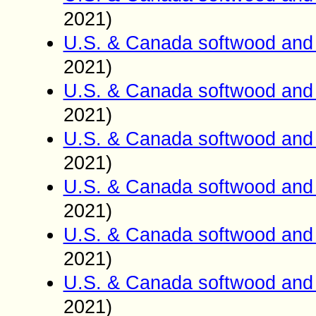
2021)
U.S. & Canada softwood and 
2021)
U.S. & Canada softwood and 
2021)
U.S. & Canada softwood and 
2021)
U.S. & Canada softwood and 
2021)
U.S. & Canada softwood and 
2021)
U.S. & Canada softwood and 
2021)