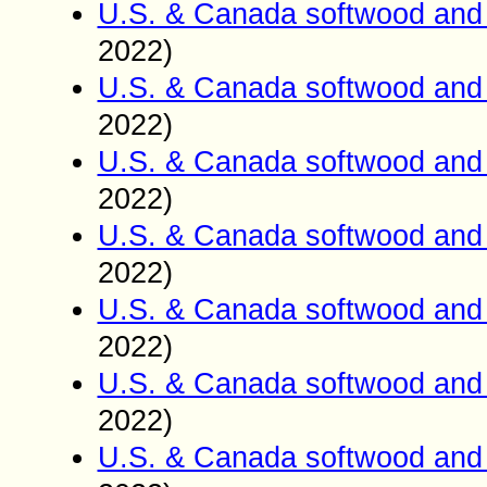
U.S. & Canada softwood and 
2022)
U.S. & Canada softwood and 
2022)
U.S. & Canada softwood and 
2022)
U.S. & Canada softwood and 
2022)
U.S. & Canada softwood and 
2022)
U.S. & Canada softwood and 
2022)
U.S. & Canada softwood and 