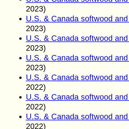
2023)
U.S. & Canada softwood and 
2023)
U.S. & Canada softwood and 
2023)
U.S. & Canada softwood and 
2023)
U.S. & Canada softwood and 
2022)
U.S. & Canada softwood and 
2022)
U.S. & Canada softwood and 
2022)