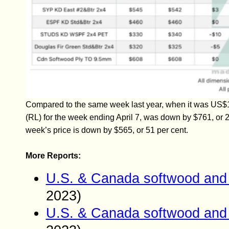
Compared to the same week last year, when it was US$1
(RL) for the week ending April 7, was down by $761, or 
week’s price is down by $565, or 51 per cent.
More Reports:
U.S. & Canada softwood and 
2023)
U.S. & Canada softwood and 