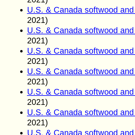
U.S. & Canada softwood and 
2021)
U.S. & Canada softwood and 
2021)
U.S. & Canada softwood and 
2021)
U.S. & Canada softwood and 
2021)
U.S. & Canada softwood and 
2021)
U.S. & Canada softwood and 
2021)
U.S. & Canada softwood and 