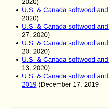
2020)
U.S. & Canada softwood and 
2020)
U.S. & Canada softwood and 
27
, 2020)
U.S. & Canada softwood and 
20
, 2020)
U.S. & Canada softwood and 
13
, 2020)
U.S. & Canada softwood and 
2019
(
December
17
, 2019