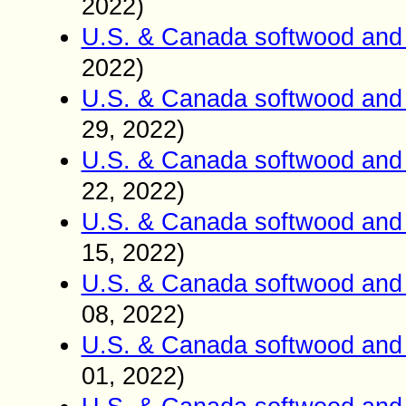
2022)
U.S. & Canada softwood and 
2022)
U.S. & Canada softwood and 
29
2022)
,
U.S. & Canada softwood and 
22
2022)
,
U.S. & Canada softwood and 
15
2022)
,
U.S. & Canada softwood and 
0
8
2022)
,
U.S. & Canada softwood and 
01
2022)
,