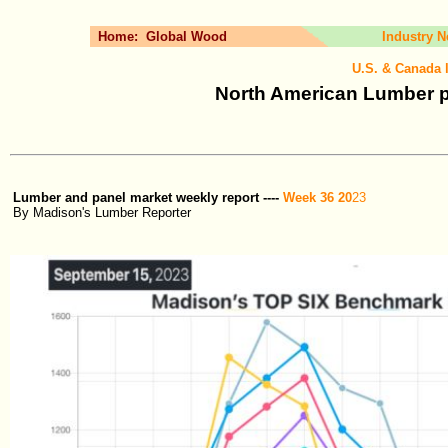
Home:
Global Wood
Industry 
U.S. & Canada 
North American Lumber p
Lumber and panel market weekly report ----
Week 36 20
23
By Madison's Lumber Reporter