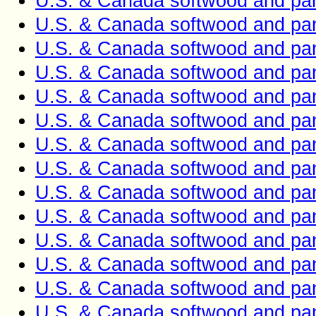
U.S. & Canada softwood and pan
U.S. & Canada softwood and pan
U.S. & Canada softwood and pan
U.S. & Canada softwood and pan
U.S. & Canada softwood and pan
U.S. & Canada softwood and pan
U.S. & Canada softwood and pan
U.S. & Canada softwood and pan
U.S. & Canada softwood and pan
U.S. & Canada softwood and pan
U.S. & Canada softwood and pan
U.S. & Canada softwood and pan
U.S. & Canada softwood and pan
U.S. & Canada softwood and pan