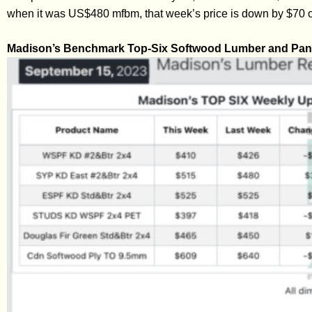
when it was US$480 mfbm, that week’s price is down by $70 o
Madison’s Benchmark Top-Six Softwood Lumber and Pane