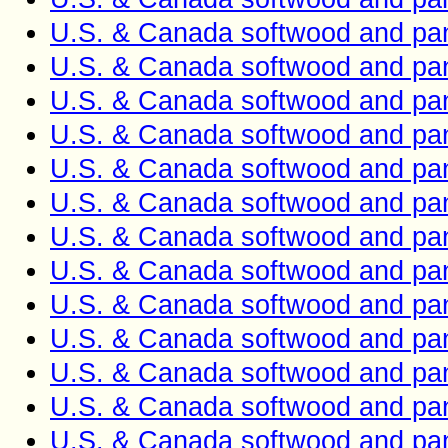
U.S. & Canada softwood and pan
U.S. & Canada softwood and pan
U.S. & Canada softwood and pan
U.S. & Canada softwood and pan
U.S. & Canada softwood and pan
U.S. & Canada softwood and pan
U.S. & Canada softwood and pan
U.S. & Canada softwood and pan
U.S. & Canada softwood and pan
U.S. & Canada softwood and pan
U.S. & Canada softwood and pan
U.S. & Canada softwood and pan
U.S. & Canada softwood and pan