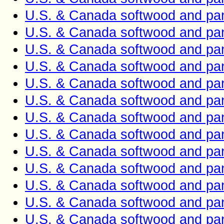
U.S. & Canada softwood and pan
U.S. & Canada softwood and pan
U.S. & Canada softwood and pan
U.S. & Canada softwood and pan
U.S. & Canada softwood and pan
U.S. & Canada softwood and pan
U.S. & Canada softwood and pan
U.S. & Canada softwood and pan
U.S. & Canada softwood and pan
U.S. & Canada softwood and pan
U.S. & Canada softwood and pan
U.S. & Canada softwood and pan
U.S. & Canada softwood and pan