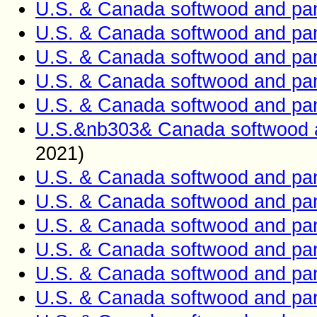
U.S. & Canada softwood and pan
U.S. & Canada softwood and pan
U.S. & Canada softwood and pan
U.S. & Canada softwood and pan
U.S. & Canada softwood and pan
U.S.&nb303& Canada softwood a
2021)
U.S. & Canada softwood and pan
U.S. & Canada softwood and pan
U.S. & Canada softwood and pan
U.S. & Canada softwood and pan
U.S. & Canada softwood and pan
U.S. & Canada softwood and pan