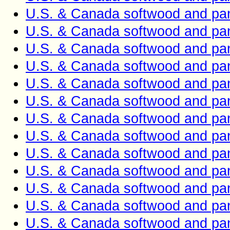
U.S. & Canada softwood and pan
U.S. & Canada softwood and pan
U.S. & Canada softwood and pan
U.S. & Canada softwood and pan
U.S. & Canada softwood and pan
U.S. & Canada softwood and pan
U.S. & Canada softwood and pan
U.S. & Canada softwood and pan
U.S. & Canada softwood and pan
U.S. & Canada softwood and pan
U.S. & Canada softwood and pan
U.S. & Canada softwood and pan
U.S. & Canada softwood and pan