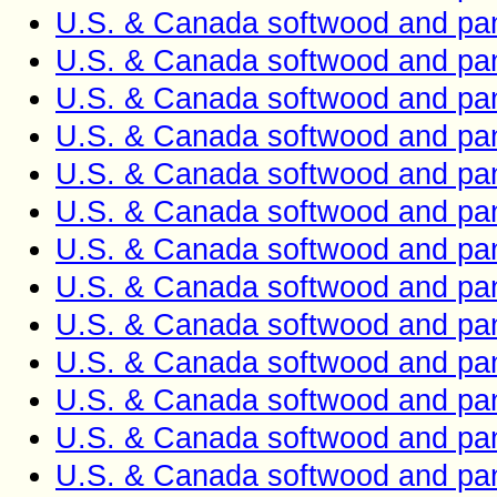
U.S. & Canada softwood and pan
U.S. & Canada softwood and pan
U.S. & Canada softwood and pan
U.S. & Canada softwood and pan
U.S. & Canada softwood and pan
U.S. & Canada softwood and pan
U.S. & Canada softwood and pan
U.S. & Canada softwood and pan
U.S. & Canada softwood and pan
U.S. & Canada softwood and pan
U.S. & Canada softwood and pan
U.S. & Canada softwood and pan
U.S. & Canada softwood and pan