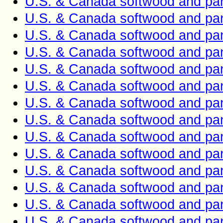
U.S. & Canada softwood and pan
U.S. & Canada softwood and pan
U.S. & Canada softwood and pan
U.S. & Canada softwood and pan
U.S. & Canada softwood and pan
U.S. & Canada softwood and pan
U.S. & Canada softwood and pan
U.S. & Canada softwood and pan
U.S. & Canada softwood and pan
U.S. & Canada softwood and pan
U.S. & Canada softwood and pan
U.S. & Canada softwood and pan
U.S. & Canada softwood and pan
U.S. & Canada softwood and pan