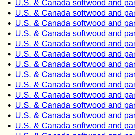
U.S. & Canada softwood and pan
U.S. & Canada softwood and pan
U.S. & Canada softwood and pan
U.S. & Canada softwood and pan
U.S. & Canada softwood and pan
U.S. & Canada softwood and pan
U.S. & Canada softwood and pan
U.S. & Canada softwood and pan
U.S. & Canada softwood and pan
U.S. & Canada softwood and pan
U.S. & Canada softwood and pan
U.S. & Canada softwood and pan
U.S. & Canada softwood and pan