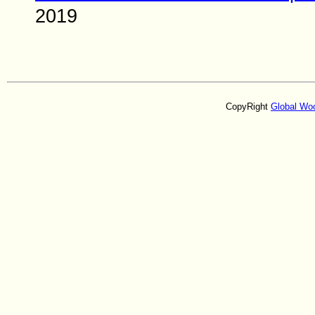
2019
CopyRight
Global Wo