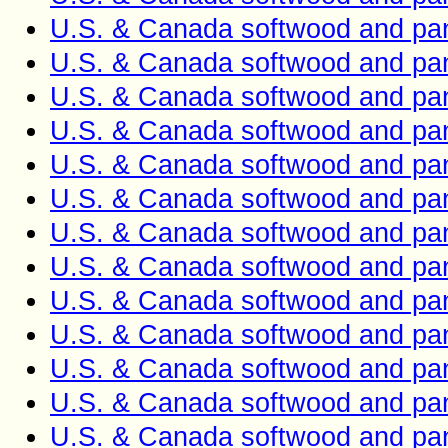
U.S. & Canada softwood and pan
U.S. & Canada softwood and pan
U.S. & Canada softwood and pan
U.S. & Canada softwood and pan
U.S. & Canada softwood and pan
U.S. & Canada softwood and pan
U.S. & Canada softwood and pan
U.S. & Canada softwood and pan
U.S. & Canada softwood and pan
U.S. & Canada softwood and pan
U.S. & Canada softwood and pan
U.S. & Canada softwood and pan
U.S. & Canada softwood and pan