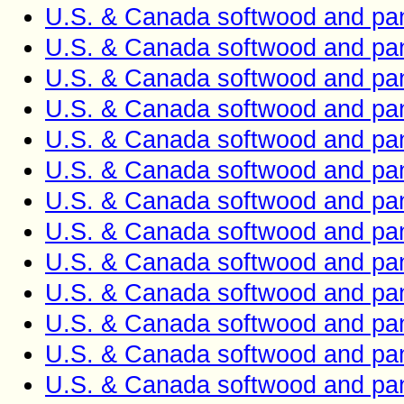
U.S. & Canada softwood and pan
U.S. & Canada softwood and pan
U.S. & Canada softwood and pan
U.S. & Canada softwood and pan
U.S. & Canada softwood and pan
U.S. & Canada softwood and pan
U.S. & Canada softwood and pan
U.S. & Canada softwood and pan
U.S. & Canada softwood and pan
U.S. & Canada softwood and pan
U.S. & Canada softwood and pan
U.S. & Canada softwood and pan
U.S. & Canada softwood and pan