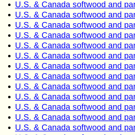
U.S. & Canada softwood and pan
U.S. & Canada softwood and pan
U.S. & Canada softwood and pan
U.S. & Canada softwood and pan
U.S. & Canada softwood and pan
U.S. & Canada softwood and pan
U.S. & Canada softwood and pan
U.S. & Canada softwood and pan
U.S. & Canada softwood and pan
U.S. & Canada softwood and pan
U.S. & Canada softwood and pan
U.S. & Canada softwood and pan
U.S. & Canada softwood and pan