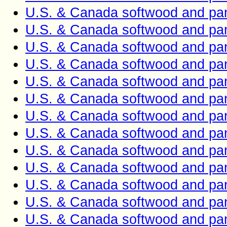
U.S. & Canada softwood and pan
U.S. & Canada softwood and pan
U.S. & Canada softwood and pan
U.S. & Canada softwood and pan
U.S. & Canada softwood and pan
U.S. & Canada softwood and pan
U.S. & Canada softwood and pan
U.S. & Canada softwood and pan
U.S. & Canada softwood and pan
U.S. & Canada softwood and pan
U.S. & Canada softwood and pan
U.S. & Canada softwood and pan
U.S. & Canada softwood and pan