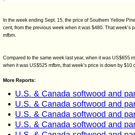
In the week ending Sept. 15, the price of Southern Yellow P
cent, from the previous week when it was $480. That week’s p
mfbm.
Compared to the same week last year, when it was US$655 mfb
when it was US$525 mfbm, that week’s price is down by $10 or
More Reports:
U.S. & Canada softwood and pan
U.S. & Canada softwood and pan
U.S. & Canada softwood and pan
U.S. & Canada softwood and pan
U.S. & Canada softwood and pan