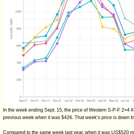
In the week ending Sept. 15, the price of Western S-P-F 2×4 
previous week when it was $426. That week’s price is down b
Compared to the same week last year, when it was US$520 mfb