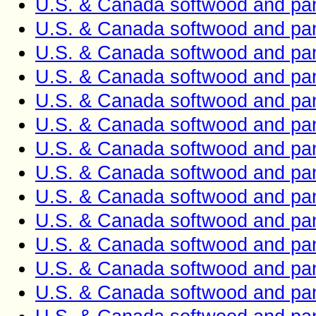
U.S. & Canada softwood and pan
U.S. & Canada softwood and pan
U.S. & Canada softwood and pan
U.S. & Canada softwood and pan
U.S. & Canada softwood and pan
U.S. & Canada softwood and pan
U.S. & Canada softwood and pan
U.S. & Canada softwood and pan
U.S. & Canada softwood and pan
U.S. & Canada softwood and pan
U.S. & Canada softwood and pan
U.S. & Canada softwood and pan
U.S. & Canada softwood and pan