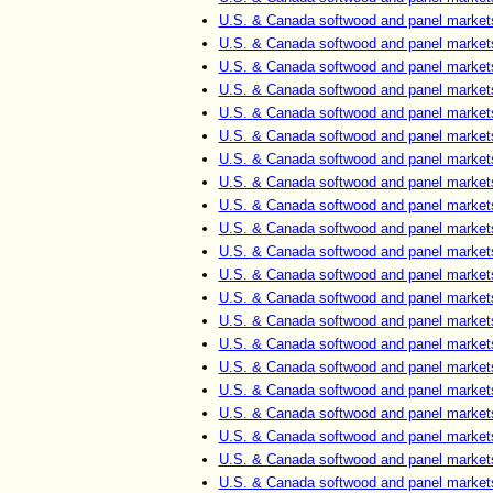
U.S. & Canada softwood and panel market
U.S. & Canada softwood and panel market
U.S. & Canada softwood and panel market
U.S. & Canada softwood and panel market
U.S. & Canada softwood and panel market
U.S. & Canada softwood and panel market
U.S. & Canada softwood and panel market
U.S. & Canada softwood and panel market
U.S. & Canada softwood and panel market
U.S. & Canada softwood and panel market
U.S. & Canada softwood and panel market
U.S. & Canada softwood and panel market
U.S. & Canada softwood and panel market
U.S. & Canada softwood and panel market
U.S. & Canada softwood and panel market
U.S. & Canada softwood and panel market
U.S. & Canada softwood and panel market
U.S. & Canada softwood and panel market
U.S. & Canada softwood and panel market
U.S. & Canada softwood and panel market
U.S. & Canada softwood and panel market