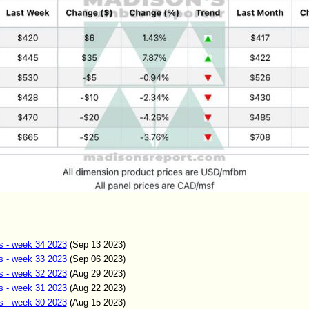
s - week 34 2023
(Sep
13
2023)
s - week 33 2023
(Sep 06
2023)
s - week 32 2023
(Aug 29
2023)
s - week 31 2023
(Aug 22
2023)
s - week 30 2023
(Aug 15
2023)