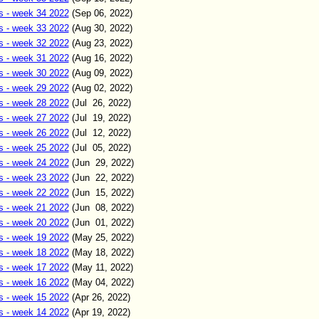
s - week 34 2022
(Sep
06
,
2022)
s - week 33 2022
(Aug
30
,
2022)
s - week 32 2022
(Aug
23
,
2022)
s - week 31 2022
(Aug
16
,
2022)
s - week 30 2022
(Aug 09
,
2022)
s - week 29 2022
(Aug 02
,
2022)
s - week 28 2022
(Jul 26
,
2022)
s - week 27 2022
(Jul 19
,
2022)
s - week 26 2022
(Jul 12
,
2022)
s - week 25 2022
(Jul
05
,
2022)
s - week 24 2022
(Jun
29
,
2022)
s - week 23 2022
(Jun
22
,
2022)
s - week 22 2022
(Jun
15
,
2022)
s - week 21 2022
(Jun 0
8
,
2022)
s - week 20 2022
(Jun 01
,
2022)
s - week 19 2022
(May
25
,
2022)
s - week 18 2022
(May
18
,
2022)
s - week 17 2022
(May
11
,
2022)
s - week 16 2022
(May
04
,
2022)
s - week 15 2022
(Apr 26
,
2022)
s - week 14 2022
(Apr 19
,
2022)