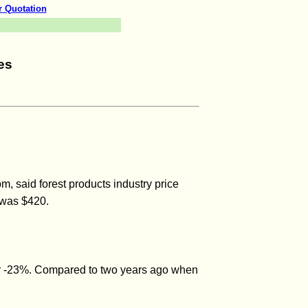
r Quotation
es
 said forest products industry price
 was $420.
or -23%. Compared to two years ago when