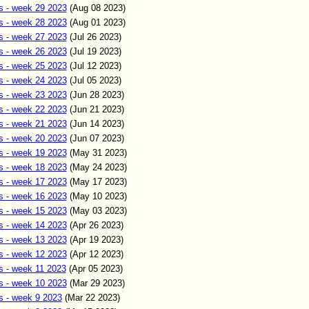
s - week 29 2023
(Aug 0
8
2023)
s - week 28 2023
(Aug 01
2023)
s - week 27 2023
(Jul 26
2023)
s - week 26 2023
(Jul 19
2023)
s - week 25 2023
(Jul 12
2023)
s - week 24 2023
(Jul 05
2023)
s - week 23 2023
(Jun
28
2023)
s - week 22 2023
(Jun
21
2023)
s - week 21 2023
(Jun 14
2023)
s - week 20 2023
(Jun 07
2023)
s - week 19 2023
(May 31
2023)
s - week 18 2023
(May 24
2023)
s - week 17 2023
(May 17
2023)
s - week 16 2023
(May 10
2023)
s - week 15 2023
(May 03
2023)
s - week 14 2023
(Apr 26
2023)
s - week 13 2023
(Apr 19
2023)
s - week 12 2023
(Apr 12
2023)
s - week 11 2023
(Apr
05
2023)
s - week 10 2023
(Mar 29
2023)
s - week 9 2023
(Mar 22
2023)