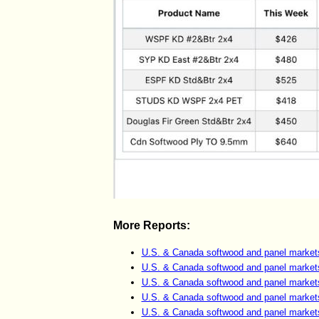
More Reports:
U.S. & Canada softwood and panel market
U.S. & Canada softwood and panel market
U.S. & Canada softwood and panel market
U.S. & Canada softwood and panel market
U.S. & Canada softwood and panel market