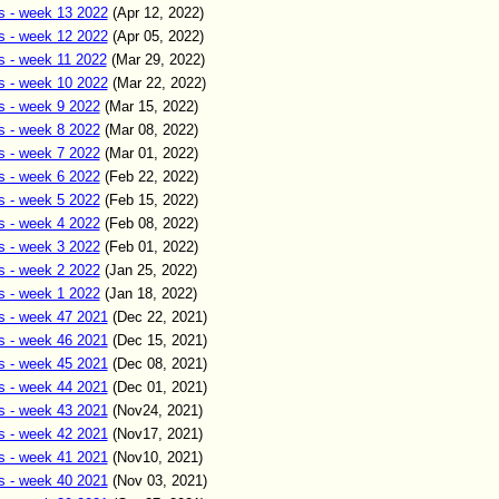
s - week 13 2022
(Apr 12
,
2022)
s - week 12 2022
(Apr 05
,
2022)
s - week 11 2022
(Mar 2
9
,
2022)
s - week 10 2022
(Mar 22
,
2022)
s - week 9 2022
(Mar 15
,
2022)
s - week 8 2022
(Mar 08
,
2022)
s - week 7 2022
(Mar 01
,
2022)
s - week 6 2022
(Feb 22
,
2022)
s - week 5 2022
(Feb 15
,
2022)
s - week 4 2022
(Feb 0
8
,
2022)
s - week 3 2022
(Feb 01
,
2022)
s - week 2 2022
(Jan 25
,
2022)
s - week 1 2022
(Jan 18
,
2022)
s - week 47 2021
(Dec
22
,
2021)
s - week 46 2021
(Dec 15
,
2021)
s - week 45 2021
(Dec 08
,
2021)
s - week 44 2021
(Dec 01
,
2021)
s - week 43 2021
(Nov24
,
2021)
s - week 42 2021
(Nov17
,
2021)
s - week 41 2021
(Nov10
,
2021)
s - week 40 2021
(Nov 03
,
2021)