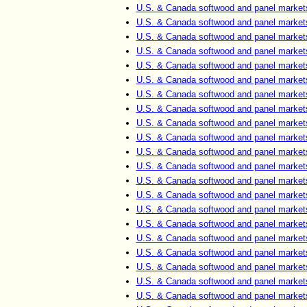
U.S. & Canada softwood and panel market
U.S. & Canada softwood and panel market
U.S. & Canada softwood and panel market
U.S. & Canada softwood and panel market
U.S. & Canada softwood and panel market
U.S. & Canada softwood and panel market
U.S. & Canada softwood and panel market
U.S. & Canada softwood and panel market
U.S. & Canada softwood and panel market
U.S. & Canada softwood and panel market
U.S. & Canada softwood and panel market
U.S. & Canada softwood and panel market
U.S. & Canada softwood and panel market
U.S. & Canada softwood and panel market
U.S. & Canada softwood and panel market
U.S. & Canada softwood and panel market
U.S. & Canada softwood and panel market
U.S. & Canada softwood and panel market
U.S. & Canada softwood and panel market
U.S. & Canada softwood and panel market
U.S. & Canada softwood and panel market