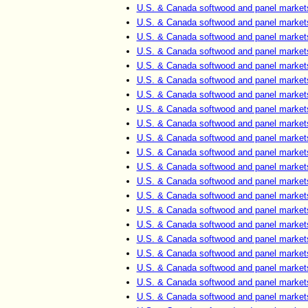
U.S. & Canada softwood and panel market
U.S. & Canada softwood and panel market
U.S. & Canada softwood and panel market
U.S. & Canada softwood and panel market
U.S. & Canada softwood and panel market
U.S. & Canada softwood and panel market
U.S. & Canada softwood and panel market
U.S. & Canada softwood and panel market
U.S. & Canada softwood and panel market
U.S. & Canada softwood and panel market
U.S. & Canada softwood and panel market
U.S. & Canada softwood and panel market
U.S. & Canada softwood and panel market
U.S. & Canada softwood and panel market
U.S. & Canada softwood and panel market
U.S. & Canada softwood and panel market
U.S. & Canada softwood and panel market
U.S. & Canada softwood and panel market
U.S. & Canada softwood and panel market
U.S. & Canada softwood and panel market
U.S. & Canada softwood and panel market