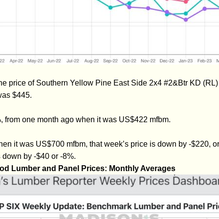
he price of Southern Yellow Pine East Side 2x4 #2&Btr KD (RL
was $445.
4%, from one month ago when it was US$422 mfbm.
hen it was US$700 mfbm, that week’s price is down by -$220, 
s down by -$40 or -8%.
od Lumber and Panel Prices: Monthly Averages