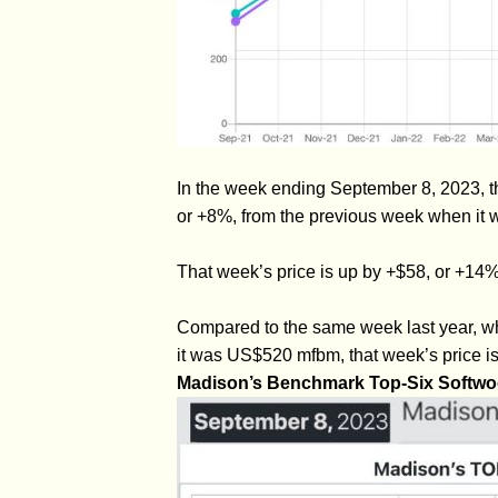
In the week ending September 8, 2023, t
or +8%, from the previous week when it 
That week’s price is up by +$58, or +1
Compared to the same week last year, w
it was US$520 mfbm, that week’s price i
Madison’s Benchmark Top-Six Softwo