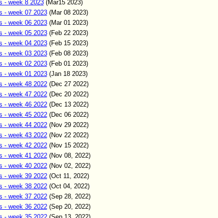
s - week 8 2023
(Mar15
2023)
s - week 07 2023
(Mar
08
2023)
s - week 06 2023
(Mar
0
1
2023)
s - week 05 2023
(Feb
22
2023)
s - week 04 2023
(Feb
15
2023)
s - week 03 2023
(Feb
0
8
2023)
s - week 02 2023
(Feb
01
2023)
s - week 01 2023
(Jan
18
2023)
s - week 48 2022
(Dec
27
2022)
s - week 47 2022
(Dec
20
2022)
s - week 46 2022
(Dec
13
2022)
s - week 45 2022
(Dec
06
2022)
s - week 44 2022
(Nov
29
2022)
s - week 43 2022
(Nov
22
2022)
s - week 42 2022
(Nov
15
2022)
s - week 41 2022
(Nov
08
,
2022)
s - week 40 2022
(Nov
02
,
2022)
s - week 39 2022
(Oct
11
,
2022)
s - week 38 2022
(Oct 04
,
2022)
s - week 37 2022
(Sep
2
8
,
2022)
s - week 36 2022
(Sep
20
,
2022)
s - week 35 2022
(Sep 13
,
2022)