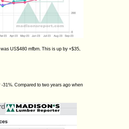
) was US$480 mfbm. This is up by +$35,
or -31%. Compared to two years ago when