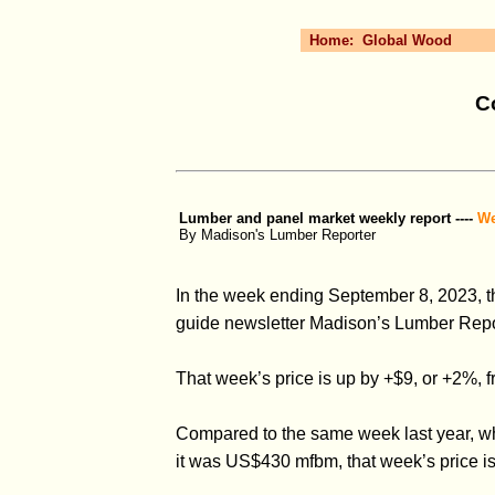
Home:
Global Wood
C
Lumber and panel market weekly report ----
We
By Madison's Lumber Reporter
In the week ending September 8, 2023, t
guide newsletter Madison’s Lumber Repor
That week’s price is up by +$9, or +2%
Compared to the same week last year, w
it was US$430 mfbm, that week’s price i