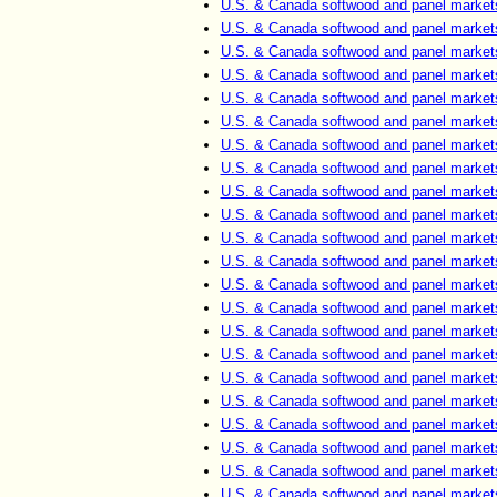
U.S. & Canada softwood and panel market
U.S. & Canada softwood and panel market
U.S. & Canada softwood and panel market
U.S. & Canada softwood and panel market
U.S. & Canada softwood and panel market
U.S. & Canada softwood and panel market
U.S. & Canada softwood and panel market
U.S. & Canada softwood and panel market
U.S. & Canada softwood and panel market
U.S. & Canada softwood and panel market
U.S. & Canada softwood and panel market
U.S. & Canada softwood and panel market
U.S. & Canada softwood and panel market
U.S. & Canada softwood and panel market
U.S. & Canada softwood and panel market
U.S. & Canada softwood and panel market
U.S. & Canada softwood and panel market
U.S. & Canada softwood and panel market
U.S. & Canada softwood and panel market
U.S. & Canada softwood and panel market
U.S. & Canada softwood and panel market
U.S. & Canada softwood and panel market