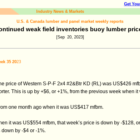
Get You
Industry News & Markets
U.S. & Canada lumber and panel market weekly reports
ontinued weak field inventories buoy lumber pric
[Sep 20, 2023]
ek 35 20
23
he price of Western S-P-F 2x4 #2&Btr KD (RL) was US$426 mfbm,
ter. This is up by +$6, or +1%, from the previous week when it
, from one month ago when it was US$417 mfbm.
hen it was US$554 mfbm, that week’s price is down by -$128, 
s down by -$4 or -1%.