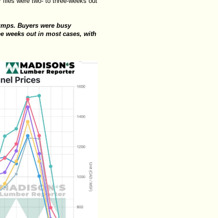
files were two- to three-weeks out
jumps. Buyers were busy
ee weeks out in most cases, with