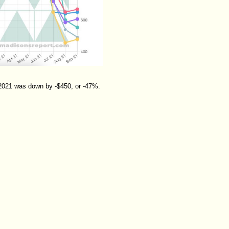
 2021 was down by -$450, or -47%.