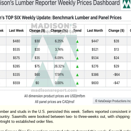
mber and studs in the U.S. persisted this week. Sellers reported consistent 
untry. Sawmills were booked between two- to three-weeks out, with shipping d
night to established order files.