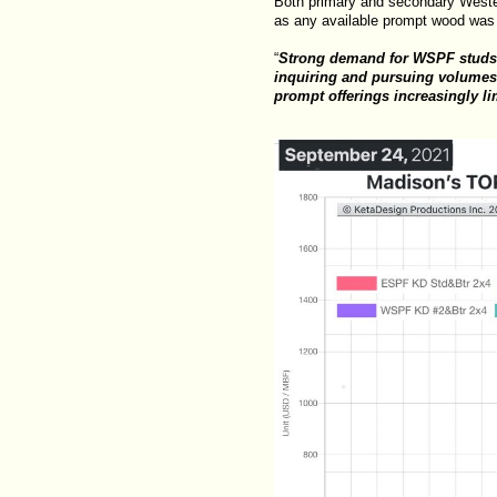
Both primary and secondary Wester
as any available prompt wood was
“
Strong demand for WSPF studs w
inquiring and pursuing volumes a
prompt offerings increasingly l