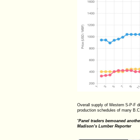
Overall supply of Western S-P-F d
production schedules of many B.C
“
Panel traders bemoaned another
Madison’s Lumber Reporter