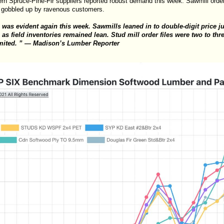
n Spruce-Pine-Fir suppliers reported robust demand this week. Sawmill order 
 gobbled up by ravenous customers.
as evident again this week. Sawmills leaned in to double-digit price 
s field inventories remained lean. Stud mill order files were two to thr
imited. ” — Madison’s Lumber Reporter