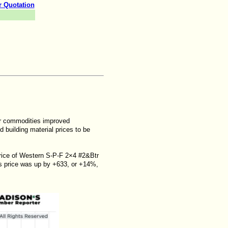
r Quotation
er commodities improved
d building material prices to be
 price of Western S-P-F 2×4 #2&Btr
s price was up by +633, or +14%,