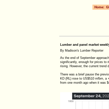
Home:
G
Lumber and panel market weekly 
By Madison's Lumber Reporter
As the end of September approach
significantly, enough for prices to
rising. However, the current trend
There was a brief pause the previo
KD (RL) rose to US$510 mfbm, a +
from one month ago when it was $