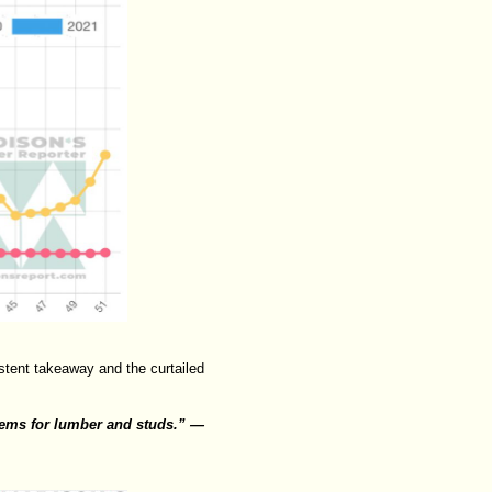
tent takeaway and the curtailed
lems for lumber and studs.” —