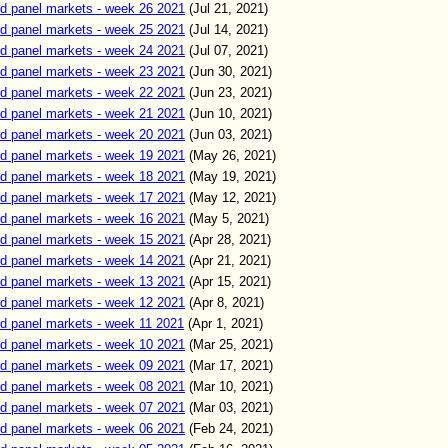
d panel markets - week 26 2021
(Jul
21
,
2021)
d panel markets - week 25 2021
(Jul
14
,
2021)
d panel markets - week 24 2021
(Jul
07
,
2021)
d panel markets - week 23 2021
(Jun
30
,
2021)
d panel markets - week 22 2021
(Jun
23
,
2021)
d panel markets - week 21 2021
(Jun
10
,
2021)
d panel markets - week 20 2021
(Jun
03
,
2021)
d panel markets - week 19 2021
(
May 26
,
2021)
d panel markets - week 18 2021
(
May 19
,
2021)
d panel markets - week 17 2021
(
May 12
,
2021)
d panel markets - week 16 2021
(
May
5
,
2021)
d panel markets - week 15 2021
(
Apr
28
,
2021)
d panel markets - week 14 2021
(
Apr
21
,
2021)
d panel markets - week 13 2021
(
Apr 15
,
2021)
d panel markets - week 12 2021
(
Apr 8
,
2021)
d panel markets - week 11 2021
(
Apr
1
,
2021)
d panel markets - week 10 2021
(
Mar 25
,
2021)
d panel markets - week 09 2021
(
Mar 17
,
2021)
d panel markets - week 08 2021
(
Mar 10
,
2021)
d panel markets - week 07 2021
(
Mar 03
,
2021)
d panel markets - week 06 2021
(
Feb
24,
2021)