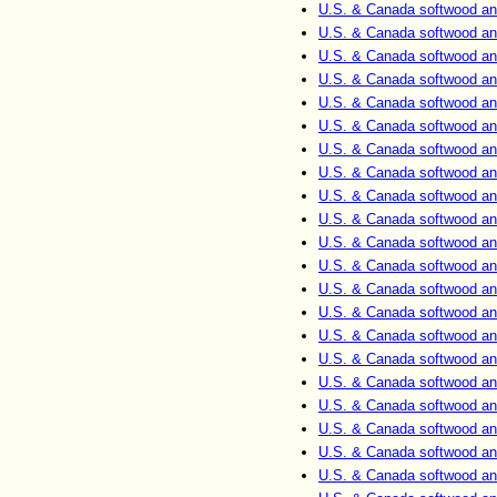
U.S. & Canada softwood an
U.S. & Canada softwood an
U.S. & Canada softwood an
U.S. & Canada softwood an
U.S. & Canada softwood an
U.S. & Canada softwood an
U.S. & Canada softwood an
U.S. & Canada softwood an
U.S. & Canada softwood an
U.S. & Canada softwood an
U.S. & Canada softwood an
U.S. & Canada softwood an
U.S. & Canada softwood an
U.S. & Canada softwood an
U.S. & Canada softwood an
U.S. & Canada softwood an
U.S. & Canada softwood an
U.S. & Canada softwood an
U.S. & Canada softwood an
U.S. & Canada softwood an
U.S. & Canada softwood an