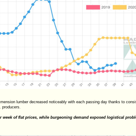
imension lumber decreased noticeably with each passing day thanks to consis
. producers.
 week of flat prices, while burgeoning demand exposed logistical prob