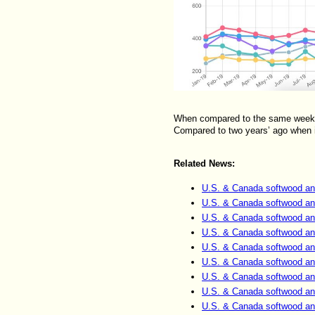
When compared to the same week la
Compared to two years’ ago when i
Related News:
U.S. & Canada softwood an
U.S. & Canada softwood an
U.S. & Canada softwood an
U.S. & Canada softwood an
U.S. & Canada softwood an
U.S. & Canada softwood an
U.S. & Canada softwood an
U.S. & Canada softwood an
U.S. & Canada softwood an