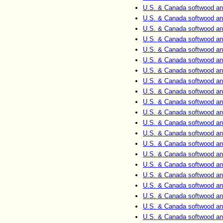
U.S. & Canada softwood an
U.S. & Canada softwood an
U.S. & Canada softwood an
U.S. & Canada softwood an
U.S. & Canada softwood an
U.S. & Canada softwood an
U.S. & Canada softwood an
U.S. & Canada softwood an
U.S. & Canada softwood an
U.S. & Canada softwood an
U.S. & Canada softwood an
U.S. & Canada softwood an
U.S. & Canada softwood an
U.S. & Canada softwood an
U.S. & Canada softwood an
U.S. & Canada softwood an
U.S. & Canada softwood an
U.S. & Canada softwood an
U.S. & Canada softwood an
U.S. & Canada softwood an
U.S. & Canada softwood an