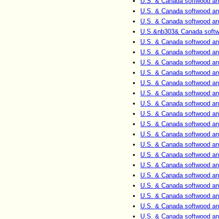
U.S. & Canada softwood an
U.S. & Canada softwood an
U.S. & Canada softwood an
U.S.&nb303& Canada softwo
U.S. & Canada softwood an
U.S. & Canada softwood an
U.S. & Canada softwood an
U.S. & Canada softwood an
U.S. & Canada softwood an
U.S. & Canada softwood an
U.S. & Canada softwood an
U.S. & Canada softwood an
U.S. & Canada softwood an
U.S. & Canada softwood an
U.S. & Canada softwood an
U.S. & Canada softwood an
U.S. & Canada softwood an
U.S. & Canada softwood an
U.S. & Canada softwood an
U.S. & Canada softwood an
U.S. & Canada softwood an
U.S. & Canada softwood an