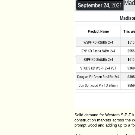
Solid demand for Western S-P-F lu
construction markets across the co
prompt wood and adding up to a fort