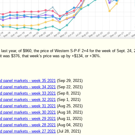
st year, of $960, the price of Western S-P-F 2×4 for the week of Sept. 24,
t was $376, that week’s price was up by +$134, or +36%.
d panel markets - week 35 2021
(Sep 2
9
,
2021)
d panel markets - week 34 2021
(Sep 22
,
2021)
d panel markets - week 33 2021
(Sep 8
,
2021)
d panel markets - week 32 2021
(Sep 1
,
2021)
d panel markets - week 31 2021
(Aug
25
,
2021)
d panel markets - week 30 2021
(Aug
18
,
2021)
d panel markets - week 29 2021
(Aug
11
,
2021)
d panel markets - week 28 2021
(Aug
04
,
2021)
d panel markets - week 27 2021
(Jul
28
,
2021)