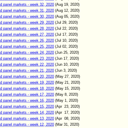
d panel markets - week 32, 2020
(
Aug
19
, 2020)
d panel markets - week 31, 2020
(
Aug
12
, 2020)
d panel markets - week 30, 2020
(
Aug
05
, 2020)
d panel markets - week 29, 2020
(
Jul 29
, 2020)
d panel markets - week 28, 2020
(
Jul 22
, 2020)
d panel markets - week 27, 2020
(
Jul 17
, 2020)
d panel markets - week 26, 2020
(
Jul 10
, 2020)
d panel markets - week 25, 2020
(
Jul 02
, 2020)
d panel markets - week 24, 2020
(
Jun 25
, 2020)
d panel markets - week 23, 2020
(
Jun 17
, 2020)
d panel markets - week 22, 2020
(
Jun 10
, 2020)
d panel markets - week 21, 2020
(
Jun 3
, 2020)
d panel markets - week 20, 2020
(
May
27
, 2020)
d panel markets - week 19, 2020
(
May
21
, 2020)
d panel markets - week 18, 2020
(
May
15
, 2020)
d panel markets - week 17, 2020
(
May
8
, 2020)
d panel markets - week 16, 2020
(
May
1
, 2020)
d panel markets - week 15, 2020
(
Apr
23
, 2020)
d panel markets - week 14, 2020
(
Apr
17
, 2020)
d panel markets - week 13, 2020
(
Apr
08
, 2020)
d panel markets - week 12, 2020
(
Mar
31
, 2020)