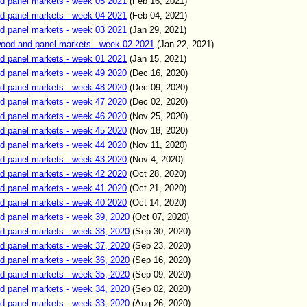
d panel markets - week 05 2021
(
Feb
16,
2021)
d panel markets - week 04 2021
(
Feb
04,
2021)
d panel markets - week 03 2021
(
Jan
29,
2021)
od and panel markets - week 02 2021
(
Jan
22,
2021)
d panel markets - week 01 2021
(
Jan
15,
2021)
d panel markets - week 49 2020
(
Dec
16,
2020)
d panel markets - week 48 2020
(
Dec
09,
2020)
d panel markets - week 47 2020
(
Dec
02,
2020)
d panel markets - week 46 2020
(
Nov
25,
2020)
d panel markets - week 45 2020
(
Nov
18,
2020)
d panel markets - week 44 2020
(
Nov
11,
2020)
d panel markets - week 43 2020
(
Nov
4,
2020)
d panel markets - week 42 2020
(
Oct
28,
2020)
d panel markets - week 41 2020
(
Oct
21,
2020)
d panel markets - week 40 2020
(
Oct
14,
2020)
d panel markets - week 39, 2020
(
Oct
07
, 2020)
d panel markets - week 38, 2020
(
Sep
30
, 2020)
d panel markets - week 37, 2020
(
Sep
23
, 2020)
d panel markets - week 36, 2020
(
Sep
16
, 2020)
d panel markets - week 35, 2020
(
Sep
09
, 2020)
d panel markets - week 34, 2020
(
Sep
02
, 2020)
d panel markets - week 33, 2020
(
Aug
26
, 2020)