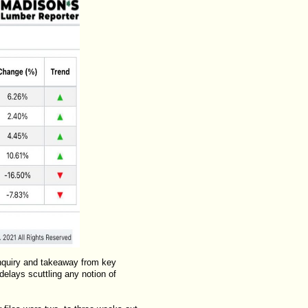
inquiry and takeaway from key
elays scuttling any notion of