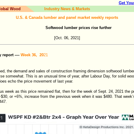
Get You
lobal Wood
Industry News & Markets
U.S. & Canada lumber and panel market weekly reports
Softwood lumber prices rise further
[Oct. 06
, 2021]
report ----
Week 36, 20
21
ed, the demand and sales of construction framing dimension softwood lumb
 rise somewhat. This is an unusual time of year, after Labour Day, for solid woo
 does echo the price movement of last year.
us week as this price remained flat, then for the week of Sept. 24, 2021 the
$30, or +6%, increase from the previous week when it was $480. That week’
447.