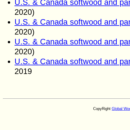
U.S. & Canada softwood and pan
2020)
U.S. & Canada softwood and pan
2020)
U.S. & Canada softwood and pan
2020)
U.S. & Canada softwood and pan
2019
CopyRight
Global Wo