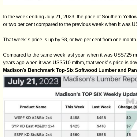
In the week ending July 21, 2023, the price of Southern Yel
or two per cent compared to the previous week when it was 
That week' s price is up by $8, or two per cent from one mon
Compared to the same week last year, when it was US$725 mfb
years ago when it was US$510 mfbm, that week' s price is dow
Madison’s Benchmark Top-Six Softwood Lumber and Pane