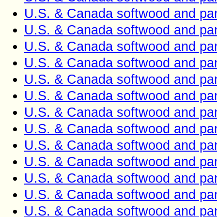
U.S. & Canada softwood and pan
U.S. & Canada softwood and pan
U.S. & Canada softwood and pan
U.S. & Canada softwood and pan
U.S. & Canada softwood and pan
U.S. & Canada softwood and pan
U.S. & Canada softwood and pan
U.S. & Canada softwood and pan
U.S. & Canada softwood and pan
U.S. & Canada softwood and pan
U.S. & Canada softwood and pan
U.S. & Canada softwood and pan
U.S. & Canada softwood and pan