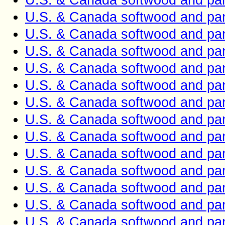
U.S. & Canada softwood and pan
U.S. & Canada softwood and pan
U.S. & Canada softwood and pan
U.S. & Canada softwood and pan
U.S. & Canada softwood and pan
U.S. & Canada softwood and pan
U.S. & Canada softwood and pan
U.S. & Canada softwood and pan
U.S. & Canada softwood and pan
U.S. & Canada softwood and pan
U.S. & Canada softwood and pan
U.S. & Canada softwood and pan
U.S. & Canada softwood and pan
U.S. & Canada softwood and pan