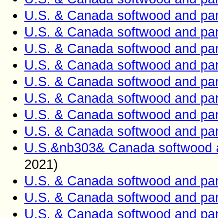
U.S. & Canada softwood and pan
U.S. & Canada softwood and pan
U.S. & Canada softwood and pan
U.S. & Canada softwood and pan
U.S. & Canada softwood and pan
U.S. & Canada softwood and pan
U.S. & Canada softwood and pan
U.S. & Canada softwood and pan
U.S.&nb303& Canada softwood a
2021)
U.S. & Canada softwood and pan
U.S. & Canada softwood and pan
U.S. & Canada softwood and pan