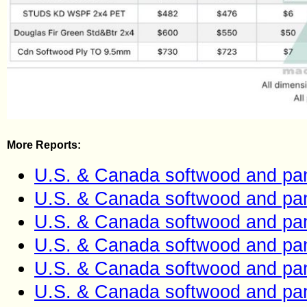
More Reports:
U.S. & Canada softwood and pan
U.S. & Canada softwood and pan
U.S. & Canada softwood and pan
U.S. & Canada softwood and pan
U.S. & Canada softwood and pan
U.S. & Canada softwood and pan