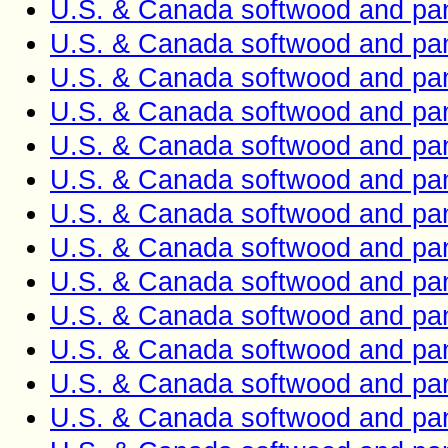
U.S. & Canada softwood and pan
U.S. & Canada softwood and pan
U.S. & Canada softwood and pan
U.S. & Canada softwood and pan
U.S. & Canada softwood and pan
U.S. & Canada softwood and pan
U.S. & Canada softwood and pan
U.S. & Canada softwood and pan
U.S. & Canada softwood and pan
U.S. & Canada softwood and pan
U.S. & Canada softwood and pan
U.S. & Canada softwood and pan
U.S. & Canada softwood and pan