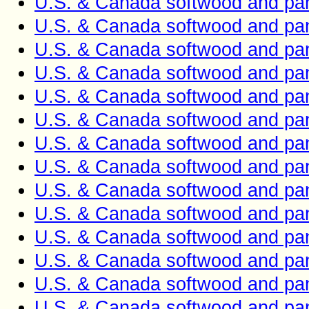
U.S. & Canada softwood and pan
U.S. & Canada softwood and pan
U.S. & Canada softwood and pan
U.S. & Canada softwood and pan
U.S. & Canada softwood and pan
U.S. & Canada softwood and pan
U.S. & Canada softwood and pan
U.S. & Canada softwood and pan
U.S. & Canada softwood and pan
U.S. & Canada softwood and pan
U.S. & Canada softwood and pan
U.S. & Canada softwood and pan
U.S. & Canada softwood and pan
U.S. & Canada softwood and pan