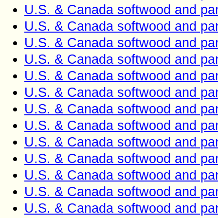
U.S. & Canada softwood and pan
U.S. & Canada softwood and pan
U.S. & Canada softwood and pan
U.S. & Canada softwood and pan
U.S. & Canada softwood and pan
U.S. & Canada softwood and pan
U.S. & Canada softwood and pan
U.S. & Canada softwood and pan
U.S. & Canada softwood and pan
U.S. & Canada softwood and pan
U.S. & Canada softwood and pan
U.S. & Canada softwood and pan
U.S. & Canada softwood and pan