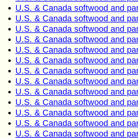
U.S. & Canada softwood and pan
U.S. & Canada softwood and pan
U.S. & Canada softwood and pan
U.S. & Canada softwood and pan
U.S. & Canada softwood and pan
U.S. & Canada softwood and pan
U.S. & Canada softwood and pan
U.S. & Canada softwood and pan
U.S. & Canada softwood and pan
U.S. & Canada softwood and pan
U.S. & Canada softwood and pan
U.S. & Canada softwood and pan
U.S. & Canada softwood and pan