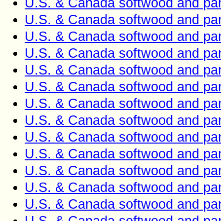
U.S. & Canada softwood and pan
U.S. & Canada softwood and pan
U.S. & Canada softwood and pan
U.S. & Canada softwood and pan
U.S. & Canada softwood and pan
U.S. & Canada softwood and pan
U.S. & Canada softwood and pan
U.S. & Canada softwood and pan
U.S. & Canada softwood and pan
U.S. & Canada softwood and pan
U.S. & Canada softwood and pan
U.S. & Canada softwood and pan
U.S. & Canada softwood and pan