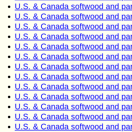
U.S. & Canada softwood and pan
U.S. & Canada softwood and pan
U.S. & Canada softwood and pan
U.S. & Canada softwood and pan
U.S. & Canada softwood and pan
U.S. & Canada softwood and pan
U.S. & Canada softwood and pan
U.S. & Canada softwood and pan
U.S. & Canada softwood and pan
U.S. & Canada softwood and pan
U.S. & Canada softwood and pan
U.S. & Canada softwood and pan
U.S. & Canada softwood and pan