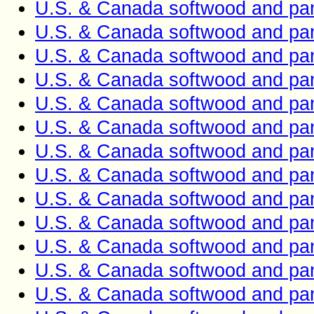
U.S. & Canada softwood and pan
U.S. & Canada softwood and pan
U.S. & Canada softwood and pan
U.S. & Canada softwood and pan
U.S. & Canada softwood and pan
U.S. & Canada softwood and pan
U.S. & Canada softwood and pan
U.S. & Canada softwood and pan
U.S. & Canada softwood and pan
U.S. & Canada softwood and pan
U.S. & Canada softwood and pan
U.S. & Canada softwood and pan
U.S. & Canada softwood and pan