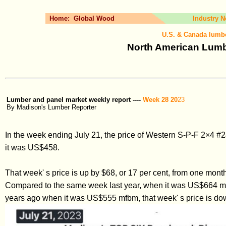
Home:
Global Wood
Industry 
U.S. & Canada lumbe
North American Lumbe
Lumber and panel market weekly report ----
Week 28 20
23
By Madison's Lumber Reporter
In the week ending July 21, the price of Western S-P-F 2×4 
it was US$458.
That week' s price is up by $68, or 17 per cent, from one mo
Compared to the same week last year, when it was US$664 mfb
years ago when it was US$555 mfbm, that week' s price is dow