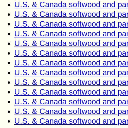
U.S. & Canada softwood and pan
U.S. & Canada softwood and pan
U.S. & Canada softwood and pan
U.S. & Canada softwood and pan
U.S. & Canada softwood and pan
U.S. & Canada softwood and pan
U.S. & Canada softwood and pan
U.S. & Canada softwood and pan
U.S. & Canada softwood and pan
U.S. & Canada softwood and pan
U.S. & Canada softwood and pan
U.S. & Canada softwood and pan
U.S. & Canada softwood and pan