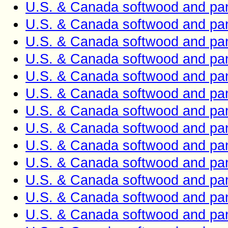
U.S. & Canada softwood and pan
U.S. & Canada softwood and pan
U.S. & Canada softwood and pan
U.S. & Canada softwood and pan
U.S. & Canada softwood and pan
U.S. & Canada softwood and pan
U.S. & Canada softwood and pan
U.S. & Canada softwood and pan
U.S. & Canada softwood and pan
U.S. & Canada softwood and pan
U.S. & Canada softwood and pan
U.S. & Canada softwood and pan
U.S. & Canada softwood and pan