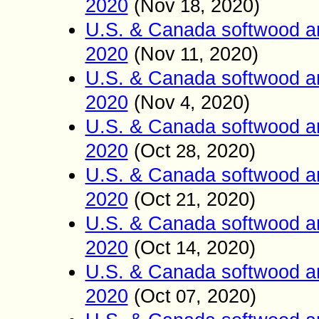
2020
(
Nov
2020)
18,
U.S. & Canada softwood a
2020
(
Nov
2020)
11,
U.S. & Canada softwood a
2020
(
Nov
2020)
4,
U.S. & Canada softwood a
2020
(
Oct
2020)
28,
U.S. & Canada softwood a
2020
(
Oct
2020)
21,
U.S. & Canada softwood a
2020
(
Oct
2020)
14,
U.S. & Canada softwood an
2020
(
Oct
, 2020)
07