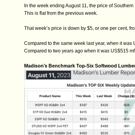
In the week ending August 11, the price of Southe
This is flat from the previous week.
That week’s price is down by $5, or one per cent,
Compared to the same week last year, when it was U
Compared to two years ago when it was US$515 mfbm
Madison’s Benchmark Top-Six Softwood Lumber 