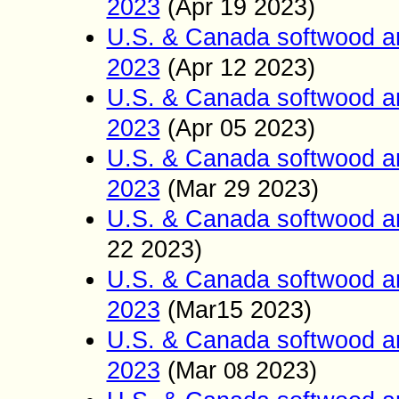
2023
(Apr 19
2023)
U.S. & Canada softwood a
2023
(Apr 12
2023)
U.S. & Canada softwood a
2023
(Apr
05
2023)
U.S. & Canada softwood a
2023
(Mar 29
2023)
U.S. & Canada softwood a
22
2023)
U.S. & Canada softwood a
2023
(Mar15
2023)
U.S. & Canada softwood a
2023
(Mar
2023)
08