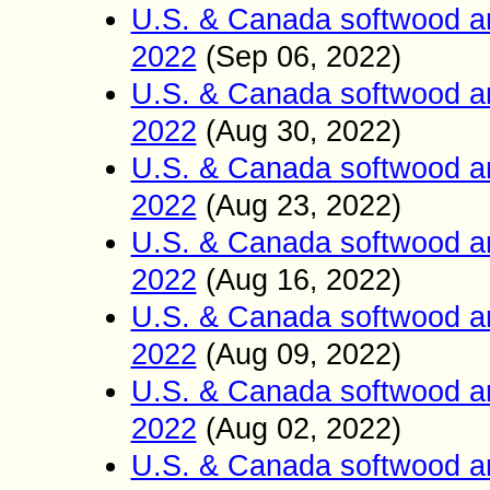
U.S. & Canada softwood a
2022
(Sep
06
2022)
,
U.S. & Canada softwood a
2022
(Aug
30
2022)
,
U.S. & Canada softwood a
2022
(Aug
23
2022)
,
U.S. & Canada softwood a
2022
(Aug
16
2022)
,
U.S. & Canada softwood a
2022
(Aug 09
2022)
,
U.S. & Canada softwood a
2022
(Aug 02
2022)
,
U.S. & Canada softwood a