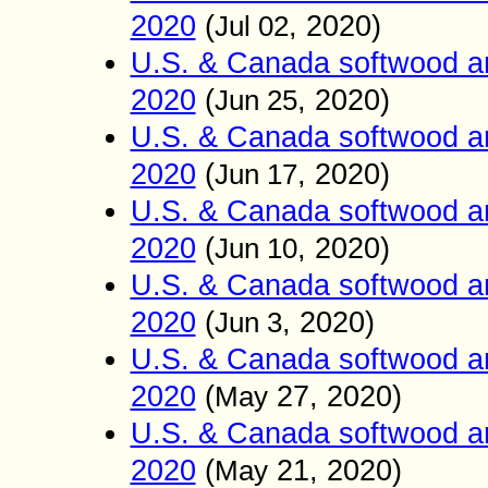
2020
(
, 2020)
Jul 02
U.S. & Canada softwood an
2020
(
, 2020)
Jun 25
U.S. & Canada softwood an
2020
(
, 2020)
Jun 17
U.S. & Canada softwood an
2020
(
, 2020)
Jun 10
U.S. & Canada softwood an
2020
(
, 2020)
Jun 3
U.S. & Canada softwood an
2020
(
27
, 2020)
May
U.S. & Canada softwood an
2020
(
21
, 2020)
May