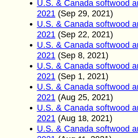
U.S. & Canada softwood a
2021
(Sep 2
9
2021)
,
U.S. & Canada softwood a
2021
(Sep 22
2021)
,
U.S. & Canada softwood a
2021
(Sep 8
2021)
,
U.S. & Canada softwood a
2021
(Sep 1
2021)
,
U.S. & Canada softwood a
2021
(Aug
25
2021)
,
U.S. & Canada softwood a
2021
(Aug
2021)
18
,
U.S. & Canada softwood a