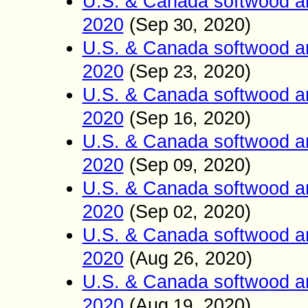
U.S. & Canada softwood an
2020
(
Sep
, 2020)
30
U.S. & Canada softwood an
2020
(
Sep
, 2020)
23
U.S. & Canada softwood an
2020
(
Sep
, 2020)
16
U.S. & Canada softwood an
2020
(
Sep
, 2020)
09
U.S. & Canada softwood an
2020
(
Sep
, 2020)
02
U.S. & Canada softwood an
2020
(
Aug
26
, 2020)
U.S. & Canada softwood an
2020
(
Aug
, 2020)
19