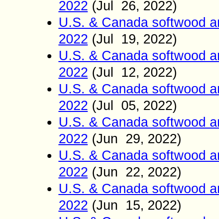
2022
(Jul 26
2022)
,
U.S. & Canada softwood a
2022
(Jul 19
2022)
,
U.S. & Canada softwood a
2022
(Jul 12
2022)
,
U.S. & Canada softwood a
2022
(Jul
05
2022)
,
U.S. & Canada softwood a
2022
(Jun
29
2022)
,
U.S. & Canada softwood a
2022
(Jun
22
2022)
,
U.S. & Canada softwood a
2022
(Jun
15
2022)
,