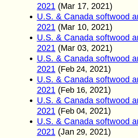
2021
(
Mar 17
2021)
,
U.S. & Canada softwood a
2021
(
Mar 10
2021)
,
U.S. & Canada softwood a
2021
(
Mar 03
2021)
,
U.S. & Canada softwood a
2021
(
2021)
Feb
24,
U.S. & Canada softwood a
2021
(
2021)
Feb
16,
U.S. & Canada softwood a
2021
(
2021)
Feb
04,
U.S. & Canada softwood a
2021
(
Jan
2021)
29,