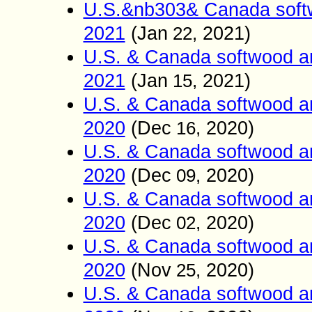
U.S.&nb303& Canada softw
2021
(
Jan
2021)
22,
U.S. & Canada softwood a
2021
(
Jan
2021)
15,
U.S. & Canada softwood a
2020
(
Dec
2020)
16,
U.S. & Canada softwood a
2020
(
Dec
2020)
09,
U.S. & Canada softwood a
2020
(
Dec
2020)
02,
U.S. & Canada softwood a
2020
(
Nov
2020)
25,
U.S. & Canada softwood a