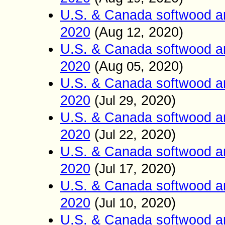
U.S. & Canada softwood an
2020
(
Aug
, 2020)
12
U.S. & Canada softwood an
2020
(
Aug
, 2020)
05
U.S. & Canada softwood an
2020
(
, 2020)
Jul 29
U.S. & Canada softwood an
2020
(
, 2020)
Jul 22
U.S. & Canada softwood an
2020
(
, 2020)
Jul 17
U.S. & Canada softwood an
2020
(
, 2020)
Jul 10
U.S. & Canada softwood an