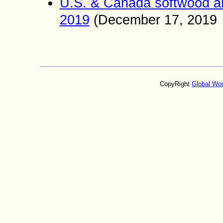
U.S. & Canada softwood an
2019
(
December
17
, 2019
CopyRight
Global Wo