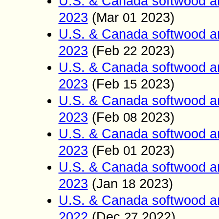
U.S. & Canada softwood a
2023
(Mar
1
2023)
0
U.S. & Canada softwood a
2023
(Feb
2023)
22
U.S. & Canada softwood a
2023
(Feb
2023)
15
U.S. & Canada softwood a
2023
(Feb
2023)
0
8
U.S. & Canada softwood a
2023
(Feb
2023)
01
U.S. & Canada softwood a
2023
(Jan
2023)
18
U.S. & Canada softwood a
2022
(Dec
2022)
27