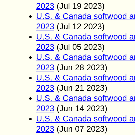
2023
(Jul 19
2023)
U.S. & Canada softwood a
2023
(Jul 12
2023)
U.S. & Canada softwood a
2023
(Jul 05
2023)
U.S. & Canada softwood a
2023
(Jun
28
2023)
U.S. & Canada softwood a
2023
(Jun
21
2023)
U.S. & Canada softwood a
2023
(Jun 14
2023)
U.S. & Canada softwood a
2023
(Jun 07
2023)