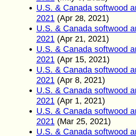
U.S. & Canada softwood a
2021
(
Apr
2021)
28
,
U.S. & Canada softwood a
2021
(
Apr
2021)
21
,
U.S. & Canada softwood a
2021
(
Apr 15
2021)
,
U.S. & Canada softwood a
2021
(
Apr 8
2021)
,
U.S. & Canada softwood a
2021
(
Apr 1
2021)
,
U.S. & Canada softwood a
2021
(
Mar 25
2021)
,
U.S. & Canada softwood a