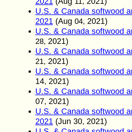
2021
(Aug
2021)
11
,
U.S. & Canada softwood a
2021
(Aug
2021)
04
,
U.S. & Canada softwood a
2021)
28
,
U.S. & Canada softwood a
2021)
21
,
U.S. & Canada softwood a
14
2021)
,
U.S. & Canada softwood a
07
2021)
,
U.S. & Canada softwood a
2021
(Jun
30
2021)
,
U.S. & Canada softwood a