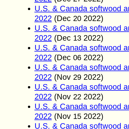
U.S. & Canada softwood a
2022
(Dec
2022)
20
U.S. & Canada softwood a
2022
(Dec
2022)
13
U.S. & Canada softwood a
2022
(Dec
2022)
06
U.S. & Canada softwood a
2022
(Nov
2022)
29
U.S. & Canada softwood a
2022
(Nov
2022)
22
U.S. & Canada softwood a
2022
(Nov
2022)
15
U.S. & Canada softwood a