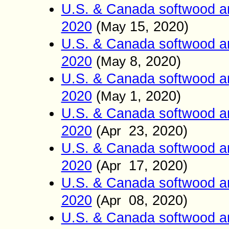
U.S. & Canada softwood an
2020
(
15
, 2020)
May
U.S. & Canada softwood an
2020
(
8
, 2020)
May
U.S. & Canada softwood an
2020
(
1
, 2020)
May
U.S. & Canada softwood an
2020
(
23
, 2020)
Apr
U.S. & Canada softwood an
2020
(
17
, 2020)
Apr
U.S. & Canada softwood an
2020
(
08
, 2020)
Apr
U.S. & Canada softwood an