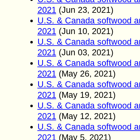
2021
(Jun
23
2021)
,
U.S. & Canada softwood a
2021
(Jun
10
2021)
,
U.S. & Canada softwood a
2021
(Jun
03
2021)
,
U.S. & Canada softwood a
2021
(
May 26
2021)
,
U.S. & Canada softwood a
2021
(
May 19
2021)
,
U.S. & Canada softwood a
2021
(
May 12
2021)
,
U.S. & Canada softwood a
2021
(
May 5
2021)
,