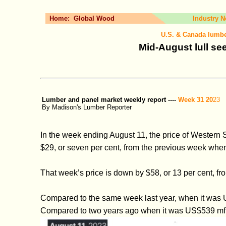
Home:
Global Wood
Industry 
U.S. & Canada lumbe
Mid-August lull se
Lumber and panel market weekly report ----
Week 31 20
23
By Madison's Lumber Reporter
In the week ending August 11, the price of Wester
$29, or seven per cent, from the previous week when
That week’s price is down by $58, or 13 per cent,
Compared to the same week last year, when it was U
Compared to two years ago when it was US$539 mfbm