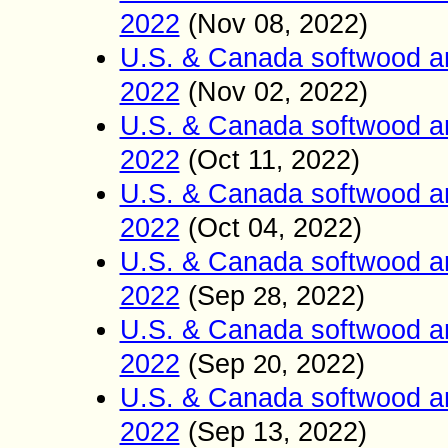
2022
(Nov
08
2022)
,
U.S. & Canada softwood a
2022
(Nov
02
2022)
,
U.S. & Canada softwood a
2022
(Oct
11
2022)
,
U.S. & Canada softwood a
2022
(Oct 04
2022)
,
U.S. & Canada softwood a
2022
(Sep
2022)
2
8
,
U.S. & Canada softwood a
2022
(Sep
2022)
20
,
U.S. & Canada softwood a
2022
(Sep 13
2022)
,