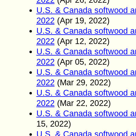
2022
(Apr 26
2022)
,
U.S. & Canada softwood a
2022
(Apr 19
2022)
,
U.S. & Canada softwood a
2022
(Apr 12
2022)
,
U.S. & Canada softwood a
2022
(Apr 05
2022)
,
U.S. & Canada softwood a
2022
(Mar 2
9
2022)
,
U.S. & Canada softwood a
2022
(Mar 22
2022)
,
U.S. & Canada softwood a
15
2022)
,
U.S. & Canada softwood a