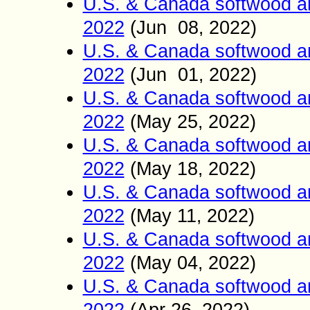
U.S. & Canada softwood a
2022
(Jun 0
8
2022)
,
U.S. & Canada softwood a
2022
(Jun 01
2022)
,
U.S. & Canada softwood a
2022
(May
25
2022)
,
U.S. & Canada softwood a
2022
(May
18
2022)
,
U.S. & Canada softwood a
2022
(May
11
2022)
,
U.S. & Canada softwood a
2022
(May
04
2022)
,
U.S. & Canada softwood a