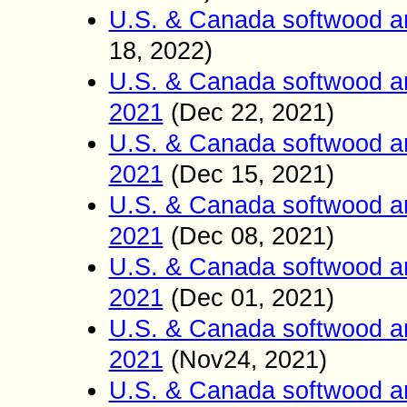
U.S. & Canada softwood a
18
2022)
,
U.S. & Canada softwood a
2021
(Dec
22
2021)
,
U.S. & Canada softwood a
2021
(Dec 15
2021)
,
U.S. & Canada softwood a
2021
(Dec 08
2021)
,
U.S. & Canada softwood a
2021
(Dec 01
2021)
,
U.S. & Canada softwood a
2021
(Nov24
2021)
,
U.S. & Canada softwood a