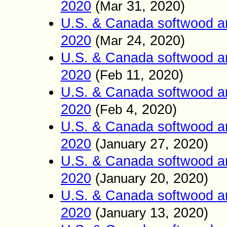
2020
(
31
, 2020)
Mar
U.S. & Canada softwood an
2020
(
24
, 2020)
Mar
U.S. & Canada softwood an
2020
(
11
, 2020)
Feb
U.S. & Canada softwood an
2020
(
4
, 2020)
Feb
U.S. & Canada softwood an
2020
(
27
, 2020)
January
U.S. & Canada softwood an
2020
(
20
, 2020)
January
U.S. & Canada softwood an
2020
(
13
, 2020)
January