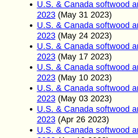
U.S. & Canada softwood a
2023
(May 31
2023)
U.S. & Canada softwood a
2023
(May 24
2023)
U.S. & Canada softwood a
2023
(May 17
2023)
U.S. & Canada softwood a
2023
(May 10
2023)
U.S. & Canada softwood a
2023
(May 03
2023)
U.S. & Canada softwood a
2023
(Apr 26
2023)
U.S. & Canada softwood a