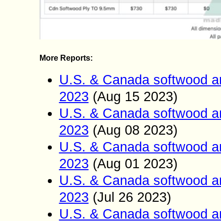
More Reports:
U.S. & Canada softwood a
2023
(Aug 15
2023)
U.S. & Canada softwood a
2023
(Aug 0
8
2023)
U.S. & Canada softwood a
2023
(Aug 01
2023)
U.S. & Canada softwood a
2023
(Jul 26
2023)
U.S. & Canada softwood a