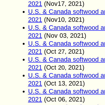
2021
(Nov17
2021)
,
U.S. & Canada softwood a
2021
(Nov10
2021)
,
U.S. & Canada softwood a
2021
(Nov 03
2021)
,
U.S. & Canada softwood a
2021
(Oct
2021)
27
,
U.S. & Canada softwood a
2021
(Oct
2021)
20
,
U.S. & Canada softwood a
2021
(Oct
13
2021)
,
U.S. & Canada softwood a
2021
(Oct 06
2021)
,