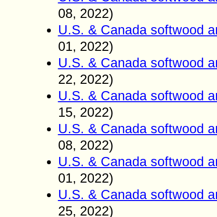
08
2022)
,
U.S. & Canada softwood a
01
2022)
,
U.S. & Canada softwood a
22
2022)
,
U.S. & Canada softwood a
15
2022)
,
U.S. & Canada softwood a
0
8
2022)
,
U.S. & Canada softwood a
01
2022)
,
U.S. & Canada softwood a
25
2022)
,