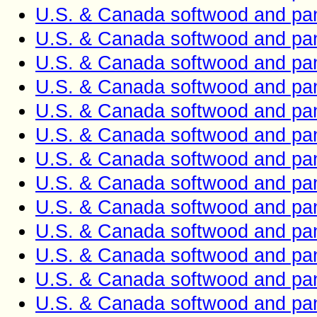
U.S. & Canada softwood and pan
U.S. & Canada softwood and pan
U.S. & Canada softwood and pan
U.S. & Canada softwood and pan
U.S. & Canada softwood and pan
U.S. & Canada softwood and pan
U.S. & Canada softwood and pan
U.S. & Canada softwood and pan
U.S. & Canada softwood and pan
U.S. & Canada softwood and pan
U.S. & Canada softwood and pan
U.S. & Canada softwood and pan
U.S. & Canada softwood and pan