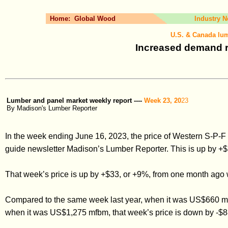
Home:
Global Wood
Industry 
U.S. & Canada lum
Increased demand ri
Lumber and panel market weekly report ----
Week 23, 20
23
By Madison's Lumber Reporter
In the week ending June 16, 2023, the price of Western S-P-
guide newsletter Madison’s Lumber Reporter. This is up by +$
That week’s price is up by +$33, or +9%, from one month ag
Compared to the same week last year, when it was US$660 mf
when it was US$1,275 mfbm, that week’s price is down by -$8