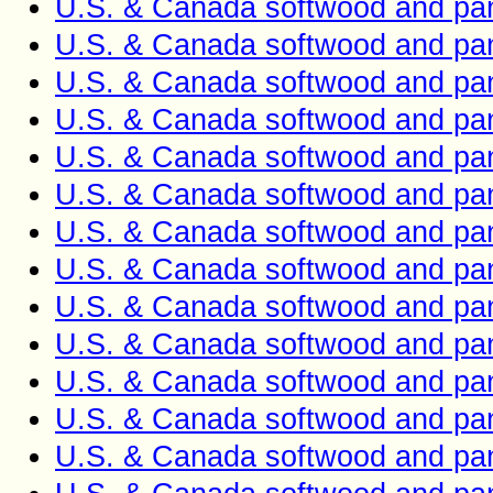
U.S. & Canada softwood and pan
U.S. & Canada softwood and pan
U.S. & Canada softwood and pan
U.S. & Canada softwood and pan
U.S. & Canada softwood and pan
U.S. & Canada softwood and pan
U.S. & Canada softwood and pan
U.S. & Canada softwood and pan
U.S. & Canada softwood and pan
U.S. & Canada softwood and pan
U.S. & Canada softwood and pan
U.S. & Canada softwood and pan
U.S. & Canada softwood and pan