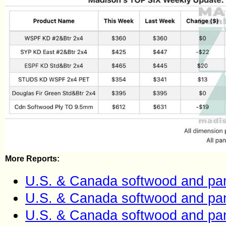
More Reports:
U.S. & Canada softwood and pan
U.S. & Canada softwood and pan
U.S. & Canada softwood and pan