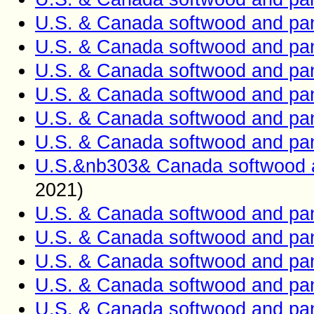
U.S. & Canada softwood and pan
U.S. & Canada softwood and pan
U.S. & Canada softwood and pan
U.S. & Canada softwood and pan
U.S. & Canada softwood and pan
U.S. & Canada softwood and pan
U.S.&nb303& Canada softwood a
2021)
U.S. & Canada softwood and pan
U.S. & Canada softwood and pan
U.S. & Canada softwood and pan
U.S. & Canada softwood and pan
U.S. & Canada softwood and pan