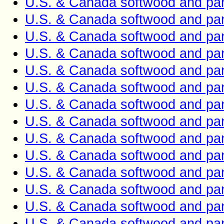
U.S. & Canada softwood and pan
U.S. & Canada softwood and pan
U.S. & Canada softwood and pan
U.S. & Canada softwood and pan
U.S. & Canada softwood and pan
U.S. & Canada softwood and pan
U.S. & Canada softwood and pan
U.S. & Canada softwood and pan
U.S. & Canada softwood and pan
U.S. & Canada softwood and pan
U.S. & Canada softwood and pan
U.S. & Canada softwood and pan
U.S. & Canada softwood and pan
U.S. & Canada softwood and pan