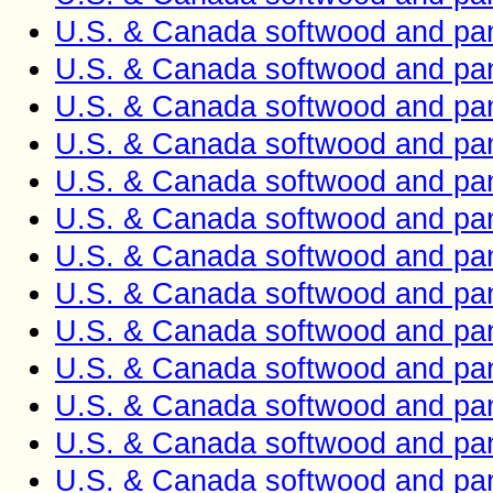
U.S. & Canada softwood and pan
U.S. & Canada softwood and pan
U.S. & Canada softwood and pan
U.S. & Canada softwood and pan
U.S. & Canada softwood and pan
U.S. & Canada softwood and pan
U.S. & Canada softwood and pan
U.S. & Canada softwood and pan
U.S. & Canada softwood and pan
U.S. & Canada softwood and pan
U.S. & Canada softwood and pan
U.S. & Canada softwood and pan
U.S. & Canada softwood and pan