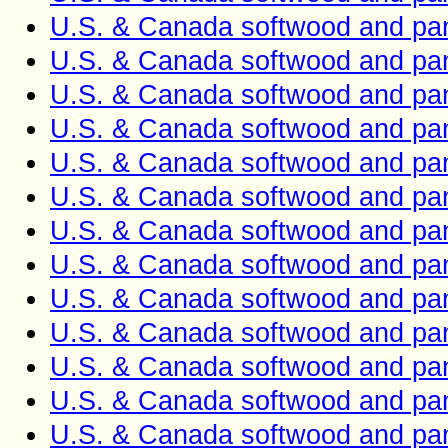
U.S. & Canada softwood and pan
U.S. & Canada softwood and pan
U.S. & Canada softwood and pan
U.S. & Canada softwood and pan
U.S. & Canada softwood and pan
U.S. & Canada softwood and pan
U.S. & Canada softwood and pan
U.S. & Canada softwood and pan
U.S. & Canada softwood and pan
U.S. & Canada softwood and pan
U.S. & Canada softwood and pan
U.S. & Canada softwood and pan
U.S. & Canada softwood and pan