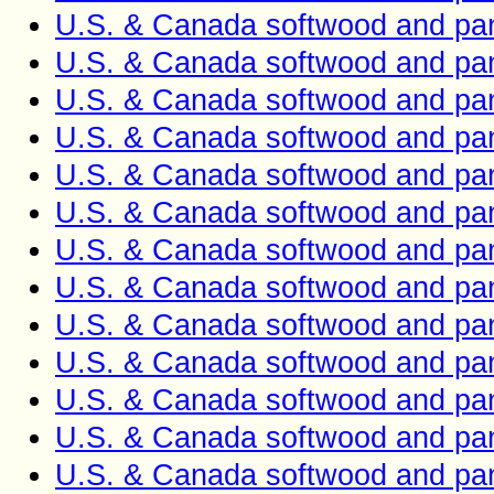
U.S. & Canada softwood and pan
U.S. & Canada softwood and pan
U.S. & Canada softwood and pan
U.S. & Canada softwood and pan
U.S. & Canada softwood and pan
U.S. & Canada softwood and pan
U.S. & Canada softwood and pan
U.S. & Canada softwood and pan
U.S. & Canada softwood and pan
U.S. & Canada softwood and pan
U.S. & Canada softwood and pan
U.S. & Canada softwood and pan
U.S. & Canada softwood and pan