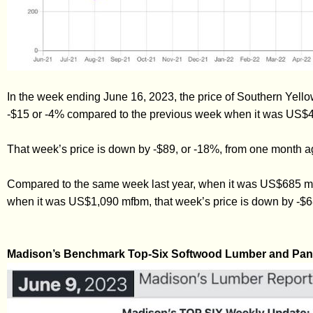
In the week ending June 16, 2023, the price of Southern Ye
-$15 or -4% compared to the previous week when it was US$
That week’s price is down by -$89, or -18%, from one month
Compared to the same week last year, when it was US$685 mf
when it was US$1,090 mfbm, that week’s price is down by -$6
Madison’s Benchmark Top-Six Softwood Lumber and Pane