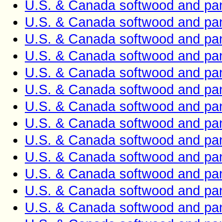
U.S. & Canada softwood and pan
U.S. & Canada softwood and pan
U.S. & Canada softwood and pan
U.S. & Canada softwood and pan
U.S. & Canada softwood and pan
U.S. & Canada softwood and pan
U.S. & Canada softwood and pan
U.S. & Canada softwood and pan
U.S. & Canada softwood and pan
U.S. & Canada softwood and pan
U.S. & Canada softwood and pan
U.S. & Canada softwood and pan
U.S. & Canada softwood and pan