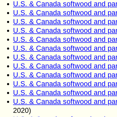
U.S. & Canada softwood and pan
U.S. & Canada softwood and pan
U.S. & Canada softwood and pan
U.S. & Canada softwood and pan
U.S. & Canada softwood and pan
U.S. & Canada softwood and pan
U.S. & Canada softwood and pan
U.S. & Canada softwood and pan
U.S. & Canada softwood and pan
U.S. & Canada softwood and pan
U.S. & Canada softwood and pan
U.S. & Canada softwood and pan
2020)