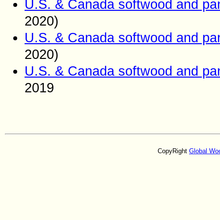
U.S. & Canada softwood and pan
2020)
U.S. & Canada softwood and pan
2020)
U.S. & Canada softwood and pan
2019
CopyRight
Global Wo