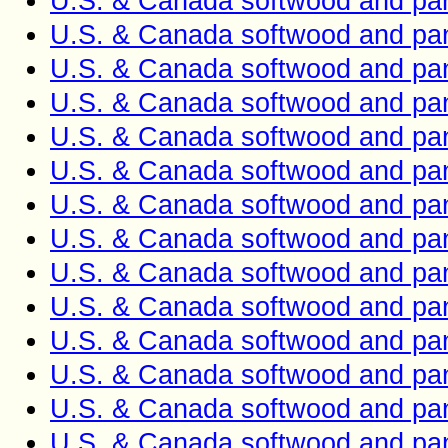
U.S. & Canada softwood and pan
U.S. & Canada softwood and pan
U.S. & Canada softwood and pan
U.S. & Canada softwood and pan
U.S. & Canada softwood and pan
U.S. & Canada softwood and pan
U.S. & Canada softwood and pan
U.S. & Canada softwood and pan
U.S. & Canada softwood and pan
U.S. & Canada softwood and pan
U.S. & Canada softwood and pan
U.S. & Canada softwood and pan
U.S. & Canada softwood and pan
U.S. & Canada softwood and pan