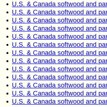
U.S. & Canada softwood and pan
U.S. & Canada softwood and pan
U.S. & Canada softwood and pan
U.S. & Canada softwood and pan
U.S. & Canada softwood and pan
U.S. & Canada softwood and pan
U.S. & Canada softwood and pan
U.S. & Canada softwood and pan
U.S. & Canada softwood and pan
U.S. & Canada softwood and pan
U.S. & Canada softwood and pan
U.S. & Canada softwood and pan
U.S. & Canada softwood and pan