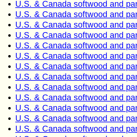
U.S. & Canada softwood and pan
U.S. & Canada softwood and pan
U.S. & Canada softwood and pan
U.S. & Canada softwood and pan
U.S. & Canada softwood and pan
U.S. & Canada softwood and pan
U.S. & Canada softwood and pan
U.S. & Canada softwood and pan
U.S. & Canada softwood and pan
U.S. & Canada softwood and pan
U.S. & Canada softwood and pan
U.S. & Canada softwood and pan
U.S. & Canada softwood and pan