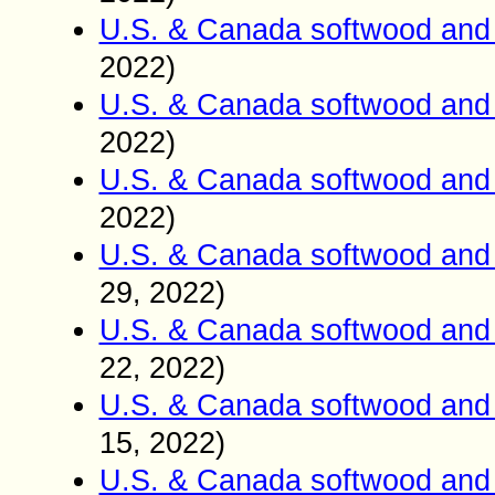
U.S. & Canada softwood and 
2022)
U.S. & Canada softwood and 
2022)
U.S. & Canada softwood and 
2022)
U.S. & Canada softwood and 
29
2022)
,
U.S. & Canada softwood and 
22
2022)
,
U.S. & Canada softwood and 
15
2022)
,
U.S. & Canada softwood and 