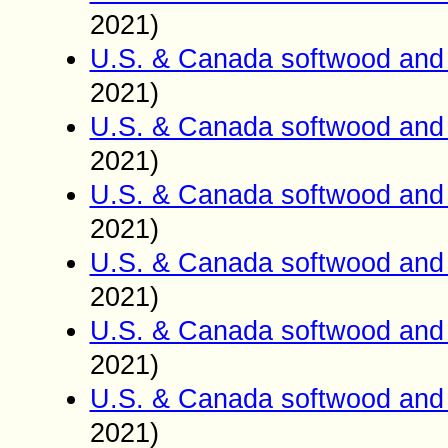
2021)
U.S. & Canada softwood and 
2021)
U.S. & Canada softwood and 
2021)
U.S. & Canada softwood and 
2021)
U.S. & Canada softwood and 
2021)
U.S. & Canada softwood and 
2021)
U.S. & Canada softwood and 
2021)