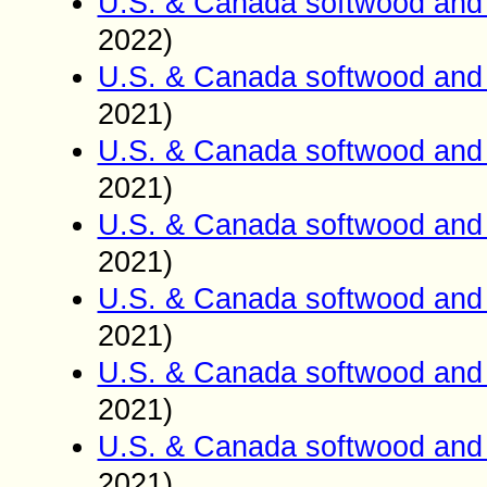
U.S. & Canada softwood and 
2022)
U.S. & Canada softwood and 
2021)
U.S. & Canada softwood and 
2021)
U.S. & Canada softwood and 
2021)
U.S. & Canada softwood and 
2021)
U.S. & Canada softwood and 
2021)
U.S. & Canada softwood and 
2021)