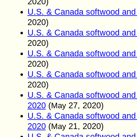
2020)
U.S. & Canada softwood and 
2020)
U.S. & Canada softwood and 
2020)
U.S. & Canada softwood and 
2020)
U.S. & Canada softwood and 
2020)
U.S. & Canada softwood and 
2020
(
27
, 2020)
May
U.S. & Canada softwood and 
2020
(
21
, 2020)
May
U.S. & Canada softwood and 