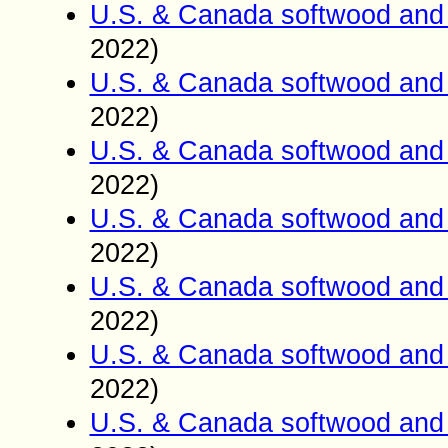
U.S. & Canada softwood and 
2022)
U.S. & Canada softwood and 
2022)
U.S. & Canada softwood and 
2022)
U.S. & Canada softwood and 
2022)
U.S. & Canada softwood and 
2022)
U.S. & Canada softwood and 
2022)
U.S. & Canada softwood and 