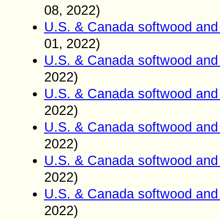
0
8
2022)
,
U.S. & Canada softwood and 
01
2022)
,
U.S. & Canada softwood and 
2022)
U.S. & Canada softwood and 
2022)
U.S. & Canada softwood and 
2022)
U.S. & Canada softwood and 
2022)
U.S. & Canada softwood and 
2022)