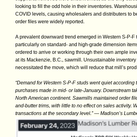
looking to fill the odd hole in their inventories. Wareho
COVID levels, causing wholesalers and distributers to 
order files were widely reported.
A prevalent downward trend emerged in Western S-P-F tra
particularly on standard- and high-grade dimension items
ordered to arrive or working through their own ample inv
at its Mackenzie, B.C., sawmill. Unsustainable inventory l
necessitated the move, which will reduce that mill’s prod
“Demand for Western S-P-F studs went quiet according t
purchases made in mid- or late-January. Downstream tak
North American continent. Sawmills maintained order fil
and-butter trims, with little to no effect on sales activi
transactions at the secondary level.” — Madison’s Lumb