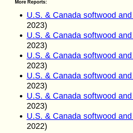
More Reports:
U.S. & Canada softwood and 
2023)
U.S. & Canada softwood and 
2023)
U.S. & Canada softwood and 
2023)
U.S. & Canada softwood and 
2023)
U.S. & Canada softwood and 
2023)
U.S. & Canada softwood and 
2022)