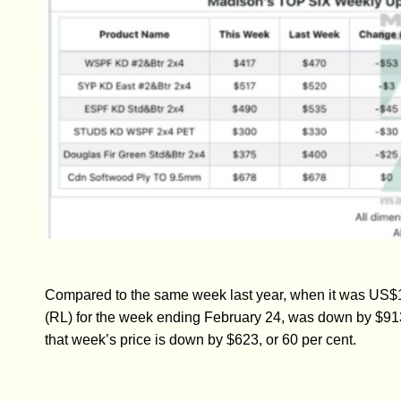
Compared to the same week last year, when it was US$1
(RL) for the week ending February 24, was down by $913
that week’s price is down by $623, or 60 per cent.