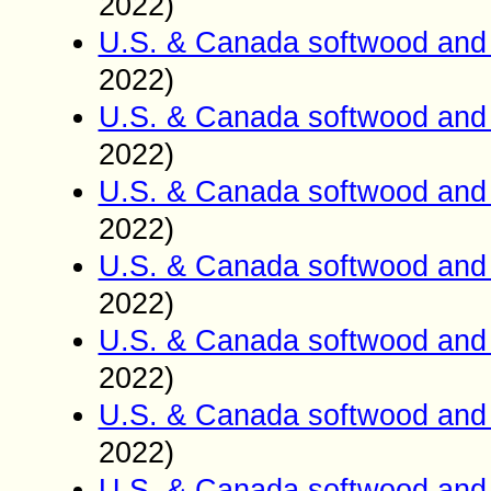
2022)
U.S. & Canada softwood and 
2022)
U.S. & Canada softwood and 
2022)
U.S. & Canada softwood and 
2022)
U.S. & Canada softwood and 
2022)
U.S. & Canada softwood and 
2022)
U.S. & Canada softwood and 
2022)
U.S. & Canada softwood and 