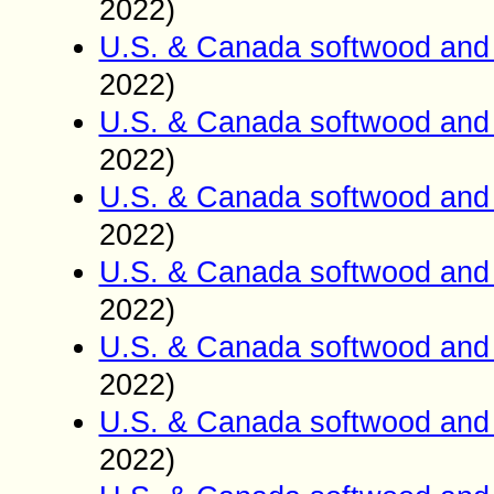
2022)
U.S. & Canada softwood and 
2022)
U.S. & Canada softwood and 
2022)
U.S. & Canada softwood and 
2022)
U.S. & Canada softwood and 
2022)
U.S. & Canada softwood and 
2022)
U.S. & Canada softwood and 
2022)