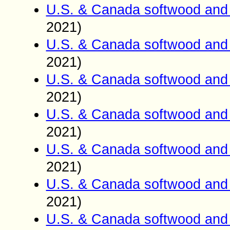
U.S. & Canada softwood and 
2021)
U.S. & Canada softwood and 
2021)
U.S. & Canada softwood and 
2021)
U.S. & Canada softwood and 
2021)
U.S. & Canada softwood and 
2021)
U.S. & Canada softwood and 
2021)
U.S. & Canada softwood and 