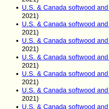
U.S. & Canada softwood and 
2021)
U.S. & Canada softwood and 
2021)
U.S. & Canada softwood and 
2021)
U.S. & Canada softwood and 
2021)
U.S. & Canada softwood and 
2021)
U.S. & Canada softwood and 
2021)
U.S. & Canada softwood and 