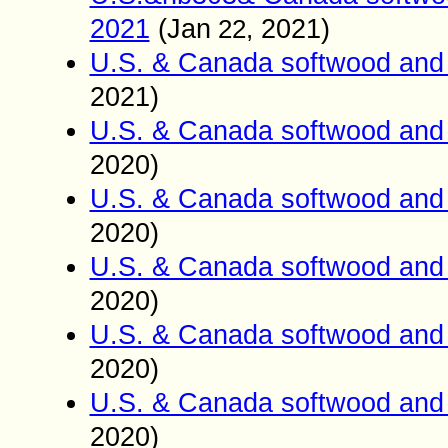
2021
(
Jan
2021)
22,
U.S. & Canada softwood and 
2021)
U.S. & Canada softwood and 
2020)
U.S. & Canada softwood and 
2020)
U.S. & Canada softwood and 
2020)
U.S. & Canada softwood and 
2020)
U.S. & Canada softwood and 
2020)