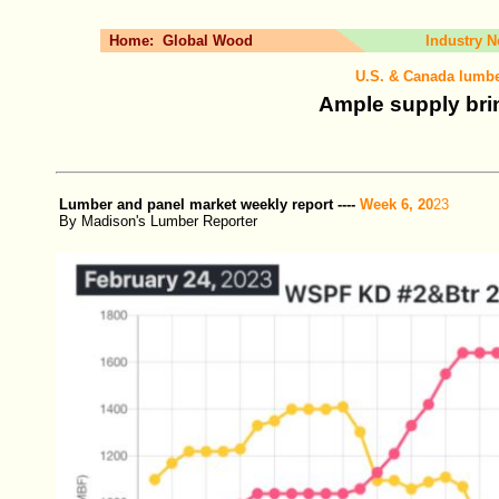
Home:
Global Wood
Industry 
U.S. & Canada lumbe
Ample supply brin
Lumber and panel market weekly report ----
Week 6, 20
23
By Madison's Lumber Reporter