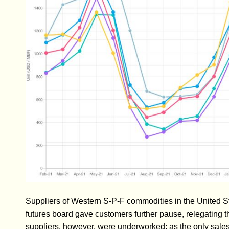
Suppliers of Western S-P-F commodities in the United St
futures board gave customers further pause, relegating t
suppliers, however, were underworked; as the only sale