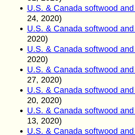
U.S. & Canada softwood and 
24
, 2020)
U.S. & Canada softwood and 
2020)
U.S. & Canada softwood and 
2020)
U.S. & Canada softwood and 
27
, 2020)
U.S. & Canada softwood and 
20
, 2020)
U.S. & Canada softwood and 
13
, 2020)
U.S. & Canada softwood and 