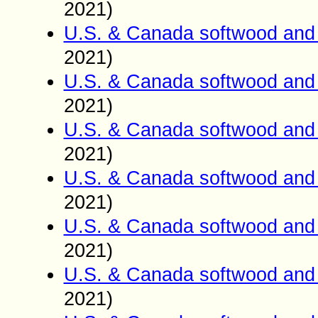
2021)
U.S. & Canada softwood and 
2021)
U.S. & Canada softwood and 
2021)
U.S. & Canada softwood and 
2021)
U.S. & Canada softwood and 
2021)
U.S. & Canada softwood and 
2021)
U.S. & Canada softwood and 
2021)