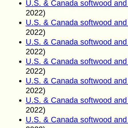
U.S. & Canada softwood and 
2022)
U.S. & Canada softwood and 
2022)
U.S. & Canada softwood and 
2022)
U.S. & Canada softwood and 
2022)
U.S. & Canada softwood and 
2022)
U.S. & Canada softwood and 
2022)
U.S. & Canada softwood and 