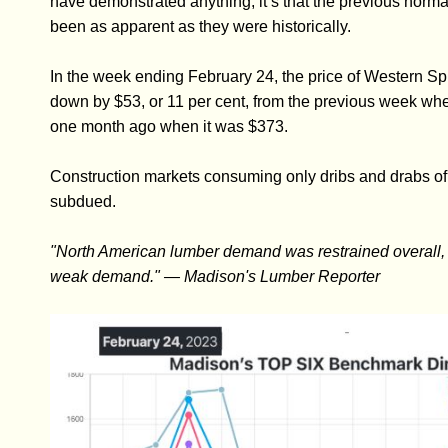
have demonstrated anything, it’s that the previous norma
been as apparent as they were historically.
In the week ending February 24, the price of Western 
down by $53, or 11 per cent, from the previous week when
one month ago when it was $373.
Construction markets consuming only dribs and drabs 
subdued.
"North American lumber demand was restrained overall, 
weak demand." — Madison's Lumber Reporter