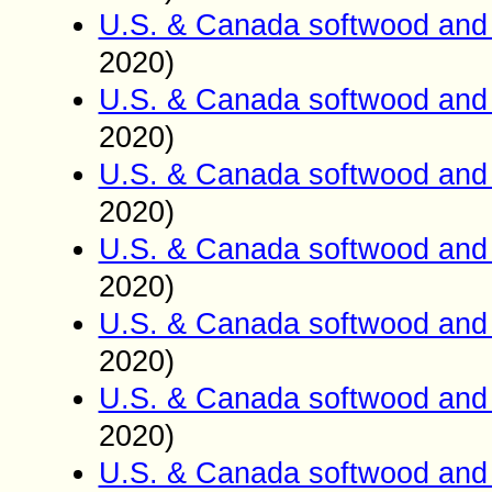
U.S. & Canada softwood and 
2020)
U.S. & Canada softwood and 
2020)
U.S. & Canada softwood and 
2020)
U.S. & Canada softwood and 
2020)
U.S. & Canada softwood and 
2020)
U.S. & Canada softwood and 
2020)
U.S. & Canada softwood and 