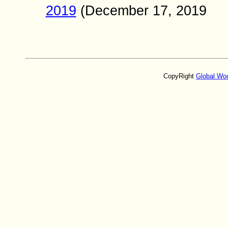
2019
(
December
17
, 2019
CopyRight
Global Wo