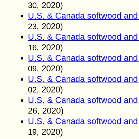
, 2020)
30
U.S. & Canada softwood and 
, 2020)
23
U.S. & Canada softwood and 
, 2020)
16
U.S. & Canada softwood and 
, 2020)
09
U.S. & Canada softwood and 
, 2020)
02
U.S. & Canada softwood and 
26
, 2020)
U.S. & Canada softwood and 
, 2020)
19