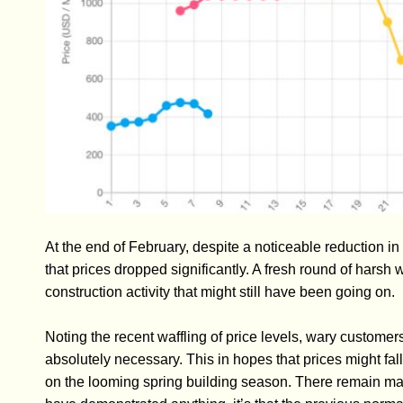
At the end of February, despite a noticeable reduction
that prices dropped significantly. A fresh round of harsh 
construction activity that might still have been going on.
Noting the recent waffling of price levels, wary custome
absolutely necessary. This in hopes that prices might fall
on the looming spring building season. There remain many