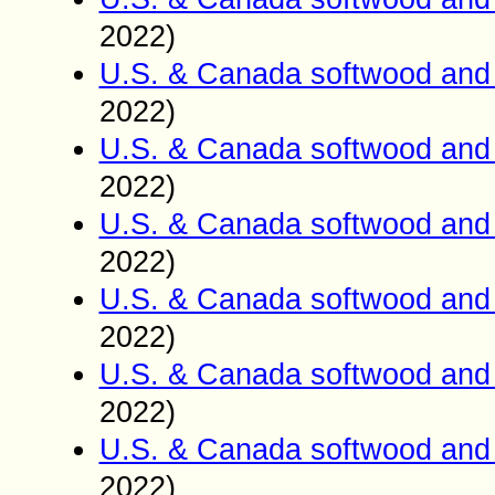
2022)
U.S. & Canada softwood and 
2022)
U.S. & Canada softwood and 
2022)
U.S. & Canada softwood and 
2022)
U.S. & Canada softwood and 
2022)
U.S. & Canada softwood and 
2022)
U.S. & Canada softwood and 
2022)