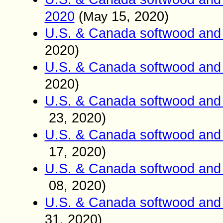
2020
(
15
, 2020)
May
U.S. & Canada softwood and 
2020)
U.S. & Canada softwood and 
2020)
U.S. & Canada softwood and 
23
, 2020)
U.S. & Canada softwood and 
17
, 2020)
U.S. & Canada softwood and 
08
, 2020)
U.S. & Canada softwood and 
31
, 2020)