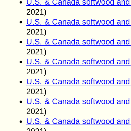
U.S. & Canada softwood and 
2021)
U.S. & Canada softwood and 
2021)
U.S. & Canada softwood and 
2021)
U.S. & Canada softwood and 
2021)
U.S. & Canada softwood and 
2021)
U.S. & Canada softwood and 
2021)
U.S. & Canada softwood and 