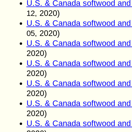
U.S. & Canada softwood and 
, 2020)
12
U.S. & Canada softwood and 
, 2020)
05
U.S. & Canada softwood and 
2020)
U.S. & Canada softwood and 
2020)
U.S. & Canada softwood and 
2020)
U.S. & Canada softwood and 
2020)
U.S. & Canada softwood and 