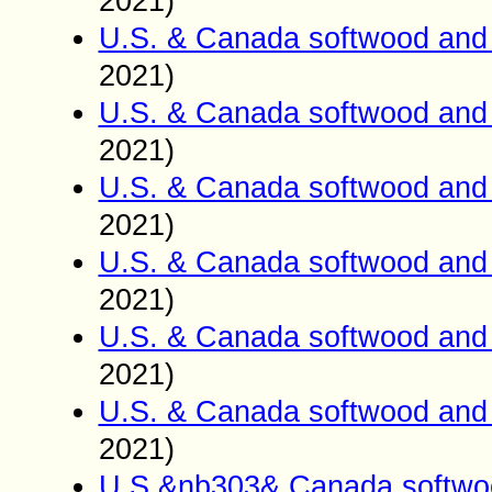
2021)
U.S. & Canada softwood and 
2021)
U.S. & Canada softwood and 
2021)
U.S. & Canada softwood and 
2021)
U.S. & Canada softwood and 
2021)
U.S. & Canada softwood and 
2021)
U.S. & Canada softwood and 
2021)
U.S.&nb303& Canada softwoo