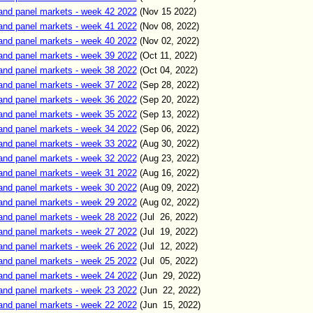
and panel markets - week 42 2022
(Nov
15
2022)
and panel markets - week 41 2022
(Nov
08
,
2022)
and panel markets - week 40 2022
(Nov
02
,
2022)
and panel markets - week 39 2022
(Oct
11
,
2022)
and panel markets - week 38 2022
(Oct 04
,
2022)
and panel markets - week 37 2022
(Sep
2
8
,
2022)
and panel markets - week 36 2022
(Sep
20
,
2022)
and panel markets - week 35 2022
(Sep 13
,
2022)
and panel markets - week 34 2022
(Sep
06
,
2022)
and panel markets - week 33 2022
(Aug
30
,
2022)
and panel markets - week 32 2022
(Aug
23
,
2022)
and panel markets - week 31 2022
(Aug
16
,
2022)
and panel markets - week 30 2022
(Aug 09
,
2022)
and panel markets - week 29 2022
(Aug 02
,
2022)
and panel markets - week 28 2022
(Jul 26
,
2022)
and panel markets - week 27 2022
(Jul 19
,
2022)
and panel markets - week 26 2022
(Jul 12
,
2022)
and panel markets - week 25 2022
(Jul
05
,
2022)
and panel markets - week 24 2022
(Jun
29
,
2022)
and panel markets - week 23 2022
(Jun
22
,
2022)
and panel markets - week 22 2022
(Jun
15
,
2022)