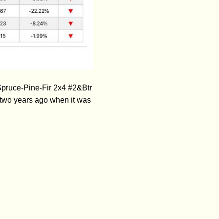
Spruce-Pine-Fir 2x4 #2&Btr
two years ago when it was