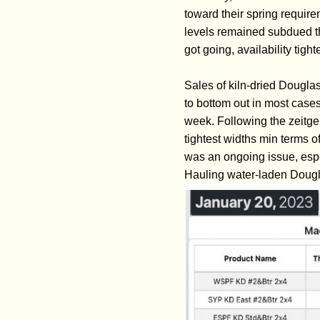
toward their spring requir
levels remained subdued t
got going, availability tig
Sales of kiln-dried Douglas
to bottom out in most cases
week. Following the zeitge
tightest widths min terms o
was an ongoing issue, espec
Hauling water-laden Dougla