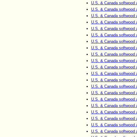
U.S. & Canada softwood 
U.S. & Canada softwood 
U.S. & Canada softwood 
U.S. & Canada softwood 
U.S. & Canada softwood 
U.S. & Canada softwood 
U.S. & Canada softwood 
U.S. & Canada softwood 
U.S. & Canada softwood 
U.S. & Canada softwood 
U.S. & Canada softwood 
U.S. & Canada softwood 
U.S. & Canada softwood 
U.S. & Canada softwood 
U.S. & Canada softwood 
U.S. & Canada softwood 
U.S. & Canada softwood 
U.S. & Canada softwood 
U.S. & Canada softwood 
U.S. & Canada softwood 
U.S. & Canada softwood 