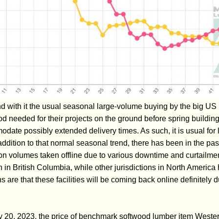
d with it the usual seasonal large-volume buying by the big U
 needed for their projects on the ground before spring building
date possibly extended delivery times. As such, it is usual for l
 addition to that normal seasonal trend, there has been in the pa
ion volumes taken offline due to various downtime and curtail
 in British Columbia, while other jurisdictions in North Americ
 are that these facilities will be coming back online definitely d
y 20, 2023, the price of benchmark softwood lumber item Weste