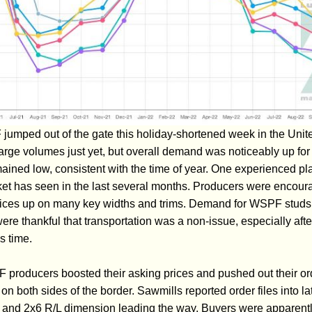
umped out of the gate this holiday-shortened week in the Unit
large volumes just yet, but overall demand was noticeably up for t
ained low, consistent with the time of year. One experienced pla
ket has seen in the last several months. Producers were encour
rices up on many key widths and trims. Demand for WSPF studs 
re thankful that transportation was a non-issue, especially aft
s time.
roducers boosted their asking prices and pushed out their ord
both sides of the border. Sawmills reported order files into la
4 and 2x6 R/L dimension leading the way. Buyers were apparently