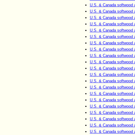
U.S. & Canada softwood 
U.S. & Canada softwood 
U.S. & Canada softwood 
U.S. & Canada softwood 
U.S. & Canada softwood 
U.S. & Canada softwood 
U.S. & Canada softwood 
U.S. & Canada softwood 
U.S. & Canada softwood 
U.S. & Canada softwood 
U.S. & Canada softwood 
U.S. & Canada softwood 
U.S. & Canada softwood 
U.S. & Canada softwood 
U.S. & Canada softwood 
U.S. & Canada softwood 
U.S. & Canada softwood 
U.S. & Canada softwood 
U.S. & Canada softwood 
U.S. & Canada softwood 
U.S. & Canada softwood 