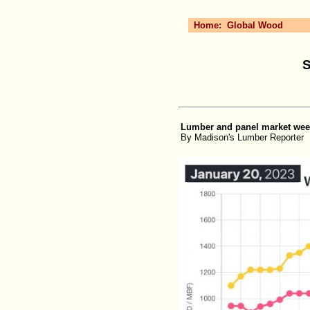
Home:
Global Wood
S
Lumber and panel market weekl
By Madison's Lumber Reporter