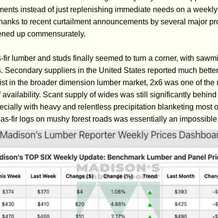
ements instead of just replenishing immediate needs on a weekly
hanks to recent curtailment announcements by several major pr
htened up commensurately.
-fir lumber and studs finally seemed to turn a corner, with sawm
. Secondary suppliers in the United States reported much better
ist in the broader dimension lumber market, 2x6 was one of the 
f availability. Scant supply of wides was still significantly behi
ially with heavy and relentless precipitation blanketing most o
s-fir logs on mushy forest roads was essentially an impossible 