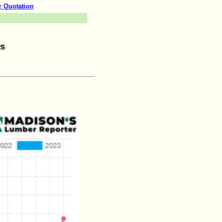
r Quotation
ws