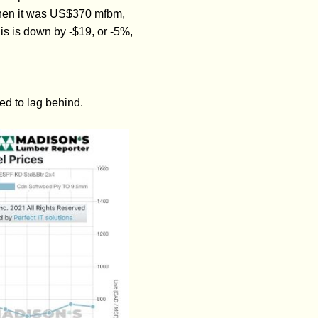
hen it was US$370 mfbm,
is is down by -$19, or -5%,
ed to lag behind.