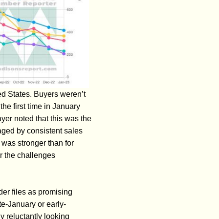
ed States. Buyers weren’t
he first time in January
yer noted that this was the
aged by consistent sales
was stronger than for
er the challenges
er files as promising
te-January or early-
 reluctantly looking