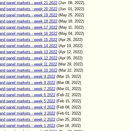
and panel markets - week 21 2022
(Jun 0
8
,
2022)
and panel markets - week 20 2022
(Jun 01
,
2022)
and panel markets - week 19 2022
(May
25
,
2022)
and panel markets - week 18 2022
(May
18
,
2022)
and panel markets - week 17 2022
(May
11
,
2022)
and panel markets - week 16 2022
(May
04
,
2022)
and panel markets - week 15 2022
(Apr 26
,
2022)
and panel markets - week 14 2022
(Apr 19
,
2022)
and panel markets - week 13 2022
(Apr 12
,
2022)
and panel markets - week 12 2022
(Apr 05
,
2022)
and panel markets - week 11 2022
(Mar 2
9
,
2022)
and panel markets - week 10 2022
(Mar 22
,
2022)
and panel markets - week 9 2022
(Mar 15
,
2022)
and panel markets - week 8 2022
(Mar 08
,
2022)
and panel markets - week 7 2022
(Mar 01
,
2022)
and panel markets - week 6 2022
(Feb 22
,
2022)
and panel markets - week 5 2022
(Feb 15
,
2022)
and panel markets - week 4 2022
(Feb 0
8
,
2022)
and panel markets - week 3 2022
(Feb 01
,
2022)
and panel markets - week 2 2022
(Jan 25
,
2022)
and panel markets - week 1 2022
(Jan 18
,
2022)