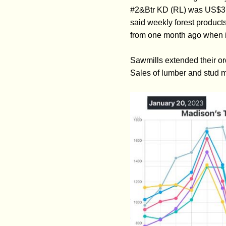
#2&Btr KD (RL) was US$37
said weekly forest product
from one month ago when i
Sawmills extended their or
Sales of lumber and stud m