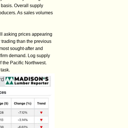
 basis. Overall supply
oducers. As sales volumes
ill asking prices appearing
 trading than the previous
most sought-after and
nd firm demand. Log supply
f the Pacific Northwest.
task.