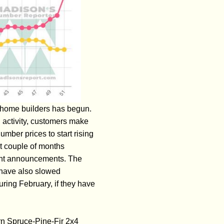
S home builders has begun.
 activity, customers make
umber prices to start rising
st couple of months
ment announcements. The
a have also slowed
uring February, if they have
rn Spruce-Pine-Fir 2x4