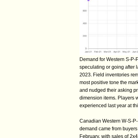
Demand for Western S-P-F j
speculating or going after 
2023. Field inventories rem
most positive tone the mar
and nudged their asking p
dimension items. Players we
experienced last year at thi
Canadian Western W-S-P-F p
demand came from buyers on 
February, with sales of 2x