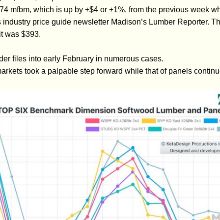
4 mfbm, which is up by +$4 or +1%, from the previous week w
s industry price guide newsletter Madison’s Lumber Reporter. Th
t was $393.
der files into early February in numerous cases.
arkets took a palpable step forward while that of panels continu