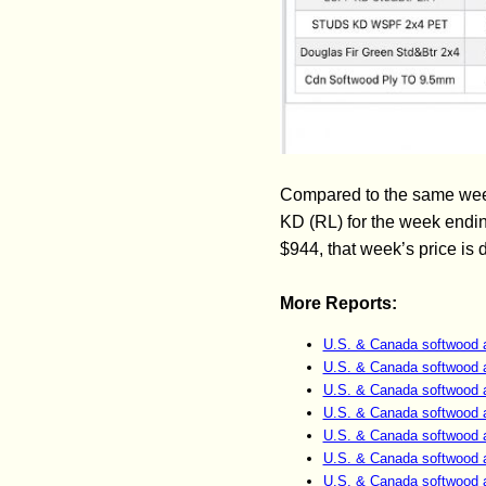
Compared to the same week
KD (RL) for the week endi
$944, that week’s price is
More Reports:
U.S. & Canada softwood 
U.S. & Canada softwood 
U.S. & Canada softwood 
U.S. & Canada softwood 
U.S. & Canada softwood 
U.S. & Canada softwood 
U.S. & Canada softwood 