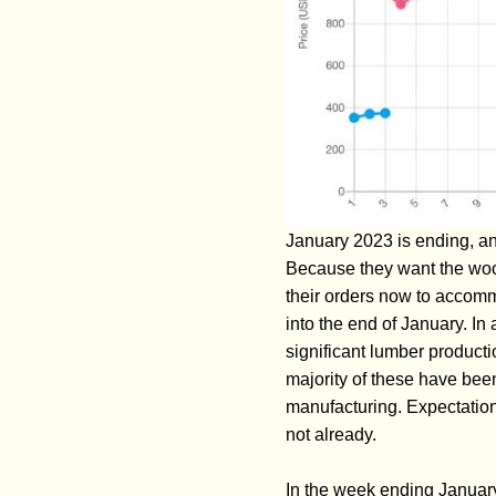
January 2023 is ending, an
Because they want the wood
their orders now to accommo
into the end of January. In
significant lumber product
majority of these have been
manufacturing. Expectations
not already.
In the week ending Januar