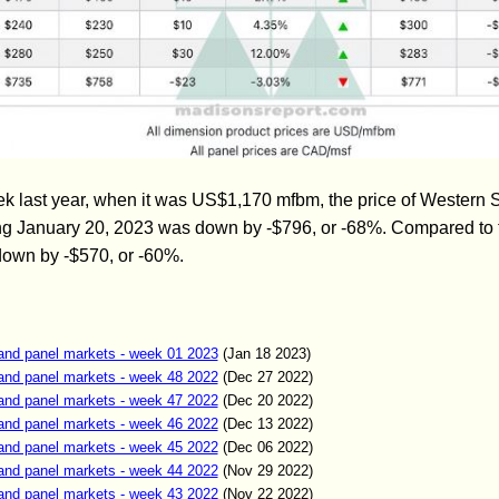
 last year, when it was US$1,170 mfbm, the price of Western 
ng January 20, 2023 was down by -$796, or -68%. Compared to 
 down by -$570, or -60%.
and panel markets - week 01 2023
(Jan
18
2023)
and panel markets - week 48 2022
(Dec
27
2022)
and panel markets - week 47 2022
(Dec
20
2022)
and panel markets - week 46 2022
(Dec
13
2022)
and panel markets - week 45 2022
(Dec
06
2022)
and panel markets - week 44 2022
(Nov
29
2022)
and panel markets - week 43 2022
(Nov
22
2022)