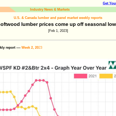
Get You
Industry News & Markets
U.S. & Canada lumber and panel market weekly reports
oftwood lumber prices come up off seasonal lo
[Feb 1, 2023]
y report ----
Week 2, 20
23