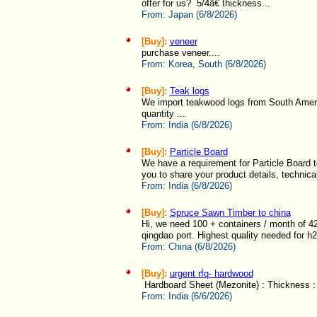
offer for us? 5/4â€ thickness...
From:
Japan (6/8/2026)
[Buy]:
veneer
purchase veneer....
From:
Korea, South (6/8/2026)
[Buy]:
Teak logs
We import teakwood logs from South America
quantity ...
From:
India (6/8/2026)
[Buy]:
Particle Board
We have a requirement for Particle Board to
you to share your product details, technical
From:
India (6/8/2026)
[Buy]:
Spruce Sawn Timber to china
Hi, we need 100 + containers / month of 
qingdao port. Highest quality needed for h
From:
China (6/8/2026)
[Buy]:
urgent rfq- hardwood
Hardboard Sheet (Mezonite) : Thickness : 
From:
India (6/6/2026)