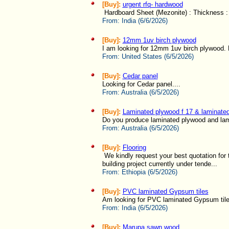
[Buy]:
urgent rfq- hardwood
Hardboard Sheet (Mezonite) : Thickness : 
From:
India (6/6/2026)
[Buy]:
12mm 1uv birch plywood
I am looking for 12mm 1uv birch plywood. 
From:
United States (6/5/2026)
[Buy]:
Cedar panel
Looking for Cedar panel....
From:
Australia (6/5/2026)
[Buy]:
Laminated plywood f 17 & laminated
Do you produce laminated plywood and lamin
From:
Australia (6/5/2026)
[Buy]:
Flooring
We kindly request your best quotation for t
building project currently under tende...
From:
Ethiopia (6/5/2026)
[Buy]:
PVC laminated Gypsum tiles
Am looking for PVC laminated Gypsum tile
From:
India (6/5/2026)
[Buy]:
Marupa sawn wood