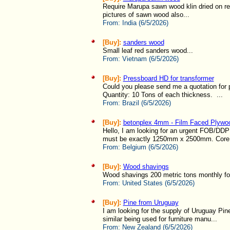
Require Marupa sawn wood klin dried on re
pictures of sawn wood also...
From:
India (6/5/2026)
[Buy]:
sanders wood
Small leaf red sanders wood...
From:
Vietnam (6/5/2026)
[Buy]:
Pressboard HD for transformer
Could you please send me a quotation for p
Quantity: 10 Tons of each thickness. ...
From:
Brazil (6/5/2026)
[Buy]:
betonplex 4mm - Film Faced Plywo
Hello, I am looking for an urgent FOB/DDP
must be exactly 1250mm x 2500mm. Core m
From:
Belgium (6/5/2026)
[Buy]:
Wood shavings
Wood shavings 200 metric tons monthly fo
From:
United States (6/5/2026)
[Buy]:
Pine from Uruguay
I am looking for the supply of Uruguay Pin
similar being used for furniture manu...
From:
New Zealand (6/5/2026)