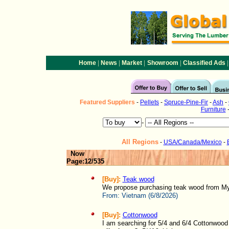
|
|
|
|
|
Home
News
Market
Showroom
Classified Ads
Featured
Suppliers
-
Pellets
-
Spruce-Pine-Fir
-
Ash
-
Furniture
-
All Regions
-
USA/Canada/Mexico
-
Now
Page:12/535
[Buy]:
Teak wood
We propose purchasing teak wood from My
From:
Vietnam (6/8/2026)
[Buy]:
Cottonwood
I am searching for 5/4 and 6/4 Cottonwood