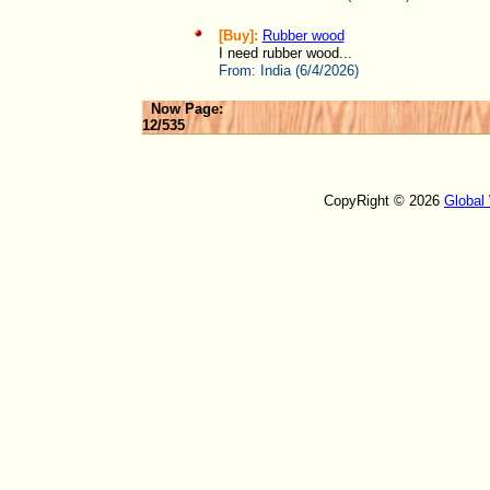
[Buy]:
Rubber wood
I need rubber wood...
From:
India (6/4/2026)
Now Page:
12/535
CopyRight © 2026
Global