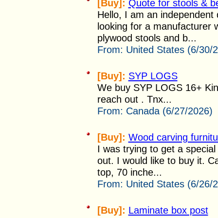
[Buy]:
Quote for stools & 
Hello, I am an independent 
looking for a manufacturer 
plywood stools and b...
From:
United States (6/30/
[Buy]:
SYP LOGS
We buy SYP LOGS 16+ Kin
reach out . Tnx...
From:
Canada (6/27/2026)
[Buy]:
Wood carving furnitu
I was trying to get a specia
out. I would like to buy it
top, 70 inche...
From:
United States (6/26/
[Buy]:
Laminate box post