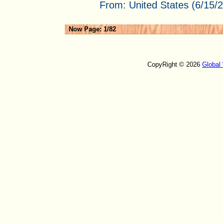
From:
United States (6/15/
Now Page: 1/82
CopyRight © 2026
Global