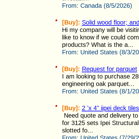
From:
Canada (8/5/2026)
[Buy]:
Solid wood floor; and
Hi my company will be visi
like to know if we could co
products? What is the a...
From:
United States (8/3/2
[Buy]:
Request for parquet
I am looking to purchase 2
engineering oak parquet...
From:
United States (8/1/2
[Buy]:
2 'x 4" iipei deck tiles
Need quote and delivery to 
for 3125 sets Ipei Structura
slotted fo...
From:
United States (7/29/