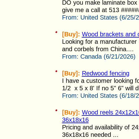
DO you make laminate box p
give me a call at 513 ######
From:
United States (6/25/
[Buy]:
Wood brackets and 
Looking for a manufacturer
and corbels from China....
From:
Canada (6/21/2026)
[Buy]:
Redwood fencing
I have a customer looking fo
1/2 x 5 x 8' If no 5" 6" will d
From:
United States (6/18/
[Buy]:
Wood reels 24x12x1
36x18x16
Pricing and availability of 
36x18x16 needed ...