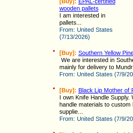
[Buy]:
EPAL-certified
wooden pallets
I am interested in
pallets...
From:
United States
(7/13/2026)
[Buy]:
Southern Yellow Pine
We are interested in Southe
mainly for delivery to Mundra
From:
United States (7/9/2
[Buy]:
Black Lip Mother of 
I own Knife Handle Supply. 
handle materials to custom 
supplie...
From:
United States (7/9/2