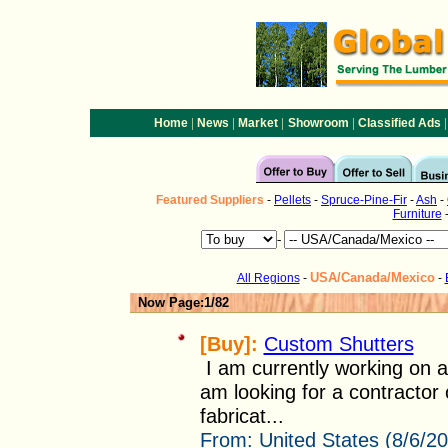
|
|
|
|
|
Home
News
Market
Showroom
Classified Ads
Featured
Suppliers
-
Pellets
-
Spruce-Pine-Fir
-
Ash
-
Furniture
-
USA/Canada/Mexico
All Regions
-
-
Now Page:1/82
[Buy]:
Custom Shutters
I am currently working on a
am looking for a contractor 
fabricat...
From:
United States (8/6/2