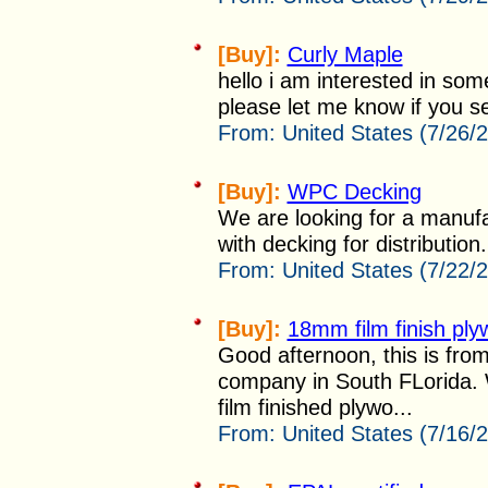
[Buy]:
Curly Maple
hello i am interested in som
please let me know if you sel
From:
United States (7/26/
[Buy]:
WPC Decking
We are looking for a manufa
with decking for distribution. 
From:
United States (7/22/
[Buy]:
18mm film finish pl
Good afternoon, this is fro
company in South FLorida. W
film finished plywo...
From:
United States (7/16/