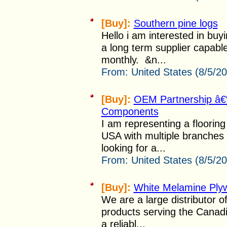
[Buy]:
Southern pine logs
Hello i am interested in buy
a long term supplier capabl
monthly. &n...
From:
United States (8/5/2
[Buy]:
OEM Partnership â€“ 
Components
I am representing a flooring 
USA with multiple branches
looking for a...
From:
United States (8/5/2
[Buy]:
White Melamine Ply
We are a large distributor 
products serving the Canadi
a reliabl...