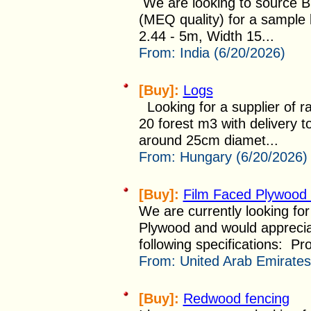
We are looking to source B
(MEQ quality) for a sample 
2.44 - 5m, Width 15...
From:
India (6/20/2026)
[Buy]:
Logs
Looking for a supplier of r
20 forest m3 with delivery t
around 25cm diamet...
From:
Hungary (6/20/2026)
[Buy]:
Film Faced Plywood
We are currently looking for
Plywood and would appreciat
following specifications: Pro
From:
United Arab Emirates
[Buy]:
Redwood fencing