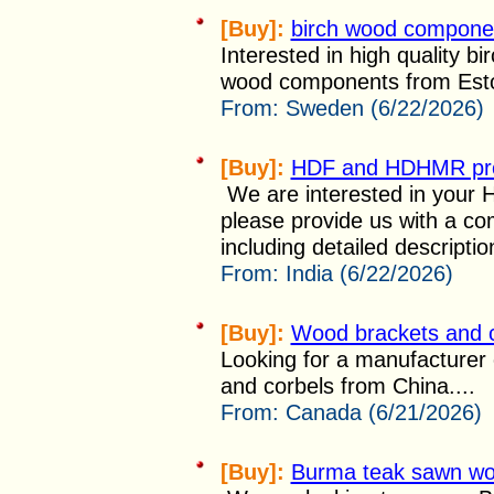
[Buy]:
birch wood componen
Interested in high quality bi
wood components from Eston
From:
Sweden (6/22/2026)
[Buy]:
HDF and HDHMR pr
We are interested in your
please provide us with a co
including detailed description
From:
India (6/22/2026)
[Buy]:
Wood brackets and 
Looking for a manufacturer
and corbels from China....
From:
Canada (6/21/2026)
[Buy]:
Burma teak sawn w