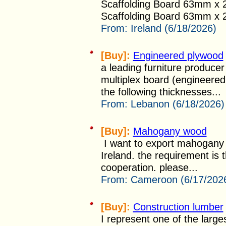
Scaffolding Board 63mm x
Scaffolding Board 63mm x 2
From:
Ireland (6/18/2026)
[Buy]:
Engineered plywood
a leading furniture producer
multiplex board (engineered 
the following thicknesses...
From:
Lebanon (6/18/2026)
[Buy]:
Mahogany wood
I want to export mahogany w
Ireland. the requirement is t
cooperation. please...
From:
Cameroon (6/17/202
[Buy]:
Construction lumber
I represent one of the large