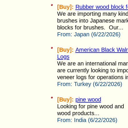
[Buy]:
Rubber wood block f
We are importing many kind
brushes into Japanese mark
blocks for brushes. Our...
From:
Japan (6/22/2026)
[Buy]:
American Black Wal
Logs
We are an international man
are currently looking to im
veneer logs for operations i
From:
Turkey (6/22/2026)
[Buy]:
pine wood
Looking for pine wood and
wood products...
From:
India (6/22/2026)