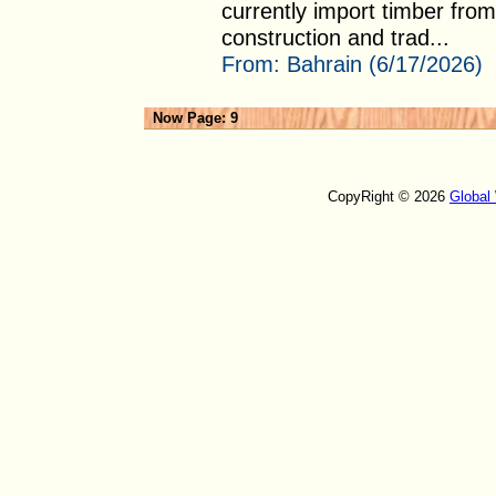
currently import timber from
construction and trad...
From:
Bahrain (6/17/2026)
Now Page: 9
CopyRight © 2026
Global