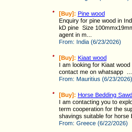
[Buy]:
Pine wood
Enquiry for pine wood in I
kD pine Size 100mmx19mmx
agent in m...
From:
India (6/23/2026)
[Buy]:
Kiaat wood
I am looking for Kiaat wood
contact me on whatsapp ...
From:
Mauritius (6/23/2026
[Buy]:
Horse Bedding Sawdu
I am contacting you to explor
term cooperation for the su
shavings suitable for horse 
From:
Greece (6/22/2026)