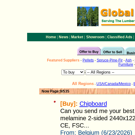
|
|
|
|
|
Home
News
Market
Showroom
Classified Ads
Featured
Suppliers
-
Pellets
-
Spruce-Pine-Fir
-
Ash
-
Furniture
-
All Regions
USA/Canada/Mexico
-
-
Now Page:9/535
[Buy]:
Chipboard
Can you send me your best o
melamine 2-sided 2440x122
CE, FSC...
From:
Belgium (6/23/2026)