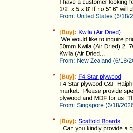
I have a customer looking fo
1/2 x 5 x 8' If no 5" 6" will d
From:
United States (6/18/
[Buy]:
Kwila (Air Dried)
We would like to inquire pri
50mm Kwila (Air Dried) 2.
Kwila (Air Dried...
From:
New Zealand (6/18/2
[Buy]:
F4 Star plywood
F4 Star plywood C&F Haiph
market. Please provide spe
plywood and MDF for us Th
From:
Singapore (6/18/202
[Buy]:
Scaffold Boards
Can you kindly provide a qu