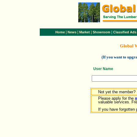
|
|
|
|
Home
News
Market
Showroom
Classified Ads
Global 
(If you want to upg
User Name
Not yet the member?
Please apply for the
valuable services. Free
If you have forgotten