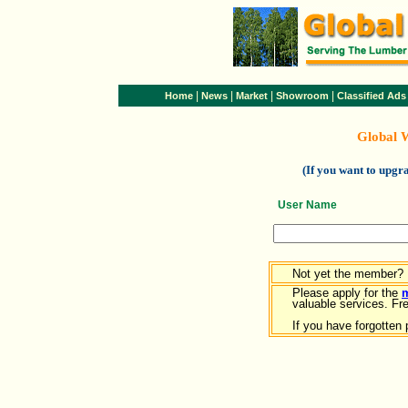
|
|
|
|
Home
News
Market
Showroom
Classified Ads
Global 
(If you want to upg
User Name
Not yet the member?
Please apply for the
valuable services. Free
If you have forgotten