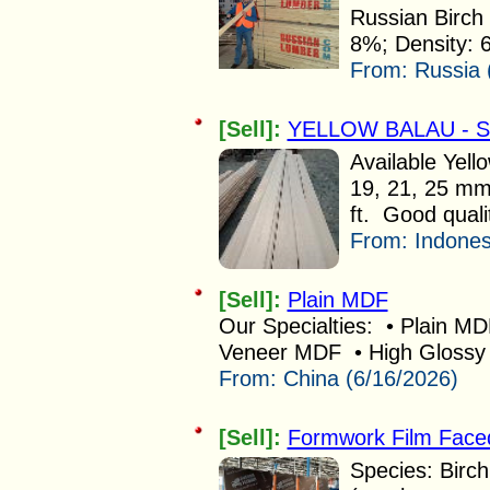
Russian Birch 
8%; Density: 
From:
Russia 
[Sell]:
YELLOW BALAU - 
Available Yell
19, 21, 25 mm
ft. Good quali
From:
Indones
[Sell]:
Plain MDF
Our Specialties: • Plain M
Veneer MDF • High Glossy
From:
China (6/16/2026)
[Sell]:
Formwork Film Face
Species: Birch