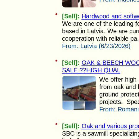
[Sell]:
Hardwood and softw
We are one of the leading fo
based in Latvia. We are curr
cooperation with reliable pa.
From:
Latvia (6/23/2026)
[Sell]:
OAK & BEECH WOO
SALE ??HIGH QUAL
We offer high
from oak and 
ground protect
projects. Speci
From:
Romania
[Sell]:
Oak and various pro
SBC is a sawmill specializi