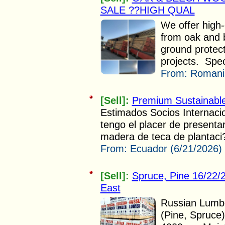
SALE ??HIGH QUAL
We offer high
from oak and 
ground protect
projects. Speci
From:
Romania
[Sell]:
Premium Sustainabl
Estimados Socios Internac
tengo el placer de presenta
madera de teca de plantaci?
From:
Ecuador (6/21/2026)
[Sell]:
Spruce, Pine 16/22
East
Russian Lumbe
(Pine, Spruce