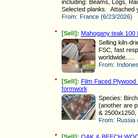
including: Beams, Logs, Ra
Selected planks. Attached y
From:
France (6/23/2026)
[Sell]:
Mahogany teak 100
Selling kiln-
FSC, fast re
worldwide.....
From:
Indones
[Sell]:
Film Faced Plywood 
formwork
Species: Birch
(another are 
& 2500x1250, 
From:
Russia 
[Sell]:
OAK & BEECH WOO