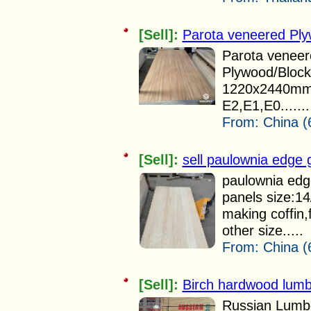
[Sell]:
Parota veneered Pl
Parota veneer
Plywood/Bloc
1220x2440mm 
E2,E1,E0.......
From:
China (
[Sell]:
sell paulownia edge 
paulownia edg
panels size:1
making coffin,
other size.....
From:
China (
[Sell]:
Birch hardwood lumbe
Russian Lumbe