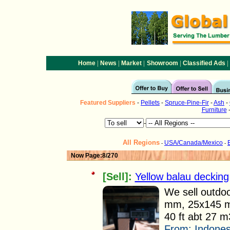
|
|
|
|
|
Home
News
Market
Showroom
Classified Ads
Featured
Suppliers
-
Pellets
-
Spruce-Pine-Fir
-
Ash
-
Furniture
-
All Regions
USA/Canada/Mexico
-
-
Now Page:8/270
[Sell]:
Yellow balau decking
We sell outdoo
mm, 25x145 m
40 ft abt 27 m3
From:
Indones