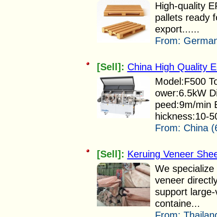
High-quality
pallets ready 
export......
From:
German
[Sell]:
China High Quality 
Model:F500 To
ower:6.5kW D
peed:9m/min 
hickness:10-5
From:
China (
[Sell]:
Keruing Veneer Shee
We specialize 
veneer directl
support large
containe...
From:
Thailan