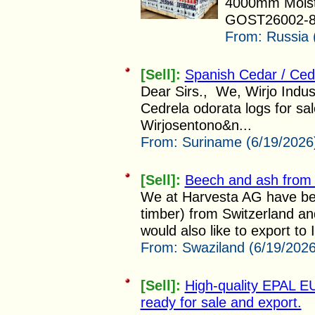
4000mm Moist
GOST26002-83
From:
Russia 
[Sell]:
Spanish Cedar / Ced
Dear Sirs., We, Wirjo Indus
Cedrela odorata logs for sa
Wirjosentono&n...
From:
Suriname (6/19/2026
[Sell]:
Beech and ash from 
We at Harvesta AG have bee
timber) from Switzerland an
would also like to export to I
From:
Swaziland (6/19/2026
[Sell]:
High-quality EPAL E
ready for sale and export.