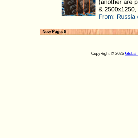
(another are 
& 2500x1250, 
From:
Russia 
Now Page: 8
CopyRight © 2026
Global