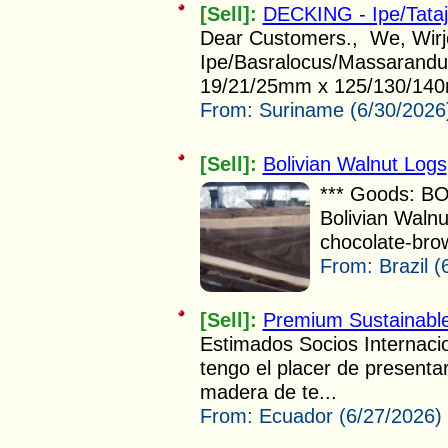
[Sell]:
DECKING - Ipe/Tata
Dear Customers., We, Wirjo 
Ipe/Basralocus/Massarandub
19/21/25mm x 125/130/140
From:
Suriname (6/30/2026
[Sell]:
Bolivian Walnut Logs
*** Goods: B
Bolivian Walnu
chocolate-brow
From:
Brazil 
[Sell]:
Premium Sustainabl
Estimados Socios Internac
tengo el placer de presenta
madera de te...
From:
Ecuador (6/27/2026)