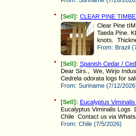
From:
Suriname (7/26/2026
[Sell]:
CLEAR PINE TIMB
Clear Pine tIM
Taeda Pine. K
knots. Thickn
From:
Brazil 
[Sell]:
Spanish Cedar / Ced
Dear Sirs., We, Wirjo Indus
Cedrela odorata logs for sal
From:
Suriname (7/12/2026
[Sell]:
Eucalyptus Viminali
Eucalyptus Viminalis Logs
Chile Contact us via Whatsa
From:
Chile (7/5/2026)