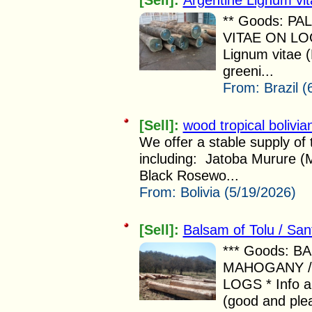
[Sell]:
Argentine Lignum vit
** Goods: P
VITAE ON LOGS
Lignum vitae (
greeni...
From:
Brazil (
[Sell]:
wood tropical bolivi
We offer a stable supply of 
including: Jatoba Murure (
Black Rosewo...
From:
Bolivia (5/19/2026)
[Sell]:
Balsam of Tolu / S
*** Goods: 
MAHOGANY /
LOGS * Info a
(good and plea