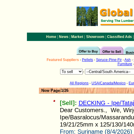
|
|
|
|
|
Home
News
Market
Showroom
Classified Ads
Featured
Suppliers
-
Pellets
-
Spruce-Pine-Fir
-
Ash
-
Furniture
-
All Regions
-
USA/Canada/Mexico
-
Eu
Now Page:1/26
[Sell]:
DECKING - Ipe/Tata
Dear Customers., We, Wirjo 
Ipe/Basralocus/Massarandub
19/21/25mm x 125/130/140
From:
Suriname (8/4/2026)