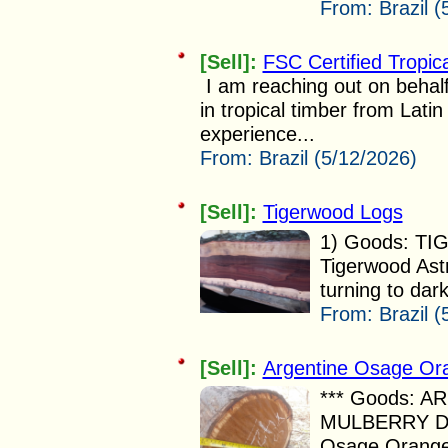
From:
Brazil 
[Sell]:
FSC Certified Tropic
I am reaching out on behalf
in tropical timber from Lati
experience...
From:
Brazil (5/12/2026)
[Sell]:
Tigerwood Logs
1) Goods: TI
Tigerwood Ast
turning to dark
From:
Brazil (
[Sell]:
Argentine Osage Ora
*** Goods: 
MULBERRY DE
Osage Orange 