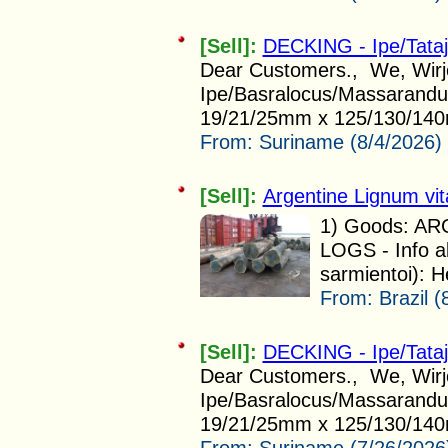
[Sell]:
DECKING - Ipe/Tata
Dear Customers., We, Wirjo 
Ipe/Basralocus/Massarandub
19/21/25mm x 125/130/140
From:
Suriname (8/4/2026)
[Sell]:
Argentine Lignum vi
1) Goods: A
LOGS - Info a
sarmientoi): H
From:
Brazil (
[Sell]:
DECKING - Ipe/Tata
Dear Customers., We, Wirjo 
Ipe/Basralocus/Massarandub
19/21/25mm x 125/130/140