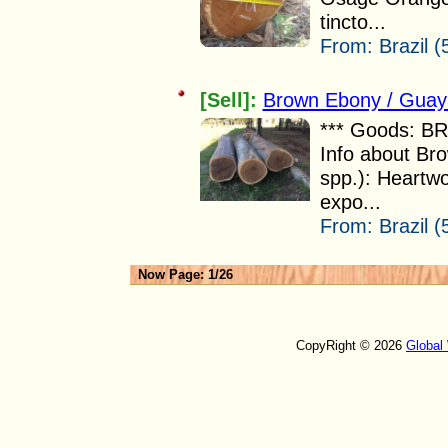
tincto...
From:
Brazil (
[Sell]:
Brown Ebony / Guay
*** Goods: 
Info about Br
spp.): Heartwo
expo...
From:
Brazil (
Now Page: 1/26
CopyRight © 2026
Global