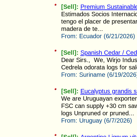
[Sell]:
Premium Sustainabl
Estimados Socios Internac
tengo el placer de presenta
madera de te...
From:
Ecuador (6/21/2026)
[Sell]:
Spanish Cedar / Ced
Dear Sirs., We, Wirjo Indus
Cedrela odorata logs for sal
From:
Suriname (6/19/2026
[Sell]:
Eucalyptus grandis s
We are Uruguayan exporters
FSC can supply +30 cm sawm
logs Unpruned or pruned...
From:
Uruguay (6/7/2026)