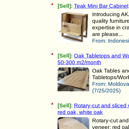
[Sell]:
Teak Mini Bar Cabinet
Introducing AK
quality furnit
expertise in c
are please...
From:
Indonesi
[Sell]:
Oak Tabletops and Wo
50-300 m2/month
Oak Tables an
Tabletops/Work
From:
Moldov
(7/25/2025)
[Sell]:
Rotary-cut and sliced 
red oak, white oak
Rotary-cut and
veneer: red oa