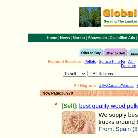
|
|
|
|
|
Home
News
Market
Showroom
Classified Ads
Featured
Suppliers
-
Pellets
-
Spruce-Pine-Fir
-
Ash
-
Furniture
-
All Regions
USA/Canada/Mexico
-
-
Now Page:36/270
[Sell]:
best quality wood pelle
We supply best 
trucks around E
From:
Spain (8