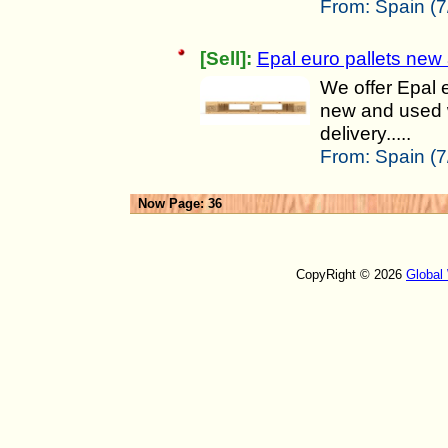
From:
Spain (7
[Sell]:
Epal euro pallets new
We offer Epal e
new and used w
delivery.....
From:
Spain (7
Now Page: 36
CopyRight © 2026
Global