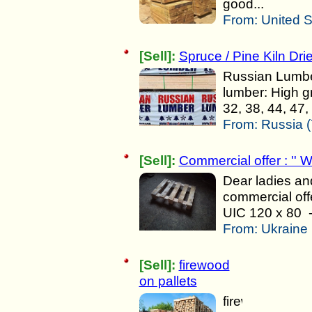
good...
From:
United S
[Sell]:
Spruce / Pine Kiln Dri
Russian Lumber
lumber: High g
32, 38, 44, 47,
From:
Russia (
[Sell]:
Commercial offer : '' W
Dear ladies an
commercial offe
UIC 120 x 80 - 
From:
Ukraine 
[Sell]:
firewood
on pallets
firewood