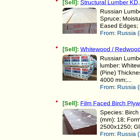
[Sell]:
Structural Lumber KD,
Russian Lumber
Spruce; Moist
Eased Edges; 
From:
Russia (
[Sell]:
Whitewood / Redwoo
Russian Lumber
lumber: White
(Pine) Thickne
4000 mm;...
From:
Russia (
[Sell]:
Film Faced Birch Plyw
Species: Birch
(mm): 18; For
2500x1250; Glu
From:
Russia (