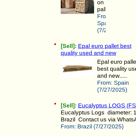
on
pallets.....
From:
Spain
(7/27/2025)
[Sell]:
Epal euro pallet best
quality used and new
Epal euro palle
best quality u
and new.....
From:
Spain
(7/27/2025)
[Sell]:
Eucalyptus LOGS (FS
Eucalyptus Logs diameter: 
Brazil Contact us via WhatsAp
From:
Brazil (7/27/2025)