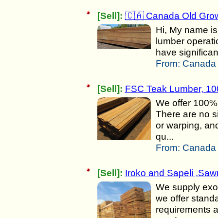
[Sell]:
🇨🇦 Canada Old Grow
Hi, My name is 
lumber operat
have significa
From:
Canada 
[Sell]:
FSC Teak Lumber, 10
We offer 100% 
There are no si
or warping, an
qu...
From:
Canada 
[Sell]:
Iroko and Sapeli ,Sa
We supply exot
we offer stand
requirements a