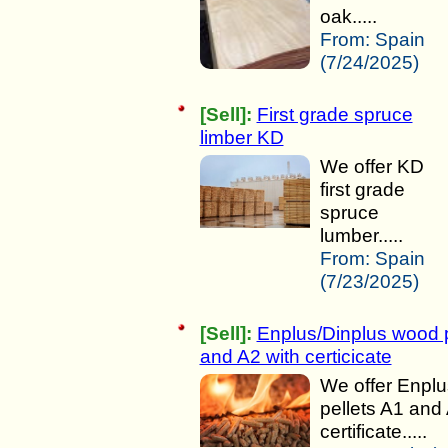
oak.....
From:
Spain
(7/24/2025)
[Sell]:
First grade spruce
limber KD
We offer KD
first grade
spruce
lumber.....
From:
Spain
(7/23/2025)
[Sell]:
Enplus/Dinplus wood p
and A2 with certicicate
We offer Enpl
pellets A1 and
certificate.....