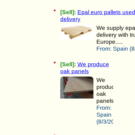
[Sell]:
Epal euro pallets used
delivery
We supply epal 
delivery with t
Europe.....
From:
Spain (8
[Sell]:
We produce
oak panels
We
produce
oak
panels.....
From:
Spain
(8/3/2025)