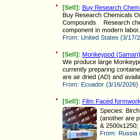
[Sell]:
Buy Research Chemi
Buy Research Chemicals Onl
Compounds Research chemi
component in modern labor.
From:
United States (3/17/
[Sell]:
Monkeypod (Saman) 
We produce large Monkeypo
currently preparing contain
are air dried (AD) and availa
From:
Ecuador (3/16/2026)
[Sell]:
Film Faced formwork
Species: Birch
(another are 
& 2500x1250; 
From:
Russia 