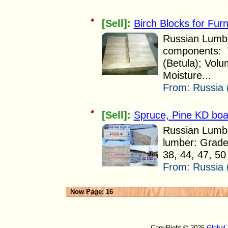
[Sell]:
Birch Blocks for Fur
Russian Lumber
components: W
(Betula); Vol
Moisture...
From:
Russia 
[Sell]:
Spruce, Pine KD boa
Russian Lumbe
lumber: Grade:
38, 44, 47, 5
From:
Russia 
Now Page: 16
CopyRight © 2026
Global