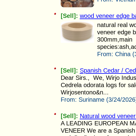
[Sell]:
wood veneer edge b
natural real w
veneer edge b
300mm,main
species:ash,ac
From:
China (
[Sell]:
Spanish Cedar / Ced
Dear Sirs., We, Wirjo Indus
Cedrela odorata logs for sa
Wirjosentono&n...
From:
Suriname (3/24/2026
[Sell]:
Natural wood veneer
A LEADING EUROPEAN 
VENEER We are a Spanish c