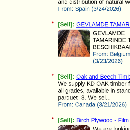
and distribution of natural 
From:
Spain (3/24/2026)
[Sell]:
GEVLAMDE TAMAR
GEVLAMDE
TAMARINDE 
BESCHIKBAAR.
From:
Belgiu
(3/23/2026)
[Sell]:
Oak and Beech Timbe
We supply KD OAK timber f
all grades, available in sta
parquet 3. We sel...
From:
Canada (3/21/2026)
[Sell]:
Birch Plywood - Fil
We are looking