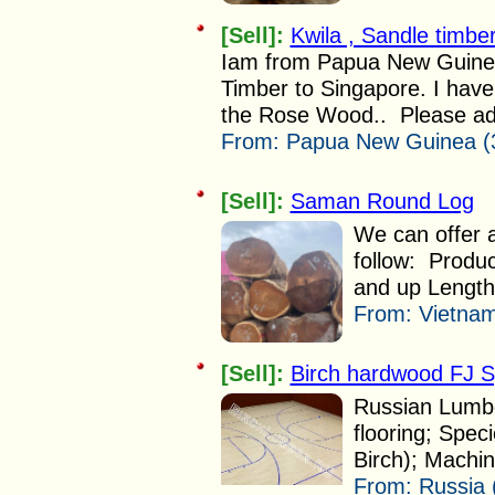
[Sell]:
Kwila , Sandle timb
Iam from Papua New Guinea
Timber to Singapore. I hav
the Rose Wood.. Please advi
From:
Papua New Guinea (
[Sell]:
Saman Round Log
We can offer
follow: Produ
and up Length 
From:
Vietnam
[Sell]:
Birch hardwood FJ Sp
Russian Lumbe
flooring; Speci
Birch); Machi
From:
Russia 