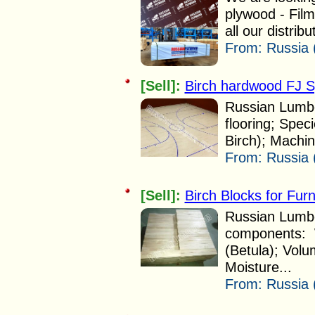
plywood - Fil
all our distribu
From:
Russia 
[Sell]:
Birch hardwood FJ Sp
Russian Lumbe
flooring; Speci
Birch); Machi
From:
Russia 
[Sell]:
Birch Blocks for Furn
Russian Lumber
components: W
(Betula); Vol
Moisture...
From:
Russia 