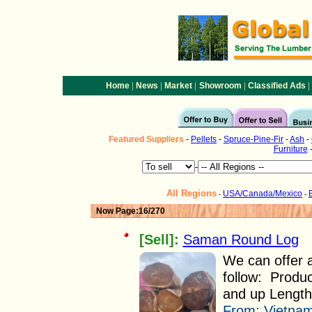
|
|
|
|
|
Home
News
Market
Showroom
Classified Ads
Featured
Suppliers
-
Pellets
-
Spruce-Pine-Fir
-
Ash
-
Furniture
-
All Regions
USA/Canada/Mexico
-
-
Now Page:16/270
[Sell]:
Saman Round Log
We can offer
follow: Produ
and up Length 
From:
Vietnam