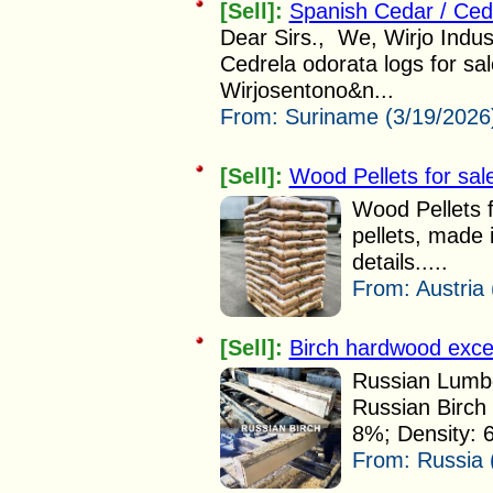
[Sell]:
Spanish Cedar / Ced
Dear Sirs., We, Wirjo Indus
Cedrela odorata logs for sa
Wirjosentono&n...
From:
Suriname (3/19/2026
[Sell]:
Wood Pellets for sal
Wood Pellets
pellets, made 
details.....
From:
Austria
[Sell]:
Birch hardwood excell
Russian Lumbe
Russian Birch 
8%; Density: 
From:
Russia 