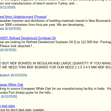
ers and manufacturers of beech wood in Turkey and...
(6/11/2026)
 and 8mm Underlayment Plywood
nadian importer and distributor of building materials based in New Brunswic
ver 3000 containers from Asia per year. We are developing...
da (6/10/2026)
IRY Refined Deodorized Soybean Oil
we are looking for Refined Deodorized Soybean Oil Q.ty 112.500 liter Packag
 Please look attached f...
 (6/10/2026)
F
O BUY MDF BOARDS IN REGULAR AND LARGE QUANTITY IF YOU MAN
Y WE NEED THIN MDF BOARDS FOR OUR NEED 2 2.5 3 4 5 MM MDF B
ladesh (6/10/2026)
opean White Oak
ing to source European White Oak for our manufacturing facility in India. Ki
dra Port (India) quote for the follo...
a (6/10/2026)
h bed slats
ng for birch bed slats supplier....