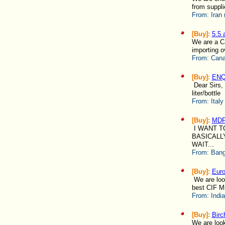
from suppli
From:
Iran 
[Buy]:
5.5
We are a Ca
importing o
From:
Cana
[Buy]:
ENQU
Dear Sirs, 
liter/bottle
From:
Italy
[Buy]:
MD
I WANT T
BASICALL
WAIT...
From:
Bang
[Buy]:
Eur
We are look
best CIF Mun
From:
Indi
[Buy]:
Birc
We are looki