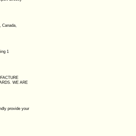
k, Canada,
ing 1
UFACTURE
OARDS. WE ARE
ndly provide your