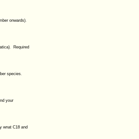
ember onwards).
atica). Required
mber species.
and your
ey wnat C18 and