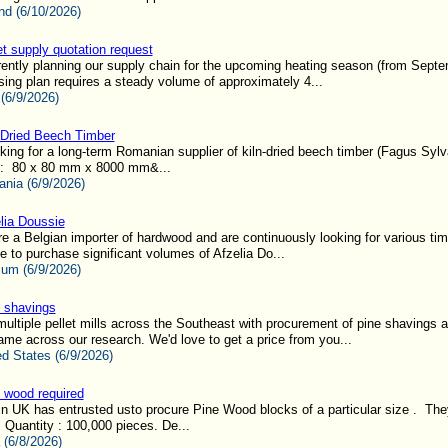
nd (6/10/2026)
et supply quotation request
ently planning our supply chain for the upcoming heating season (from Sept
ing plan requires a steady volume of approximately 4...
 (6/9/2026)
 Dried Beech Timber
ing for a long-term Romanian supplier of kiln-dried beech timber (Fagus Sylv
: 80 x 80 mm x 8000 mm&...
nia (6/9/2026)
lia Doussie
re a Belgian importer of hardwood and are continuously looking for various ti
 to purchase significant volumes of Afzelia Do...
ium (6/9/2026)
 shavings
ultiple pellet mills across the Southeast with procurement of pine shavings 
me across our research. We'd love to get a price from you...
ed States (6/9/2026)
 wood required
in UK has entrusted usto procure Pine Wood blocks of a particular size . Th
 Quantity : 100,000 pieces. De...
 (6/8/2026)