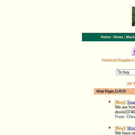
|
|
Home
News
Mark
Featured
Suppliers
All 
Now Page:11/535
[Buy]:
Sear
We are fro
duxie23740
From:
Chin
[Buy]:
Woo
We have rec