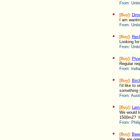
From:
Unit
[Buy]:
Dime
I am wantin
From:
Unit
[Buy]:
Rec
Looking for
From:
Unit
[Buy]:
Ply
Regular req
From:
India
[Buy]:
Birc
I'd like t
something 
From:
Austr
[Buy]:
Lami
We would li
1500m2? Ho
From:
Phili
[Buy]:
Bee
We are one 