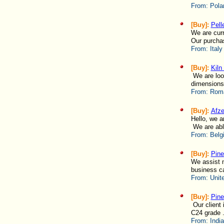
From:
Pola
[Buy]:
Pell
We are curr
Our purchas
From:
Italy
[Buy]:
Kiln
We are look
dimensions
From:
Roma
[Buy]:
Afze
Hello, we a
We are able
From:
Belg
[Buy]:
Pine
We assist m
business ca
From:
Unit
[Buy]:
Pine
Our client 
C24 grade .
From:
India