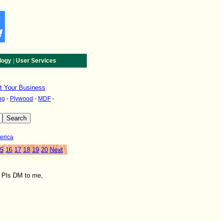
|
logy
User Services
st Your Business
ng
-
Plywood
-
MDF
-
erica
5
16
17
18
19
20
Next
. Pls DM to me,