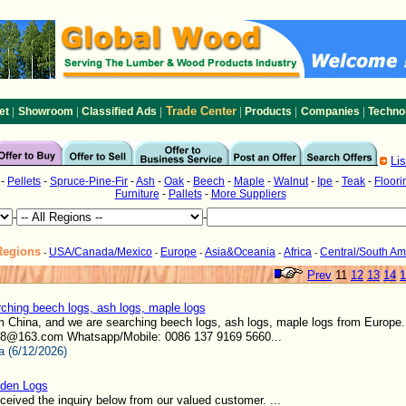
|
|
|
Trade Center
|
|
|
et
Showroom
Classified Ads
Products
Companies
Techno
Li
-
Pellets
-
Spruce-Pine-Fir
-
Ash
-
Oak
-
Beech
-
Maple
-
Walnut
-
Ipe
-
Teak
-
Floori
Furniture
-
Pallets
-
More Suppliers
-
-
Regions
USA/Canada/Mexico
Europe
Asia&Oceania
Africa
Central/South Am
-
-
-
-
-
Prev
11
12
13
14
1
ching beech logs, ash logs, maple logs
m China, and we are searching beech logs, ash logs, maple logs from Europe
8@163.com Whatsapp/Mobile: 0086 137 9169 5660...
a (6/12/2026)
den Logs
eived the inquiry below from our valued customer. ...