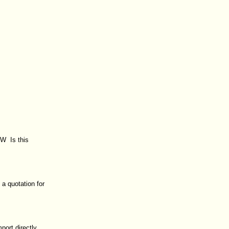
 W Is this
a quotation for
port directly