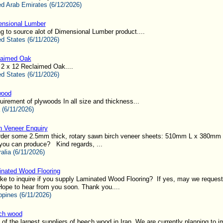
ed Arab Emirates (6/12/2026)
nsional Lumber
g to source alot of Dimensional Lumber product....
ed States (6/11/2026)
laimed Oak
 2 x 12 Reclaimed Oak....
ed States (6/11/2026)
wood
uirement of plywoods In all size and thickness...
 (6/11/2026)
h Veneer Enquiry
o order some 2.5mm thick, rotary sawn birch veneer sheets: 510mm L x 380mm
you can produce? Kind regards, ...
alia (6/11/2026)
nated Wood Flooring
ke to inquire if you supply Laminated Wood Flooring? If yes, may we request 
pe to hear from you soon. Thank you....
ppines (6/11/2026)
ch wood
of the largest suppliers of beech wood in Iran. We are currently planning to im