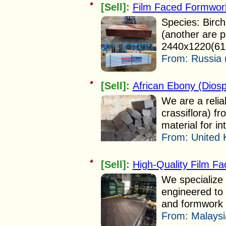
[Sell]:
Film Faced Formwor
Species: Birch
(another are p
2440x1220(610
From:
Russia 
[Sell]:
African Ebony (Diosp
We are a relia
crassiflora) fr
material for in
From:
United 
[Sell]:
High-Quality Film F
We specialize 
engineered to
and formwork i
From:
Malaysi