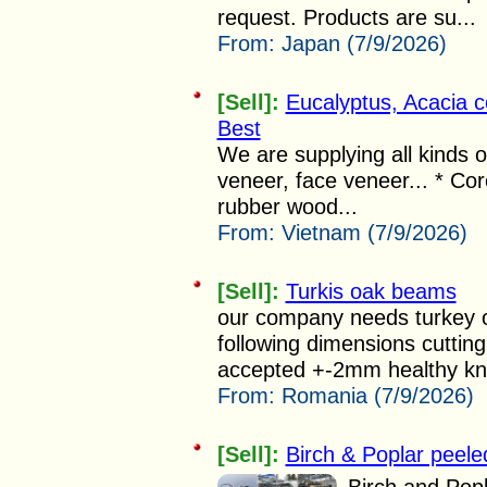
request. Products are su...
From:
Japan (7/9/2026)
[Sell]:
Eucalyptus, Acacia 
Best
We are supplying all kinds 
veneer, face veneer... * Cor
rubber wood...
From:
Vietnam (7/9/2026)
[Sell]:
Turkis oak beams
our company needs turkey o
following dimensions cuttin
accepted +-2mm healthy kno
From:
Romania (7/9/2026)
[Sell]:
Birch & Poplar peele