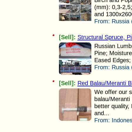
Birch and Popl
(mm): 0,3-2,5
and 1300x2600 
From:
Russia 
[Sell]:
Structural Spruce, P
Russian Lumbe
Pine; Moistur
Eased Edges;
From:
Russia 
[Sell]:
Red Balau/Meranti B
We offer our s
balau/Meranti 
better quality
and...
From:
Indones