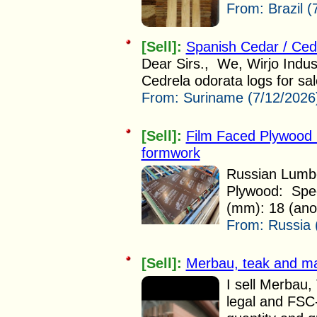
From:
Brazil 
[Sell]:
Spanish Cedar / Ced
Dear Sirs., We, Wirjo Indus
Cedrela odorata logs for sal
From:
Suriname (7/12/2026
[Sell]:
Film Faced Plywood 
formwork
Russian Lumbe
Plywood: Speci
(mm): 18 (anot
From:
Russia 
[Sell]:
Merbau, teak and m
I sell Merbau
legal and FSC