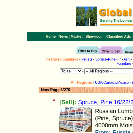
|
|
|
|
|
Home
News
Market
Showroom
Classified Ads
Featured
Suppliers
-
Pellets
-
Spruce-Pine-Fir
-
Ash
-
Furniture
-
All Regions
-
USA/Canada/Mexico
-
Now Page:6/270
[Sell]:
Spruce, Pine 16/22
Russian Lumbe
(Pine, Spruce
4000mm Moistu
From:
Russia 