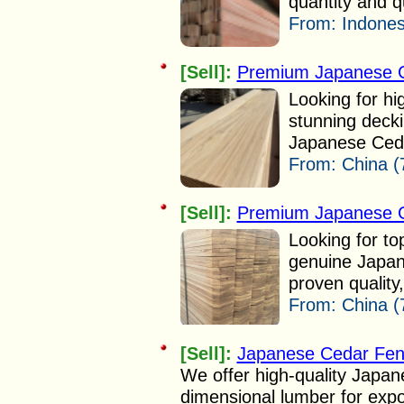
quantity and qu
From:
Indones
[Sell]:
Premium Japanese C
Looking for hig
stunning deck
Japanese Cedar
From:
China (
[Sell]:
Premium Japanese C
Looking for t
genuine Japan
proven quality
From:
China (
[Sell]:
Japanese Cedar Fen
We offer high-quality Japan
dimensional lumber for expo