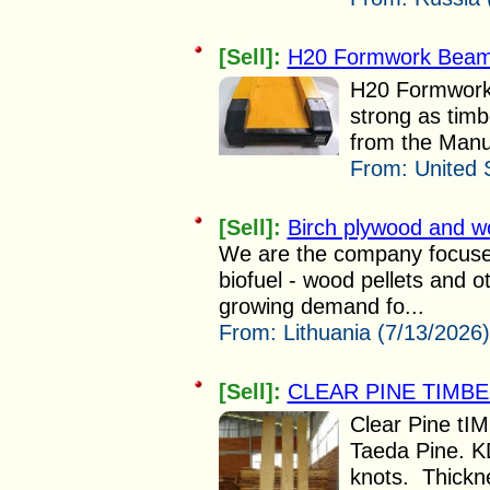
[Sell]:
H20 Formwork Bea
H20 Formwork
strong as tim
from the Manuf
From:
United 
[Sell]:
Birch plywood and wo
We are the company focused 
biofuel - wood pellets and 
growing demand fo...
From:
Lithuania (7/13/2026)
[Sell]:
CLEAR PINE TIMB
Clear Pine tIM
Taeda Pine. K
knots. Thickn