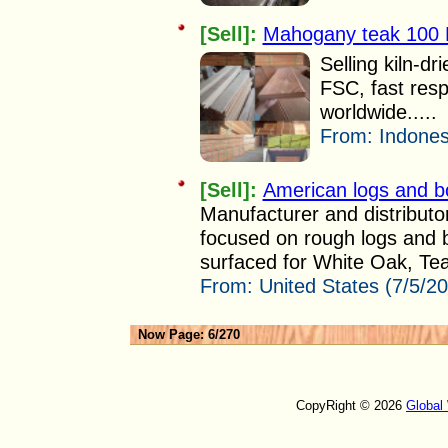
[Sell]:
Mahogany teak 100
Selling kiln-
FSC, fast re
worldwide.....
From:
Indones
[Sell]:
American logs and b
Manufacturer and distributo
focused on rough logs and b
surfaced for White Oak, Tea
From:
United States (7/5/2
Now Page: 6/270
CopyRight © 2026
Global