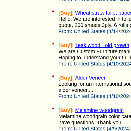
[Buy]:
Wheat straw toilet pape
Hello, We are interested in toi
quote, 200 sheets 3ply, 6 rolls
From:
United States (4/14/202
[Buy]:
Teak wood - old growth,
We are Custom Furniture manufa
Hoping to understand your full 
From:
United States (4/10/202
[Buy]:
Alder Veneer
Looking for an international so
alder veneer....
From:
United States (4/10/202
[Buy]:
Melamine woodgrain
Melamine woodgrain color cata
have questions Thank you...
From:
United States (4/9/2024)