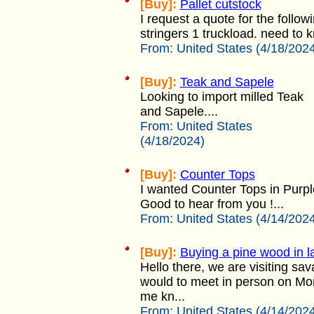
[Buy]:
Pallet cutstock
I request a quote for the followi
stringers 1 truckload. need to 
From:
United States (4/18/202
[Buy]:
Teak and Sapele
Looking to import milled Teak
and Sapele....
From:
United States
(4/18/2024)
[Buy]:
Counter Tops
I wanted Counter Tops in Purpl
Good to hear from you !...
From:
United States (4/14/202
[Buy]:
Buying a pine wood in 
Hello there, we are visiting sa
would to meet in person on Mon
me kn...
From:
United States (4/14/202