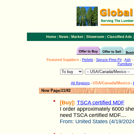
|
|
|
|
|
Home
News
Market
Showroom
Classified Ads
Featured
Suppliers
-
Pellets
-
Spruce-Pine-Fir
-
Ash
-
Furniture
-
USA/Canada/Mexico
All Regions
-
-
Now Page:21/82
[Buy]:
TSCA certified MDF
I order approximately 6000 she
need TSCA certified MDF....
From:
United States (4/19/202