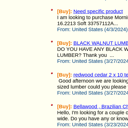
[Buy]:
Need specific product
I am looking to purchase Morn
16.2213 Soft 33757112A...
From:
United States (4/3/2024)
[Buy]:
BLACK WALNUT LUM
DO YOU HAVE ANY BLACK 
LUMBER? Thank you ...
From:
United States (3/27/202
[Buy]:
redwood cedar 2 x 10 te
Good afternoon we are looking
sized lumber could you please 
From:
United States (3/27/202
[Buy]:
Bellawood , Brazilian C
Hello, I'm looking for a couple 
wide. Do you have any or know
From:
United States (3/23/202