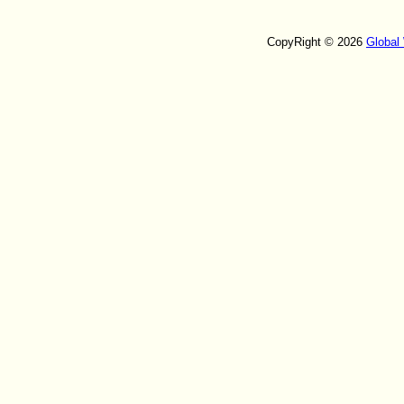
CopyRight © 2026
Global