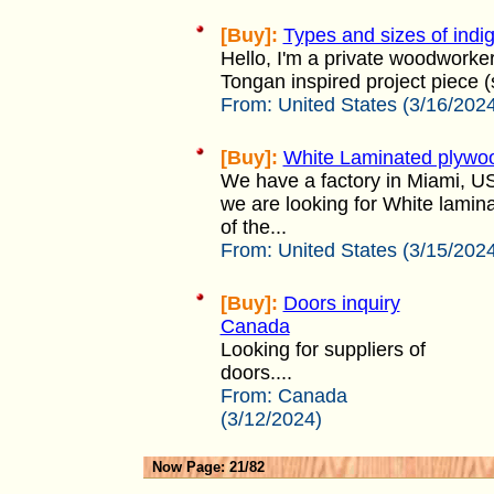
[Buy]:
Types and sizes of ind
Hello, I'm a private woodworker 
Tongan inspired project piece (
From:
United States (3/16/202
[Buy]:
White Laminated plywo
We have a factory in Miami, U
we are looking for White lami
of the...
From:
United States (3/15/202
[Buy]:
Doors inquiry
Canada
Looking for suppliers of
doors....
From:
Canada
(3/12/2024)
Now Page: 21/82