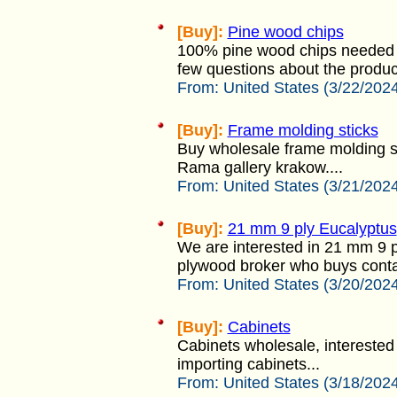
[Buy]:
Pine wood chips
100% pine wood chips needed 
few questions about the product 
From:
United States (3/22/202
[Buy]:
Frame molding sticks
Buy wholesale frame molding st
Rama gallery krakow....
From:
United States (3/21/202
[Buy]:
21 mm 9 ply Eucalyptus
We are interested in 21 mm 9 p
plywood broker who buys contai
From:
United States (3/20/202
[Buy]:
Cabinets
Cabinets wholesale, interested 
importing cabinets...
From:
United States (3/18/202