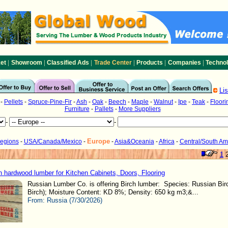
|
|
|
|
|
|
et
Showroom
Classified Ads
Trade Center
Products
Companies
Techno
Li
-
Pellets
-
Spruce-Pine-Fir
-
Ash
-
Oak
-
Beech
-
Maple
-
Walnut
-
Ipe
-
Teak
-
Floori
Furniture
-
Pallets
-
More Suppliers
-
-
Europe
Regions
-
USA/Canada/Mexico
-
-
Asia&Oceania
-
Africa
-
Central/South Am
1
h hardwood lumber for Kitchen Cabinets, Doors, Flooring
Russian Lumber Co. is offering Birch lumber: Species: Russian Birc
Birch); Moisture Content: KD 8%; Density: 650 kg m3;&...
From:
Russia (7/30/2026)