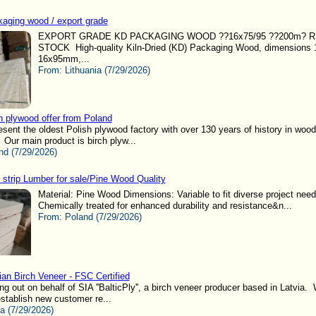
aging wood / export grade
EXPORT GRADE KD PACKAGING WOOD ??16x75/95 ??200m? 
STOCK High-quality Kiln-Dried (KD) Packaging Wood, dimension
16x95mm,...
From:
Lithuania (7/29/2026)
h plywood offer from Poland
resent the oldest Polish plywood factory with over 130 years of history in wood
 Our main product is birch plyw...
nd (7/29/2026)
 strip Lumber for sale/Pine Wood Quality
Material: Pine Wood Dimensions: Variable to fit diverse project nee
Chemically treated for enhanced durability and resistance&n...
From:
Poland (7/29/2026)
ian Birch Veneer - FSC Certified
ng out on behalf of SIA ''BalticPly'', a birch veneer producer based in Latvia.
establish new customer re...
ia (7/29/2026)