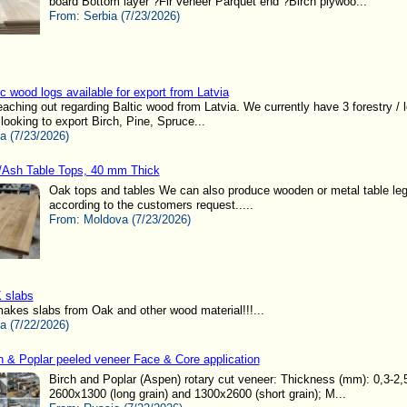
board Bottom layer ?Fir veneer Parquet end ?Birch plywoo...
From:
Serbia (7/23/2026)
ic wood logs available for export from Latvia
reaching out regarding Baltic wood from Latvia. We currently have 3 forestry / 
ooking to export Birch, Pine, Spruce...
ia (7/23/2026)
Ash Table Tops, 40 mm Thick
Oak tops and tables We can also produce wooden or metal table le
according to the customers request.....
From:
Moldova (7/23/2026)
 slabs
kes slabs from Oak and other wood material!!!...
ia (7/22/2026)
h & Poplar peeled veneer Face & Core application
Birch and Poplar (Aspen) rotary cut veneer: Thickness (mm): 0,3-2,
2600x1300 (long grain) and 1300x2600 (short grain); M...