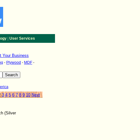
|
logy
User Services
st Your Business
ng
-
Plywood
-
MDF
-
erica
2
3
4
5
6
7
8
9
10
Next
h (Silver