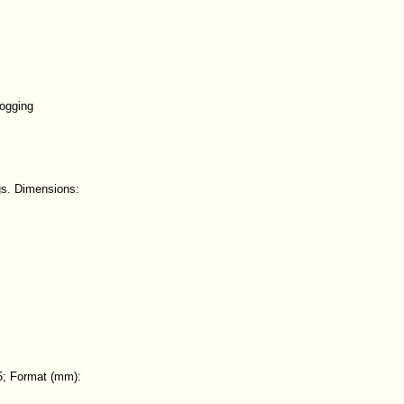
logging
gs. Dimensions:
5; Format (mm):