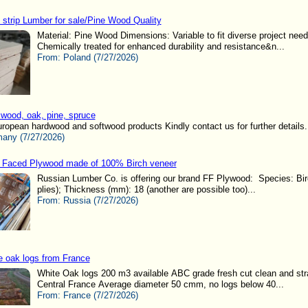
 strip Lumber for sale/Pine Wood Quality
Material: Pine Wood Dimensions: Variable to fit diverse project nee
Chemically treated for enhanced durability and resistance&n...
From:
Poland (7/27/2026)
wood, oak, pine, spruce
ropean hardwood and softwood products Kindly contact us for further details..
any (7/27/2026)
 Faced Plywood made of 100% Birch veneer
Russian Lumber Co. is offering our brand FF Plywood: Species: Birc
plies); Thickness (mm): 18 (another are possible too)...
From:
Russia (7/27/2026)
e oak logs from France
White Oak logs 200 m3 available ABC grade fresh cut clean and stra
Central France Average diameter 50 cmm, no logs below 40...
From:
France (7/27/2026)