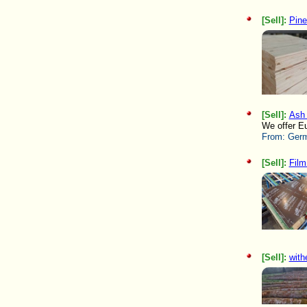
[Sell]:
Pine
[Sell]:
Ash 
We offer Eu
From:
Germ
[Sell]:
Film
[Sell]:
with