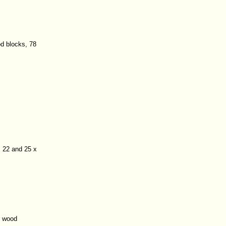
od blocks, 78
 22 and 25 x
r wood