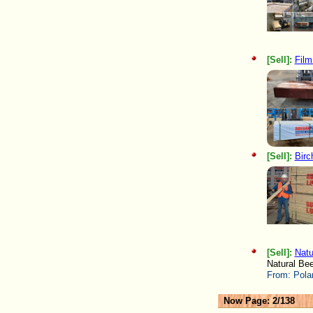
[Sell]:
Film
[Sell]:
Birc
[Sell]:
Natu
Natural Be
From:
Pola
Now Page: 2/138