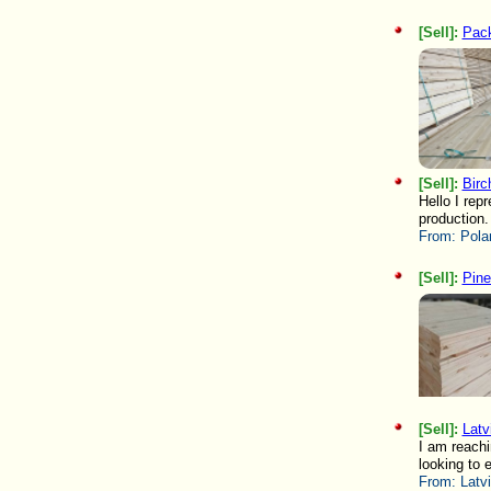
[Sell]:
Pack
[Sell]:
Birc
Hello I rep
production.
From:
Pola
[Sell]:
Pine
[Sell]:
Latv
I am reachi
looking to 
From:
Latv