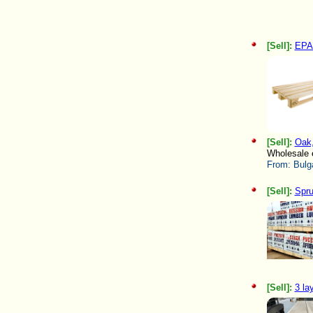
[Sell]:
EPA
[Sell]:
Oak,
Wholesale e
From:
Bulg
[Sell]:
Spru
[Sell]:
3 la