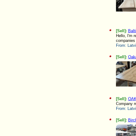
[Sell]:
Balt
Hello, I'm 
companies l
From:
Latv
[Sell]:
Oak/
[Sell]:
OAK
Company ma
From:
Latv
[Sell]:
Birc