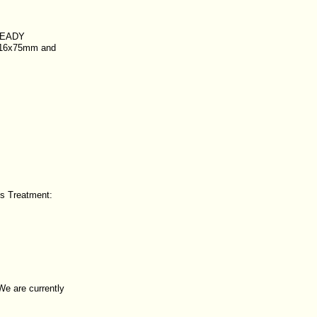
READY
s 16x75mm and
ds Treatment:
 We are currently