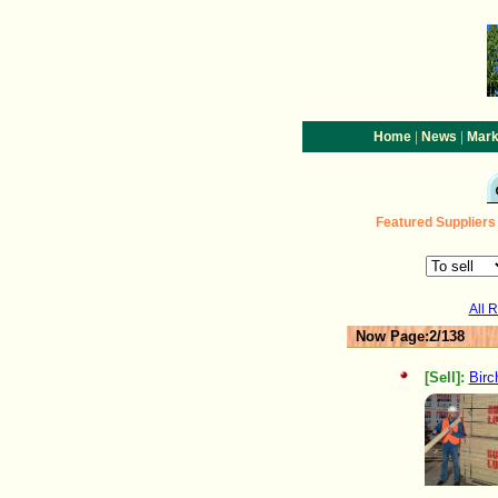
|
|
Home
News
Mark
Featured
Suppliers
All 
Now Page:2/138
[Sell]:
Birc