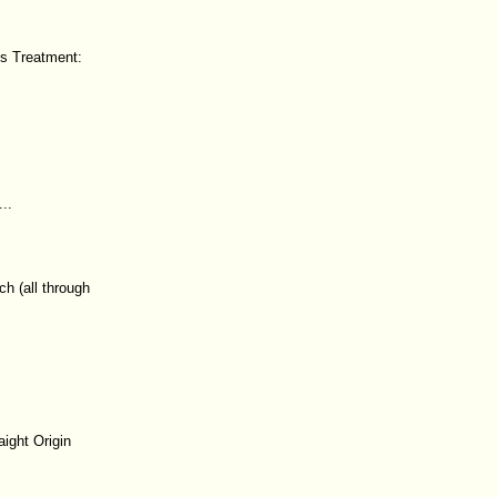
ds Treatment:
..
h (all through
ight Origin