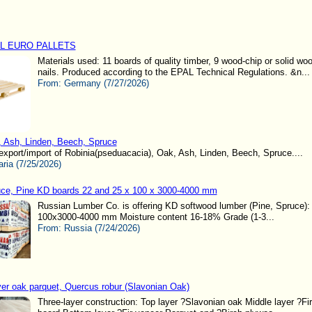
L EURO PALLETS
Materials used: 11 boards of quality timber, 9 wood-chip or solid wo
nails. Produced according to the EPAL Technical Regulations. &n...
From:
Germany (7/27/2026)
 Ash, Linden, Beech, Spruce
xport/import of Robinia(pseduacacia), Oak, Ash, Linden, Beech, Spruce....
aria (7/25/2026)
ce, Pine KD boards 22 and 25 x 100 x 3000-4000 mm
Russian Lumber Co. is offering KD softwood lumber (Pine, Spruce):
100x3000-4000 mm Moisture content 16-18% Grade (1-3...
From:
Russia (7/24/2026)
yer oak parquet, Quercus robur (Slavonian Oak)
Three-layer construction: Top layer ?Slavonian oak Middle layer ?Fi