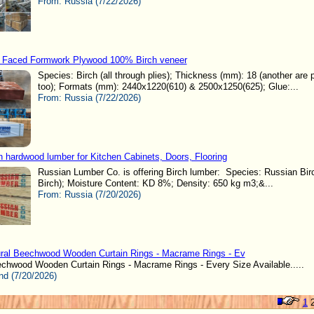
From:
Russia (7/22/2026)
 Faced Formwork Plywood 100% Birch veneer
Species: Birch (all through plies); Thickness (mm): 18 (another are 
too); Formats (mm): 2440x1220(610) & 2500x1250(625); Glue:...
From:
Russia (7/22/2026)
h hardwood lumber for Kitchen Cabinets, Doors, Flooring
Russian Lumber Co. is offering Birch lumber: Species: Russian Birc
Birch); Moisture Content: KD 8%; Density: 650 kg m3;&...
From:
Russia (7/20/2026)
ral Beechwood Wooden Curtain Rings - Macrame Rings - Ev
echwood Wooden Curtain Rings - Macrame Rings - Every Size Available.....
nd (7/20/2026)
1