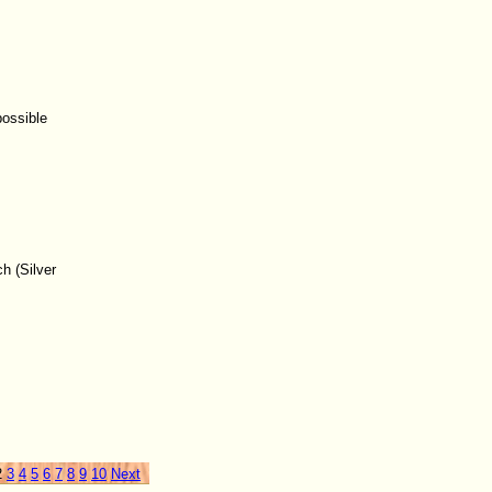
possible
h (Silver
2
3
4
5
6
7
8
9
10
Next