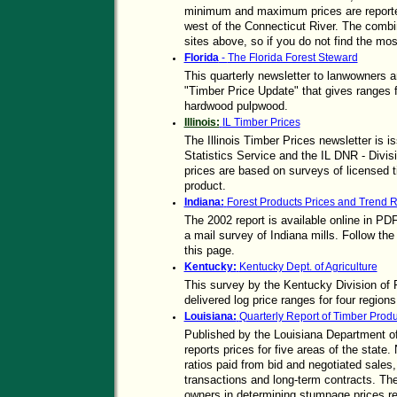
minimum and maximum prices are reported 
west of the Connecticut River. The combi
sites above, so if you do not find the mos
Florida
-
The Florida Forest Steward
This quarterly newsletter to lanwowners a
"Timber Price Update" that gives ranges 
hardwood pulpwood.
Illinois:
IL Timber Prices
The Illinois Timber Prices newsletter is i
Statistics Service and the IL DNR - Divi
prices are based on surveys of licensed 
product.
Indiana:
Forest Products Prices and Trend R
The 2002 report is available online in PD
a mail survey of Indiana mills. Follow th
this page.
Kentucky:
Kentucky Dept. of Agriculture
This survey by the Kentucky Division of 
delivered log price ranges for four region
Louisiana:
Quarterly Report of Timber Produ
Published by the Louisiana Department of 
reports prices for five areas of the state.
ratios paid from bid and negotiated sales,
transactions and long-term contracts. The 
owners in determining stumpage prices reg