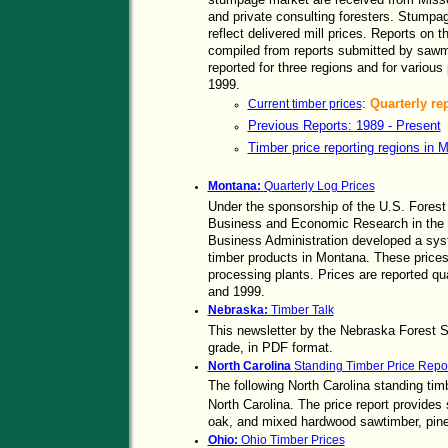
and private consulting foresters. Stumpa
reflect delivered mill prices. Reports on 
compiled from reports submitted by sawmi
reported for three regions and for variou
1999.
:
Quarterly re
Current timber prices
Previous Reports: 1989 - Present
Timber price reporting regions in M
Montana:
Quarterly Log Prices
Under the sponsorship of the U.S. Forest 
Business and Economic Research in the U
Business Administration developed a syste
timber products in Montana. These prices
processing plants. Prices are reported q
and 1999.
Nebraska:
Timber Talk
This newsletter by the Nebraska Forest Se
grade, in PDF format.
North Carolina
Standing Timber Price Repor
The following North Carolina standing timb
North Carolina. The price report provides 
oak, and mixed hardwood sawtimber, pine
Ohio:
Ohio Timber Prices