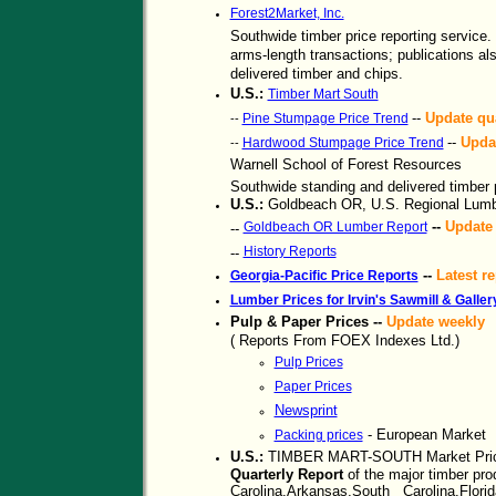
Forest2Market, Inc.
Southwide timber price reporting service. 
arms-length transactions; publications al
delivered timber and chips.
U.S.:
Timber Mart South
--
Update qua
Pine Stumpage Price Trend
--
--
Updat
Hardwood Stumpage Price Trend
--
Warnell School of Forest Resources
Southwide standing and delivered timber p
U.S.:
Goldbeach OR, U.S. Regional Lumb
--
Update 
Goldbeach OR Lumber Report
--
History Reports
--
--
Latest re
Georgia-Pacific Price Reports
Lumber Prices for Irvin's Sawmill & Galle
Pulp & Paper Prices --
Update weekly
( Reports From FOEX Indexes Ltd.)
Pulp Prices
Paper Prices
Newsprint
- European Market
Packing prices
U.S.:
TIMBER MART-SOUTH Market Pric
Quarterly Report
of the major timber pro
Carolina,Arkansas,South Carolina,Florid