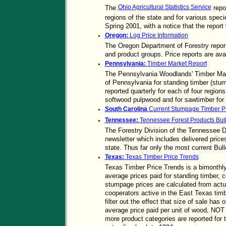
Ohio Agricultural Statistics Service
The
repo
regions of the state and for various spec
Spring 2001, with a notice that the report 
Oregon:
Log Price Information
The Oregon Department of Forestry reports
and product groups. Price reports are ava
Pennsylvania:
Timber Market Report
The Pennsylvania Woodlands' Timber Mar
of Pennsylvania for standing timber (stum
reported quarterly for each of four region
softwood pulpwood and for sawtimber for 
South Carolina
Current Stumpage Timber Pr
Tennessee:
Tennessee Forest Products Bull
The Forestry Division of the Tennessee D
newsletter which includes delivered prices
state. Thus far only the most current Bulle
Texas:
Texas Timber Price Trends
Texas Timber Price Trends is a bimonthly 
average prices paid for standing timber,
stumpage prices are calculated from actu
cooperators active in the East Texas tim
filter out the effect that size of sale has
average price paid per unit of wood, NOT p
more product categories are reported for 