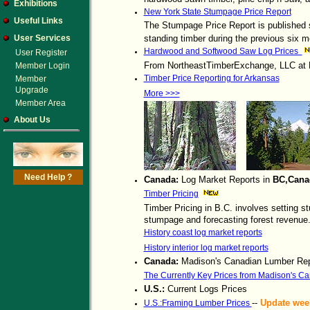
Exhibitions
New York State Stumpage Price Report
Useful Links
The Stumpage Price Report is published s
User Services
standing timber during the previous six m
Hardwood and Softwood Saw Log Prices
User Register
From NortheastTimberExchange, LLC at
Member Login
Timber Price Reporting for Arkansas
Member
Upgrade
More >>>
Member Area
About Us
Need Help ?
Canada:
Log Market Reports in
BC,Cana
Timber Pricing
Timber Pricing in B.C. involves setting s
stumpage and forecasting forest revenue
History coast log market reports
History interior log market reports
Canada:
Madison's Canadian Lumber Rep
The Currently Key Prices from Madison's C
U.S.:
Current Logs Prices
--
Update wee
U.S.:Framing Lumber Prices