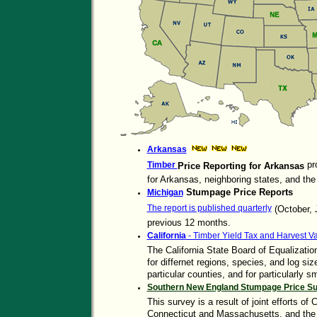
Arkansas
pr
Timber
Price Reporting for Arkansas
for Arkansas, neighboring states, and the
Stumpage Price Reports
Michigan
The report is published quarterly
(October, J
previous 12 months.
California
- Timber Yield Tax and Harvest V
The California State Board of Equalizatio
for differnet regions, species, and log si
particular counties, and for particularly 
Southern New England Stumpage Price S
This survey is a result of joint efforts of
Connecticut and Massachusetts, and the 