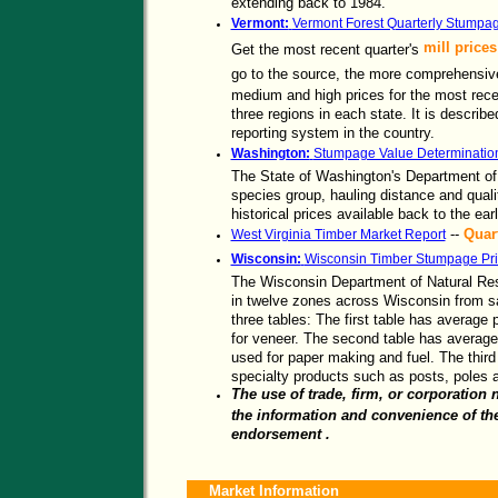
extending back to 1984.
Vermont:
Vermont Forest Quarterly Stumpa
mill prices
Get the most recent quarter's
go to the source, the more comprehensi
medium and high prices for the most recen
three regions in each state. It is describ
reporting system in the country.
Washington:
Stumpage Value Determinatio
The State of Washington's Department of
species group, hauling distance and quali
historical prices available back to the ear
--
Quar
West Virginia Timber Market Report
Wisconsin:
Wisconsin Timber Stumpage Pri
The Wisconsin Department of Natural Re
in twelve zones across Wisconsin from sal
three tables: The first table has average p
for veneer. The second table has average 
used for paper making and fuel. The third
specialty products such as posts, poles 
The use of trade, firm, or corporation 
the information and convenience of the
endorsement .
Market Information