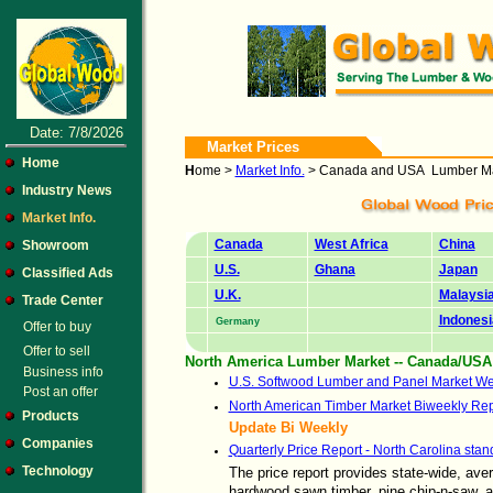
Date: 7/8/2026
Market Prices
Home
H
ome >
Market Info.
> Canada and USA Lumber Ma
Industry News
Market Info.
Canada
West Africa
China
Showroom
U.S.
Ghana
Japan
Classified Ads
U.K.
Malaysi
Trade Center
Indonesi
Germany
Offer to buy
Offer to sell
North America Lumber Market -- Canada/USA
Business info
U.S. Softwood Lumber and Panel Market We
Post an offer
North American Timber Market Biweekly Rep
Products
Update Bi Weekly
Companies
Quarterly Price Report - North Carolina stan
Technology
The price report provides state-wide, ave
hardwood sawn timber, pine chip-n-saw, 