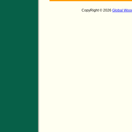
CopyRight © 2026
Global Wood