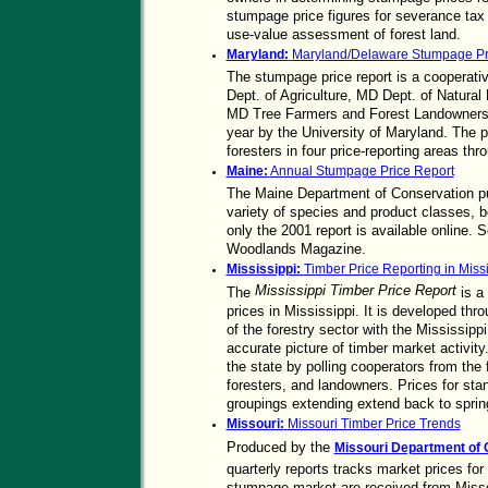
stumpage price figures for severance tax 
use-value assessment of forest land.
Maryland:
Maryland/Delaware Stumpage Pr
The stumpage price report is a cooperat
Dept. of Agriculture, MD Dept. of Natura
MD Tree Farmers and Forest Landowners. I
year by the University of Maryland. The p
foresters in four price-reporting areas t
Maine:
Annual Stumpage Price Report
The Maine Department of Conservation pub
variety of species and product classes, b
only the 2001 report is available online. 
Woodlands Magazine.
Mississippi:
Timber Price Reporting in Missi
Mississippi Timber Price Report
The
is a
prices in Mississippi. It is developed th
of the forestry sector with the Mississipp
accurate picture of timber market activity
the state by polling cooperators from the 
foresters, and landowners. Prices for stan
groupings extending extend back to sprin
Missouri:
Missouri Timber Price Trends
Produced by the
Missouri Department of C
quarterly reports tracks market prices fo
stumpage market are received from Miss