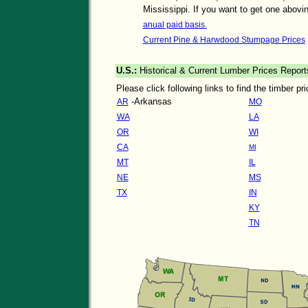
Mississippi. If you want to get one abovin
anual paid basis.
Current Pine & Harwdood Stumpage Prices
U.S.:
Historical & Current Lumber Prices Report
Please click following links to find the timber p
-Arkansas
AR
MO
WA
LA
OR
WI
CA
MI
MT
IL
NE
MS
TX
IN
KY
TN