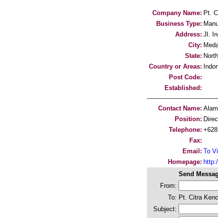
Company Name:
Pt. C
Business Type:
Manu
Address:
Jl. I
City:
Med
State:
Nort
Country or Areas:
Indo
Post Code:
Established:
-----------------------------------
Contact Name:
Alam
Position:
Direc
Telephone:
+628
Fax:
Email:
To Vi
Homepage:
http:/
Send Messag
From:
To:
Pt. Citra Kenc
Subject: