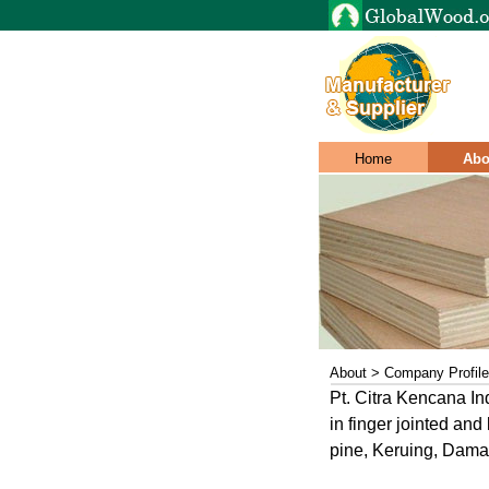
Home
Abo
About > Company Profile
Pt. Citra Kencana Ind
in finger jointed an
pine, Keruing, Dama