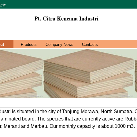
Pt. Citra Kencana Industri
ut
Products
Company News
Contacts
ustri is situated in the city of Tanjung Morawa, North Sumatra. 
d laminated board. The species that are currently active are Rub
r, Meranti and Merbau. Our monthly capacity is about 1000 m3.