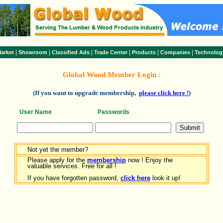
|
|
|
|
|
|
arket
Showroom
Classified Ads
Trade Center
Products
Companies
Technolog
Global Wood Member Login :
(If you want to upgrade membership,
please click here !
)
User Name
Passwords
Not yet the member?
Please apply for the
membership
now ! Enjoy the
valuable services. Free for all !
If you have forgotten password,
click here
look it up!