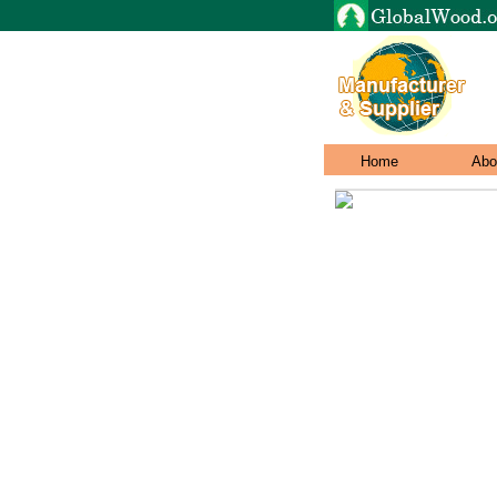
Home
Abo