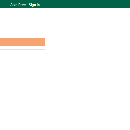
Join Free
-
Sign In