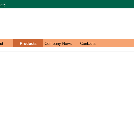
ut
Products
Company News
Contacts