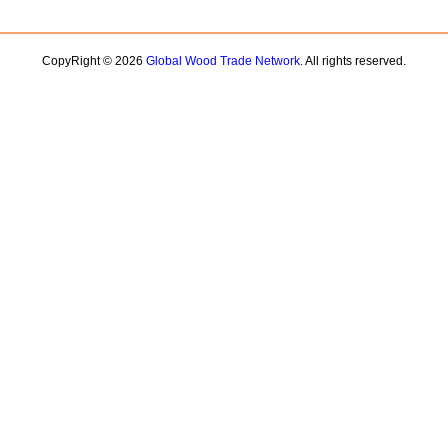
CopyRight © 2026
Global Wood Trade Network.
All rights reserved.