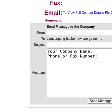
Fax:
Email:
To View Full Contact Details Pls 
Homepage:
Send Message to the Company
From:
To:
Lianyungang huake new energy co.,ltd
Subject:
Message: