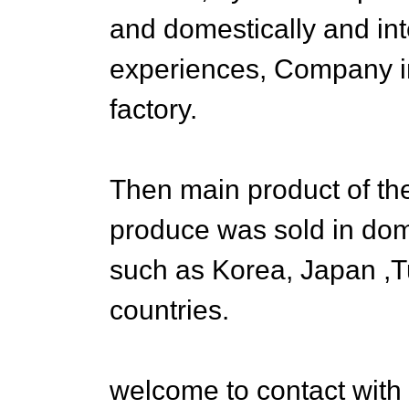
and domestically and in
experiences, Company i
factory.
Then main product of th
produce was sold in do
such as Korea, Japan ,
countries.
welcome to contact with 