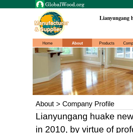
Lianyungang h
Home
About
Products
Comp
About > Company Profile
Lianyungang huake new 
in 2010, by virtue of pr