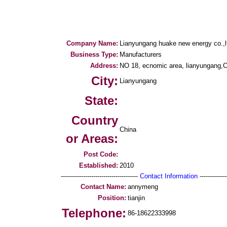
Company Name:
Lianyungang huake new energy co.,l
Business Type:
Manufacturers
Address:
NO 18, ecnomic area, lianyungang,
City:
Lianyungang
State:
Country
China
or Areas:
Post Code:
Established:
2010
--------------------------------------
Contact Information
--------------
Contact Name:
annymeng
Position:
tianjin
Telephone:
86-18622333998