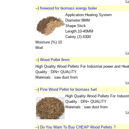
L
--)
firewood for biomass energy boiler
Application:Heating System
Diameter:8MM
Shape:Stick
Length:10-40MM
Calory (J):4300
Moisture (%):10
Mod
L
--)
Wood Pellet 8mm
High Quality Wood Pellets For Industrial power and Hea
Quality : DIN+ QUALITY
Materials : saw dust from
L
--)
Pine Wood Pellet for biomass fuel
High Quality Wood Pellets For Indust
Quality : DIN+ QUALITY
Materials : saw dust from
L
--)
Do You Want To Buy CHEAP Wood Pellets ?