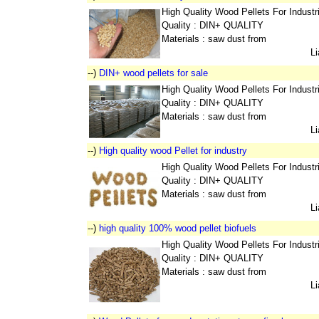
High Quality Wood Pellets For Indust
Quality : DIN+ QUALITY
Materials : saw dust from
L
--)
DIN+ wood pellets for sale
High Quality Wood Pellets For Indust
Quality : DIN+ QUALITY
Materials : saw dust from
L
--)
High quality wood Pellet for industry
High Quality Wood Pellets For Indust
Quality : DIN+ QUALITY
Materials : saw dust from
L
--)
high quality 100% wood pellet biofuels
High Quality Wood Pellets For Indust
Quality : DIN+ QUALITY
Materials : saw dust from
L