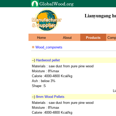
Lianyungang hu
Home
About
Products
Comp
Wood_componets
--)
Hardwood pellet
Materials : saw dust from pure pine wood
Moisture : 8%max
Calorie :4000-4800 Kcal/kg
Ash : below 3%
Shape :S
L
--)
8mm Wood Pellets
Materials : saw dust from pure pine wood
Moisture : 8%max
Calorie :4000-4800 Kcal/kg