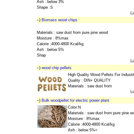
Ash : below 3%
Shape :S
L
--)
Biomass wood chips
Materials : saw dust from pure pine wood
Moisture : 8%max
Calorie :4000-4800 Kcal/kg
Ash : below 5%
Shap
L
--)
wood chip pellets
High Quality Wood Pellets For Indust
Quality : DIN+ QUALITY
Materials : saw dust from
L
--)
Bulk woodpellet for electric power plant
Color:N
Materials : saw dust from pure pine w
Moisture : 8%max
Calorie :4000-4800 Kcal/kg
Ash : below 5%<