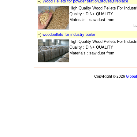
--)
Wood Pellets for powder station,stoves,fireplace
High Quality Wood Pellets For Indust
Quality : DIN+ QUALITY
Materials : saw dust from
L
--)
woodpellets for industry boiler
High Quality Wood Pellets For Indust
Quality : DIN+ QUALITY
Materials : saw dust from
CopyRight © 2026
Globa