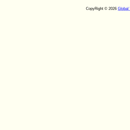
CopyRight © 2026
Global