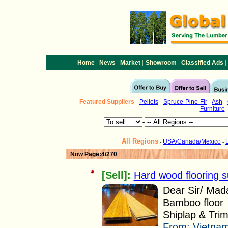
|
|
|
|
|
Home
News
Market
Showroom
Classified Ads
Featured
Suppliers
-
Pellets
-
Spruce-Pine-Fir
-
Ash
-
Furniture
-
All Regions
USA/Canada/Mexico
-
-
Now Page:4/270
[Sell]:
Hard wood flooring s
Dear Sir/ Mad
Bamboo floor
Shiplap & Trim
From:
Vietnam