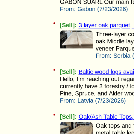
GABON SUARL Our main focus
From:
Gabon (7/23/2026)
[Sell]:
3 layer oak parquet,
Three-layer co
oak Middle lay
veneer Parque
From:
Serbia 
[Sell]:
Baltic wood logs avai
Hello, I'm reaching out reg
currently have 3 forestry / 
Pine, Spruce, and Alder woo
From:
Latvia (7/23/2026)
[Sell]:
Oak/Ash Table Tops
Oak tops and 
metal table le