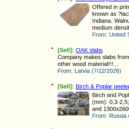
Offered in pri
known as ?lac
Indiana. Walnu
medium densit
From:
United 
[Sell]:
OAK slabs
Company makes slabs from
other wood material!!!...
From:
Latvia (7/22/2026)
[Sell]:
Birch & Poplar peele
Birch and Popl
(mm): 0,3-2,5
and 1300x2600 
From:
Russia 