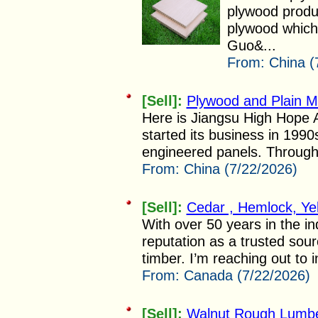
plywood produ
plywood which 
Guo&...
From:
China (
[Sell]:
Plywood and Plain 
Here is Jiangsu High Hope Ar
started its business in 199
engineered panels. Through 
From:
China (7/22/2026)
[Sell]:
Cedar , Hemlock, Ye
With over 50 years in the i
reputation as a trusted sour
timber. I’m reaching out to i
From:
Canada (7/22/2026)
[Sell]:
Walnut Rough Lumb