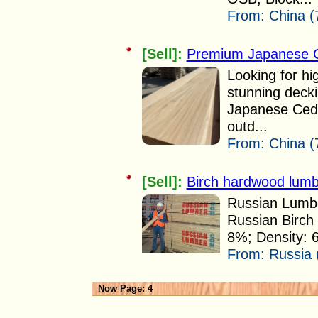
From:
China (
[Sell]:
Premium Japanese C
Looking for hig
stunning deck
Japanese Cedar
outd...
From:
China (
[Sell]:
Birch hardwood lumbe
Russian Lumbe
Russian Birch 
8%; Density: 
From:
Russia 
Now Page: 4