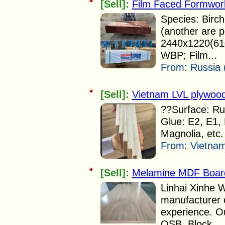
[Sell]:
Film Faced Formwor
Species: Birch
(another are p
2440x1220(610
WBP; Film...
From:
Russia 
[Sell]:
Vietnam LVL plywood
??Surface: Rub
Glue: E2, E1, 
Magnolia, etc.
From:
Vietnam
[Sell]:
Melamine MDF Board
Linhai Xinhe W
manufacturer 
experience. O
OSB, Block...