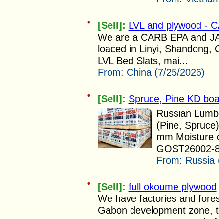
[Sell]:
LVL and plywood - C
We are a CARB EPA and JAS 
loaced in Linyi, Shandong, 
LVL Bed Slats, mai...
From:
China (7/25/2026)
[Sell]:
Spruce, Pine KD bo
Russian Lumbe
(Pine, Spruce
mm Moisture c
GOST26002-83
From:
Russia 
[Sell]:
full okoume plywood
We have factories and fores
Gabon development zone,