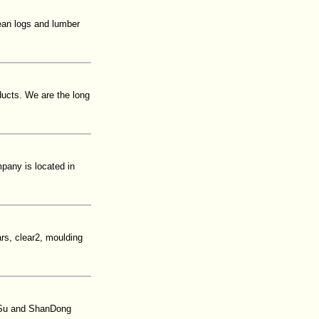
pean logs and lumber
ducts. We are the long
pany is located in
rs, clear2, moulding
gSu and ShanDong