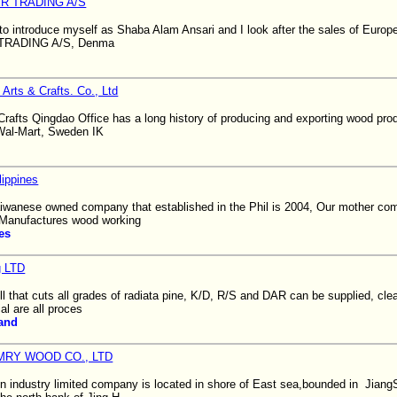
R TRADING A/S
e to introduce myself as Shaba Alam Ansari and I look after the sales of Euro
TRADING A/S, Denma
 Arts & Crafts. Co., Ltd
Crafts Qingdao Office has a long history of producing and exporting wood pro
 Wal-Mart, Sweden IK
ippines
iwanese owned company that established in the Phil is 2004, Our mother com
 Manufactures wood working
es
g LTD
 that cuts all grades of radiata pine, K/D, R/S and DAR can be supplied, clea
al are all proces
and
RY WOOD CO., LTD
industry limited company is located in shore of East sea,bounded in Jian