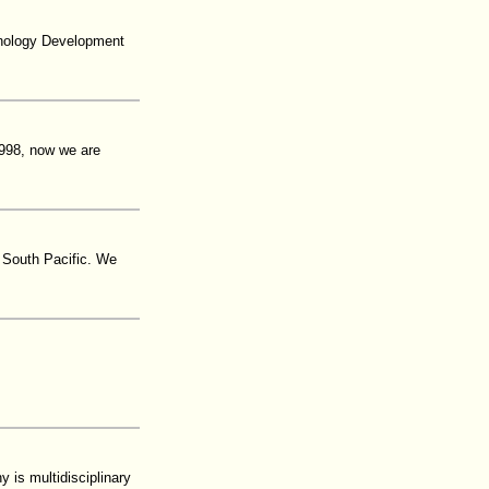
hnology Development
 1998, now we are
e South Pacific. We
is multidisciplinary