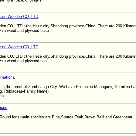
the north bank of Jing-H
nxin Wooden CO.,LTD
en CO.,LTD t the Heze city,Shandong province,China. There are 200 Kilome
ownia wood and plywood base
nxin Wooden CO.,LTD
en CO.,LTD t the Heze city,Shandong province,China. There are 200 Kilome
ownia wood and plywood bas
rnational
 in the forest of Zamboanga City. We have Philippine Mahogany, Gemilina La
g, Rubiaceae-Family Name),
es
ises
 Round logs-main species are Pine,Spurce,Teak,Brown Belli and Greenheart