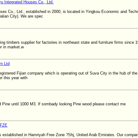
u Integrated Houses Co., Ltd.
ses Co., Ltd., established in 2000, is located in Yingkou Economic and Tec
alian City). We are spec
ing timbers supplier for factories in northeast state and furniture firms since
er in market.w
om Ltd
registered Fijian company which is operating out of Suva City in the hub of th
r this year with
d Pine until 1000 M3. If sombady looking Pine wood please contact me
 FZE
established in Hamriyah Free Zone ?Shj, United Arab Emirates. Our company 