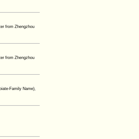
ter from Zhengzhou
ter from Zhengzhou
biate-Family Name),