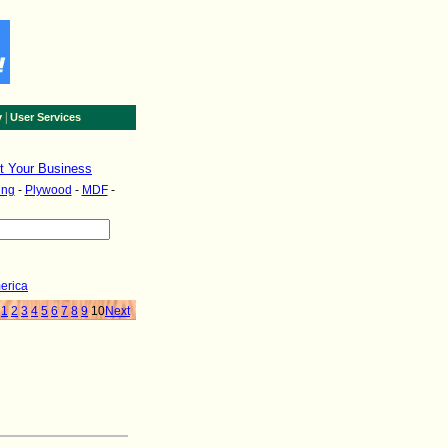
|
y
User Services
st Your Business
ing
-
Plywood
-
MDF
-
erica
1
2
3
4
5
6
7
8
9
10
Next