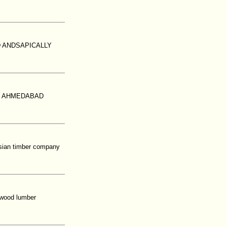
D ANDSAPICALLY
N AHMEDABAD
esian timber company
rdwood lumber