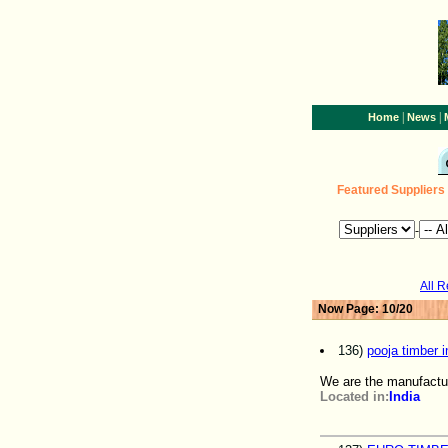
|
|
Home
News
Featured Suppliers
-
All 
Now Page: 10/20
136)
pooja timber i
We are the manufactu
Located in:
India