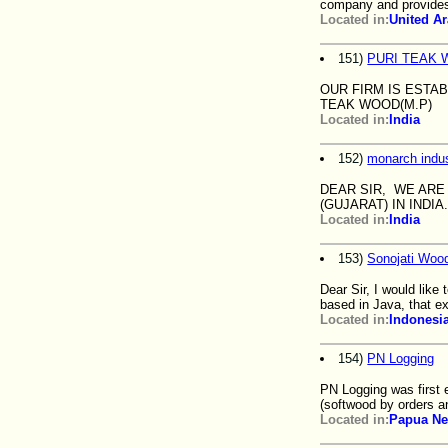
company and provides 
Located in:
United A
151)
PURI TEAK 
OUR FIRM IS ESTA
TEAK WOOD(M.P)
Located in:
India
152)
monarch indus
DEAR SIR, WE ARE
(GUJARAT) IN IND
Located in:
India
153)
Sonojati Wood
Dear Sir, I would lik
based in Java, that e
Located in:
Indonesi
154)
PN Logging
PN Logging was first 
(softwood by orders 
Located in:
Papua Ne