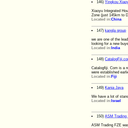
146)
Yingkou Xiaoy
Xiaoyu Integrated Hou
Zone (just 145km to D
Located in:
China
147)
kangla group
we are one of the lead
looking for a new buy
Located in:
India
148)
CatalogFiji.c
Catalogfiji. Com is a 
were established earlie
Located in:
Fiji
149)
Kania Jaya
We have a lot of stan
Located in:
Israel
150)
ASM Trading
ASM Trading FZE was 