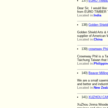
137)
EURO TIMBE
Dear Sir, I would lik
from EURO TIMBER 
Located in:
India
138)
Golden Shield
Golden Shield Arts & 
supplier of American
Located in:
China
139)
crownway Phil
Crownway Phil is a Ta
Taichung Taiwan that
Located in:
Philippin
140)
Beaver Millin
We are a small sawmill
and better and industri
Located in:
New Zeal
141)
XUZHOU CAM
XuZhou Jinma Wooden 