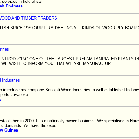
services in field of sal
rab Emirates
WOOD AND TIMBER TRADERS
BLISH SINCE 1969.OUR FIRM DEELING ALL KINDS OF WOOD PLY BOAR
tries
 INTRODUCING ONE OF THE LARGEST PRELAM LAMINATED PLANTS I
IA. WE WISH TO INFORM YOU THAT WE ARE MANUFACTUR
 Industries
e to introduce my company Sonojati Wood Industries, a well established Indon
xports Javanese
a
established in 2000. It is a nationally owned business. We specialised in Ha
and demands. We have the expo
w Guinea