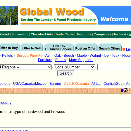
|
|
|
|
|
|
Market
Showroom
Classified Ads
Trade Center
Products
Companies
Technolog
Li
-
Pellets
-
Spruce-Pine-Fir
-
Ash
-
Oak
-
Beech
-
Maple
-
Walnut
-
Ipe
-
Teak
-
Floor
Furniture
-
Pallets
-
More Suppliers
-
-
Regions
-
USA/Canada/Mexico
-
Europe
-
Asia& Oceania
-
Africa
-
Central/South Am
ndustry
re of all type of hardwood and firewood