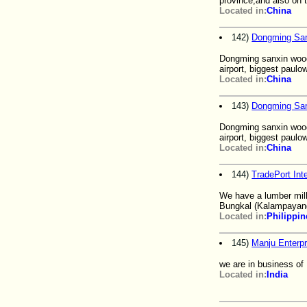
province,and also on 
Located in:
China
142)
Dongming Sa
Dongming sanxin wood
airport, biggest paul
Located in:
China
143)
Dongming Sa
Dongming sanxin wood
airport, biggest paul
Located in:
China
144)
TradePort Inte
We have a lumber mill
Bungkal (Kalampayan
Located in:
Philippin
145)
Manju Enterpr
we are in business of
Located in:
India