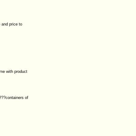
 and price to
me with product
????containers of