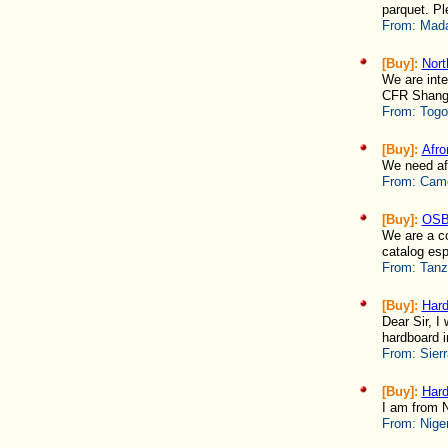
parquet. Pl
From:
Mada
[Buy]:
Nort
We are inte
CFR Shanghai 
From:
Togo
[Buy]:
Afro
We need afr
From:
Came
[Buy]:
OSB
We are a co
catalog esp
From:
Tanz
[Buy]:
Hard
Dear Sir, I
hardboard in
From:
Sierr
[Buy]:
Hard
I am from N
From:
Nige