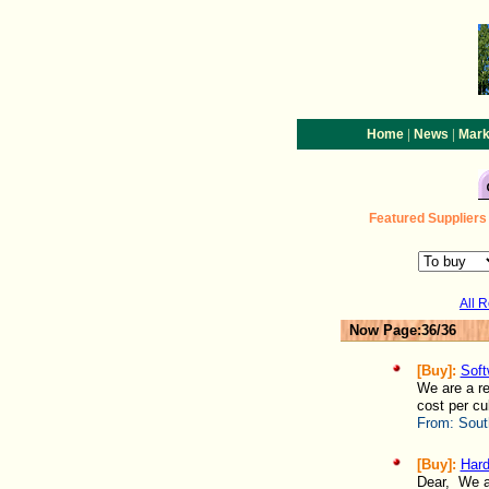
|
|
Home
News
Mark
Featured
Suppliers
All 
Now Page:36/36
[Buy]:
Soft
We are a re
cost per cu
From:
Sout
[Buy]:
Hard
Dear, We ar