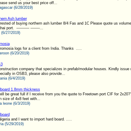
ease send us your best price off...
gascar (6/28/2019)
hern Ash lumber
rested of buying northern ash lumber 8/4 Fas and 1C Please quote us volume
port. ----------- --------...
 (6/27/2019)
mosia
omosia logs for a client from India. Thanks .....
roon (6/20/2019)
3
nstruction company that specializes in prefab/modular houses. Kindly issue 
ecially in OSB3, please also provide...
ania (6/4/2019)
board 1.8mm thickness
 will be great full if I receive from you the quote to Freetown port CIF for 2x20
 size of 4x8 feet with...
a leone (6/3/2019)
board
igeria and I want to import hard board. .....
ria (5/29/2019)