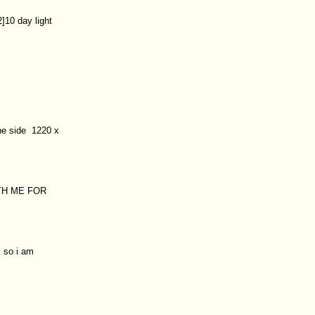
]10 day light
ne side 1220 x
TH ME FOR
 so i am