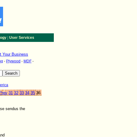
|
logy
User Services
st Your Business
ng
-
Plywood
-
MDF
-
erica
Prev
31
32
33
34
35
36
ase sendus the
and