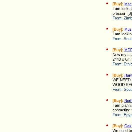
[Buy]:
Mach
I am lookin
pressor [3]
From:
Zimb
[Buy]:
Muss
I am lookin
From:
Sout
[Buy]:
MD
Now my cli
2440 x 6mm
From:
Ethi
[Buy]:
Har
WE NEED 
WOOD REQU
From:
Sout
[Buy]:
Nort
I am plann
contacting 
From:
Egyp
[Buy]:
Oak
We need to