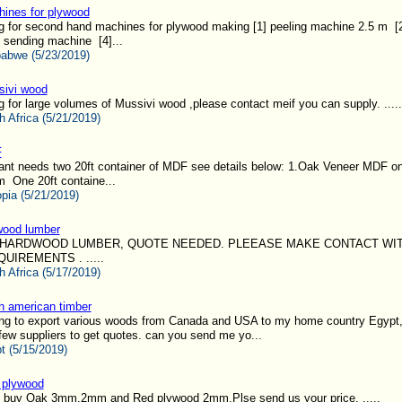
ines for plywood
g for second hand machines for plywood making [1] peeling machine 2.5 m [2
 sending machine [4]...
abwe (5/23/2019)
ivi wood
g for large volumes of Mussivi wood ,please contact meif you can supply. .....
h Africa (5/21/2019)
F
ant needs two 20ft container of MDF see details below: 1.Oak Veneer MDF o
 One 20ft containe...
opia (5/21/2019)
wood lumber
HARDWOOD LUMBER, QUOTE NEEDED. PLEEASE MAKE CONTACT WI
IREMENTS . .....
h Africa (5/17/2019)
h american timber
ing to export various woods from Canada and USA to my home country Egypt,
few suppliers to get quotes. can you send me yo...
t (5/15/2019)
 plywood
 buy Oak 3mm,2mm and Red plywood 2mm.Plse send us your price. .....