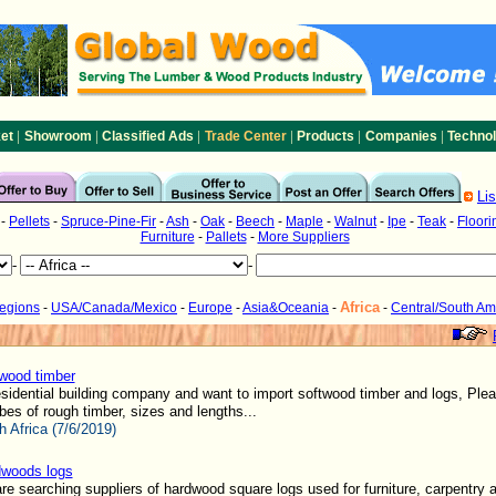
|
|
|
|
|
|
et
Showroom
Classified Ads
Trade Center
Products
Companies
Techno
Li
-
Pellets
-
Spruce-Pine-Fir
-
Ash
-
Oak
-
Beech
-
Maple
-
Walnut
-
Ipe
-
Teak
-
Floori
Furniture
-
Pallets
-
More Suppliers
-
-
Africa
Regions
-
USA/Canada/Mexico
-
Europe
-
Asia&Oceania
-
-
Central/South Am
wood timber
sidential building company and want to import softwood timber and logs, Ple
bes of rough timber, sizes and lengths...
h Africa (7/6/2019)
woods logs
e searching suppliers of hardwood square logs used for furniture, carpentry 