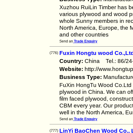
Xuzhou RuiLin Timber has b
various plywood and wood pro
whole Sunny members in rece
North America, Europe, the M
and other countries
Send an
Trade Enquiry
Fuxin Hongtu wood Co.,Ltd
(776)
Country:
China Tel.: 86/
Website:
http://www.hongtu
Business Type:
Manufactur
FuXin HongTu Wood Co.Ltd i
plywood in China. We can off
film faced plywood, constru
CBM every year. Our product
well in the North America, E
Send an
Trade Enquiry
LinYi BaoChen Wood Co., L
(777)