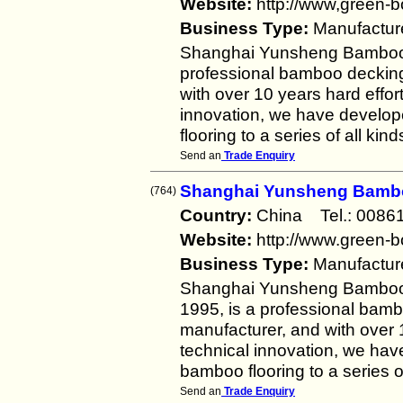
Website:
http://www,green-
Business Type:
Manufactur
Shanghai Yunsheng Bamboo P
professional bamboo decking
with over 10 years hard effor
innovation, we have devel
flooring to a series of all k
Send an
Trade Enquiry
Shanghai Yunsheng Bambo
(764)
Country:
China Tel.: 00
Website:
http://www.green-
Business Type:
Manufactur
Shanghai Yunsheng Bamboo P
1995, is a professional bam
manufacturer, and with over 1
technical innovation, we h
bamboo flooring to a series 
Send an
Trade Enquiry