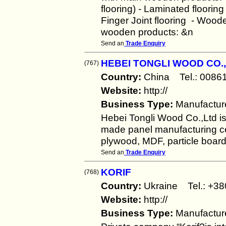
flooring) - Laminated floorin
Finger Joint flooring - Wood
wooden products: &n
Send an
Trade Enquiry
HEBEI TONGLI WOOD CO.,
(767)
Country:
China Tel.: 00
Website:
http://
Business Type:
Manufactur
Hebei Tongli Wood Co.,Ltd i
made panel manufacturing cen
plywood, MDF, particle boar
Send an
Trade Enquiry
KORIF
(768)
Country:
Ukraine Tel.: +
Website:
http://
Business Type:
Manufactur