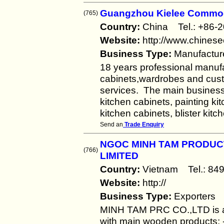
Guangzhou Kielee Commod
(765)
Country:
China Tel.: +86
Website:
http://www.chines
Business Type:
Manufactur
18 years professional manuf
cabinets,wardrobes and cus
services. The main business
kitchen cabinets, painting k
kitchen cabinets, blister kit
Send an
Trade Enquiry
NGOC MINH TAM PRODUC
(766)
LIMITED
Country:
Vietnam Tel.: 8
Website:
http://
Business Type:
Exporters
MINH TAM PRC CO.,LTD is a 
with main wooden products: - 