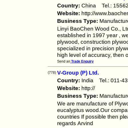
Country:
China Tel.: 155
Website:
http://www.baoch
Business Type:
Manufactur
Linyi BaoChen Wood Co., Ltd
established in 1997 year , w
plywood, construction plyw
specialized in precision plyw
high level of accuracy, then 
Send an
Trade Enquiry
V-Group (P) Ltd.
(778)
Country:
India Tel.: 011
Website:
http://
Business Type:
Manufactur
We are manufacture of Plyw
eucalyptus wood.Our company
countries If possible then pl
regards Arvind