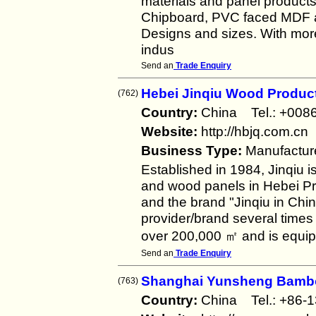
materials and panel produc
Chipboard, PVC faced MDF an
Designs and sizes. With mor
indus
Send an
Trade Enquiry
Hebei Jinqiu Wood Produc
(762)
Country:
China Tel.: +00
Website:
http://hbjq.com.cn
Business Type:
Manufactur
Established in 1984, Jinqiu 
and wood panels in Hebei Pr
and the brand "Jinqiu in Ch
provider/brand several times
over 200,000 ㎡ and is equip
Send an
Trade Enquiry
Shanghai Yunsheng Bambo
(763)
Country:
China Tel.: +86