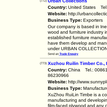
Urban Collections
(772)
Country:
United States Te
Website:
http://urbancollect
Business Type:
Exporters
Our company is based in Ineg
wood and furniture industry i
established furniture manufa
have them develop and manufa
under URBAN COLLECTIONS
Send an
Trade Enquiry
Xuzhou Ruilin Timber Co., 
(773)
Country:
China Tel.: 008
86230966
Website:
http://www.sunnyp
Business Type:
Manufactur
XuZhou RuiLin Timbe is a co
manufacturing and developing
film-faced plywood and any ot