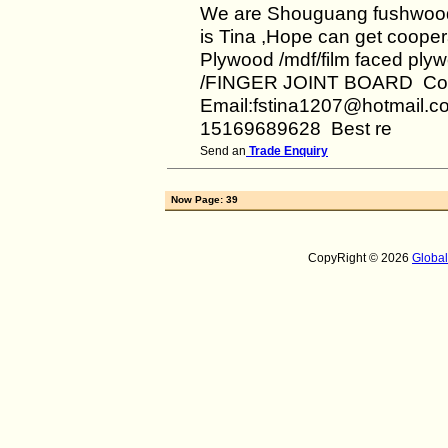
We are Shouguang fushwood
is Tina ,Hope can get cooper
Plywood /mdf/film faced ply
/FINGER JOINT BOARD Con
Email:fstina1207@hotmail.co
15169689628 Best re
Send an
Trade Enquiry
Now Page: 39
CopyRight © 2026
Globa