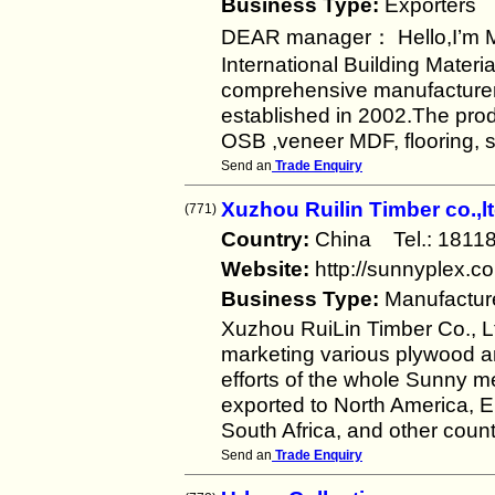
Business Type:
Exporters
DEAR manager： Hello,I’m 
International Building Materi
comprehensive manufacturer a
established in 2002.The prod
OSB ,veneer MDF, flooring, 
Send an
Trade Enquiry
Xuzhou Ruilin Timber co.,l
(771)
Country:
China Tel.: 181
Website:
http://sunnyplex.c
Business Type:
Manufactur
Xuzhou RuiLin Timber Co., L
marketing various plywood a
efforts of the whole Sunny m
exported to North America, E
South Africa, and other count
Send an
Trade Enquiry