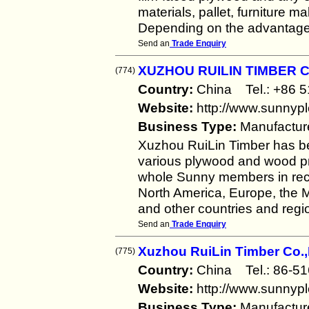
materials, pallet, furniture m
Depending on the advantage 
Send an
Trade Enquiry
XUZHOU RUILIN TIMBER C
(774)
Country:
China Tel.: +86
Website:
http://www.sunnyp
Business Type:
Manufactur
Xuzhou RuiLin Timber has b
various plywood and wood pro
whole Sunny members in rece
North America, Europe, the Mi
and other countries and regi
Send an
Trade Enquiry
Xuzhou RuiLin Timber Co.,
(775)
Country:
China Tel.: 86-
Website:
http://www.sunnyp
Business Type:
Manufactur