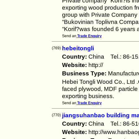
Private company “Korif?is int
exporting wood production f
group with Private Company 
“Bukovinian Toplivna Compa
“Korif?was founded 6 years 
Send an
Trade Enquiry
hebeitongli
(769)
Country:
China Tel.: 86
Website:
http://
Business Type:
Manufactur
Hebei Tongli Wood Co., Ltd .
faced plywood, MDF particle
exporting business.
Send an
Trade Enquiry
jiangsuhanbao building ma
(770)
Country:
China Tel.: 86-
Website:
http://www.hanba