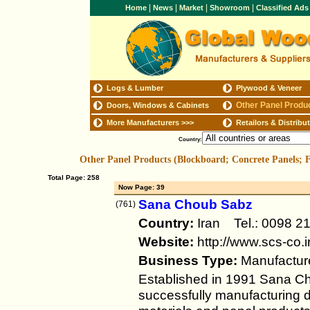
|
|
|
|
Home
News
Market
Showroom
Classified Ad
Logs & Lumber
Plywood & Veneer
Other Panel Produ
Doors, Windows & Cabinets
More Manufacturers
>>>
Retailors & Distribu
Country:
Other Panel Products (Blockboard; Concrete Panels;
Total Page: 258
Now Page: 39
Sana Choub Sabz
(761)
Country:
Iran Tel.: 0098 
Website:
http://www.scs-co.i
Business Type:
Manufactur
Established in 1991 Sana 
successfully manufacturing d