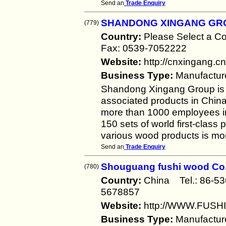
Send an
Trade Enquiry
SHANDONG XINGANG GR
(779)
Country:
Please Select a 
Fax: 0539-7052222
Website:
http://cnxingang.cn
Business Type:
Manufactur
Shandong Xingang Group is t
associated products in Chin
more than 1000 employees i
150 sets of world first-class
various wood products is m
Send an
Trade Enquiry
Shouguang fushi wood Co.
(780)
Country:
China Tel.: 86-
5678857
Website:
http://WWW.FUS
Business Type:
Manufactur