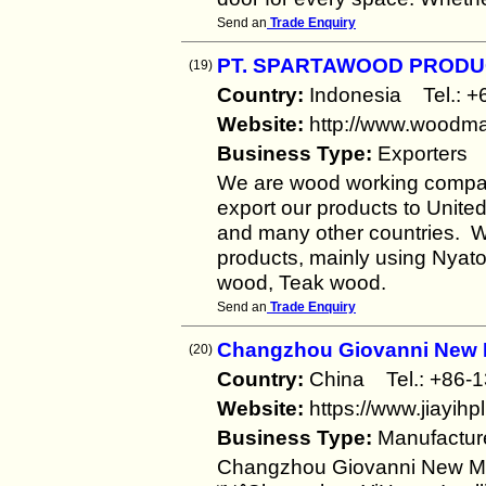
Send an
Trade Enquiry
PT. SPARTAWOOD PROD
(19)
Country:
Indonesia Tel.:
Website:
http://www.woodma
Business Type:
Exporters
We are wood working compan
export our products to Unite
and many other countries. W
products, mainly using Nya
wood, Teak wood.
Send an
Trade Enquiry
Changzhou Giovanni New M
(20)
Country:
China Tel.: +8
Website:
https://www.jiayihp
Business Type:
Manufactur
Changzhou Giovanni New Mat