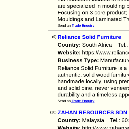
are specialized in moulding p
Focusing on 3 core product
Mouldings and Laminated Tru
Send an
Trade Enquiry
Reliance Solid Furniture
(9)
Country:
South Africa Te
Website:
https://www.relianc
Business Type:
Manufactur
Reliance Solid Furniture is 
authentic, solid wood furnitur
handmade locally, using pre
and solid pine, never veneers
durability and a timeless ap
Send an
Trade Enquiry
ZAHAN RESOURCES SDN
(10)
Country:
Malaysia Tel.: 
Website:
http://www.zahanr