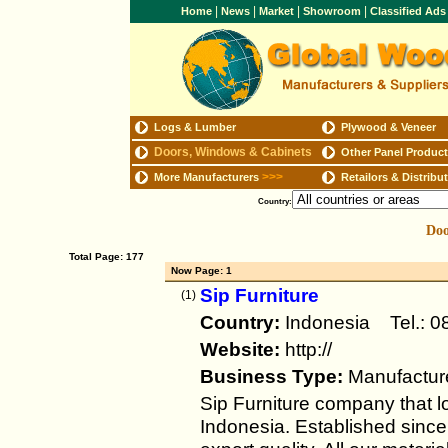
|
|
|
|
Home
News
Market
Showroom
Classified Ad
Logs & Lumber
Plywood & Veneer
Doors, Windows & Cabinets
Other Panel Produc
>>>
More Manufacturers
Retailors & Distribu
Country:
Doo
Total Page: 177
Now Page: 1
Sip Furniture
(1)
Country:
Indonesia Tel.:
Website:
http://
Business Type:
Manufactur
Sip Furniture company that l
Indonesia. Established sinc