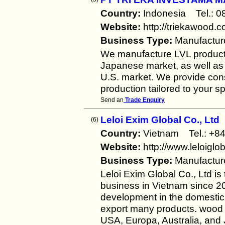
Country:
Indonesia Tel.:
Website:
http://triekawood.
Business Type:
Manufactur
We manufacture LVL products
Japanese market, as well as
U.S. market. We provide cons
production tailored to your sp
Send an
Trade Enquiry
Leloi Exim Global Co., Ltd
(6)
Country:
Vietnam Tel.: 
Website:
http://www.leloiglo
Business Type:
Manufactur
Leloi Exim Global Co., Ltd is
business in Vietnam since 20
development in the domestic 
export many products. wood 
USA, Europa, Australia, and 