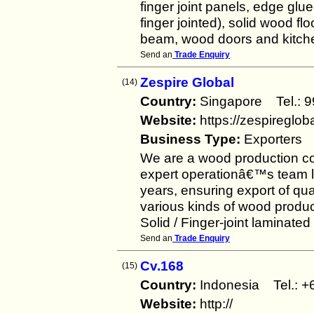
finger joint panels, edge glue
finger jointed), solid wood f
beam, wood doors and kitche
Send an
Trade Enquiry
Zespire Global
(14)
Country:
Singapore Tel.:
Website:
https://zespireglob
Business Type:
Exporters
We are a wood production c
expert operationâ€™s team lo
years, ensuring export of qua
various kinds of wood produc
Solid / Finger-joint laminated
Send an
Trade Enquiry
Cv.168
(15)
Country:
Indonesia Tel.:
Website:
http://