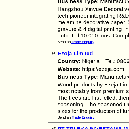
Business Type:
Manufactur
Hangzhou Xinyue Decorative M
tech pioneer integrating R&D
melamine decorative paper. S
gravure & 4 digital printing
output of 10,000 tons. Comp
Send an
Trade Enquiry
Ezeja Limited
(4)
Country:
Nigeria Tel.: 0
Website:
https://ezeja.com
Business Type:
Manufactur
Wood products by Ezeja Lim
most notably from premium s
The trees are first felled, the
seasoning. The seasoned tim
sizes for the production of fu
Send an
Trade Enquiry
PT TRI EKA INVESTAMA 
(5)