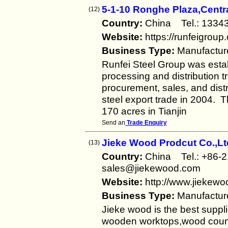
5-1-10 Ronghe Plaza,Centr
(12)
Country:
China Tel.: 13
Website:
https://runfeigroup
Business Type:
Manufactur
Runfei Steel Group was establ
processing and distribution 
procurement, sales, and distr
steel export trade in 2004. 
170 acres in Tianjin
Send an
Trade Enquiry
Jieke Wood Prodcut Co.,Lt
(13)
Country:
China Tel.: +86
sales@jiekewood.com
Website:
http://www.jiekew
Business Type:
Manufactur
Jieke wood is the best suppli
wooden worktops,wood counter