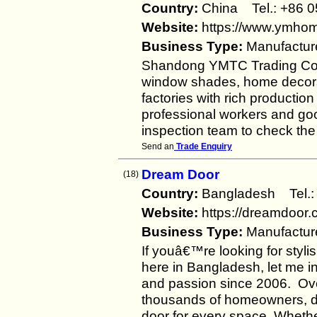
Country:
China Tel.: +86
Website:
https://www.ymho
Business Type:
Manufactur
Shandong YMTC Trading Co.,Lt
window shades, home decors,
factories with rich producti
professional workers and go
inspection team to check the
Send an
Trade Enquiry
Dream Door
(18)
Country:
Bangladesh Tel
Website:
https://dreamdoor.
Business Type:
Manufactur
If youâ€™re looking for stylis
here in Bangladesh, let me 
and passion since 2006. Ov
thousands of homeowners, dev
door for every space. Wheth