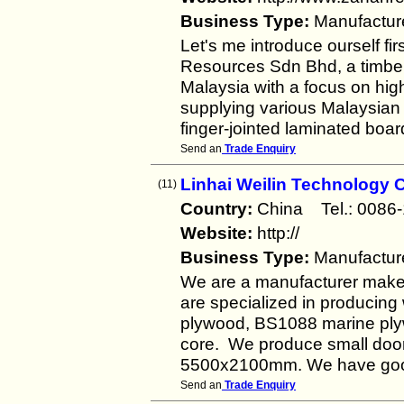
Business Type:
Manufactur
Let's me introduce ourself 
Resources Sdn Bhd, a timber
Malaysia with a focus on hig
supplying various Malaysian 
finger-jointed laminated boar
Send an
Trade Enquiry
Linhai Weilin Technology C
(11)
Country:
China Tel.: 00
Website:
http://
Business Type:
Manufactur
We are a manufacturer make 
are specialized in producing
plywood, BS1088 marine plyw
core. We produce small doo
5500x2100mm. We have good
Send an
Trade Enquiry