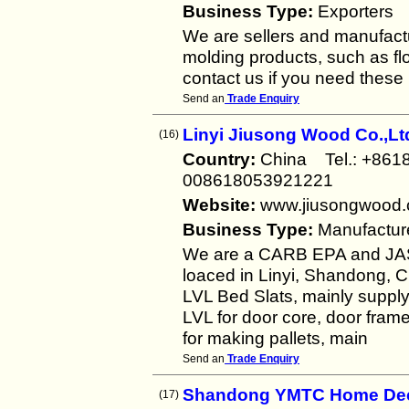
Business Type:
Exporters
We are sellers and manufact
molding products, such as flo
contact us if you need these
Send an
Trade Enquiry
Linyi Jiusong Wood Co.,Lt
(16)
Country:
China Tel.: +86
008618053921221
Website:
www.jiusongwood
Business Type:
Manufactur
We are a CARB EPA and JAS 
loaced in Linyi, Shandong, C
LVL Bed Slats, mainly supply
LVL for door core, door fram
for making pallets, main
Send an
Trade Enquiry
Shandong YMTC Home Deco
(17)