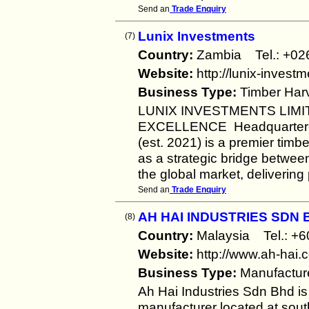
Send an
Trade Enquiry
Lunix Investments
(7)
Country:
Zambia Tel.: +
Website:
http://lunix-invest
Business Type:
Timber Harv
LUNIX INVESTMENTS LIMI
EXCELLENCE Headquartered 
(est. 2021) is a premier timb
as a strategic bridge betwe
the global market, deliverin
Send an
Trade Enquiry
AH HAI INDUSTRIES SDN 
(8)
Country:
Malaysia Tel.: 
Website:
http://www.ah-hai.
Business Type:
Manufactur
Ah Hai Industries Sdn Bhd i
manufacturer located at sout