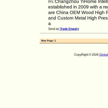
ï¼ˆChangzhou YiHome Intell
established in 2009 with a re
are China OEM Wood High Pr
and Custom Metal High Press
a
Send an
Trade Enquiry
Now Page: 1
CopyRight © 2026
Globa