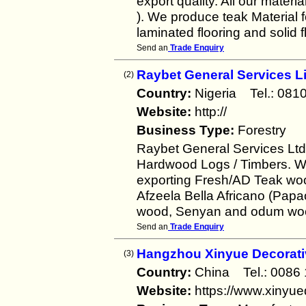
export quality. All our mater
). We produce teak Material f
laminated flooring and solid f
Send an
Trade Enquiry
Raybet General Services L
(2)
Country:
Nigeria Tel.: 0
Website:
http://
Business Type:
Forestry
Raybet General Services Ltd 
Hardwood Logs / Timbers. We
exporting Fresh/AD Teak wo
Afzeela Bella Africano (Papa
wood, Senyan and odum wood 
Send an
Trade Enquiry
Hangzhou Xinyue Decorativ
(3)
Country:
China Tel.: 008
Website:
https://www.xinyu