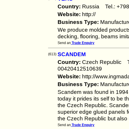
Country:
Russia Tel.: +
Website:
http://
Business Type:
Manufactur
We produce molded products 
decking, flooring, beams imita
Send an
Trade Enquiry
SCANDEM
(613)
Country:
Czech Republic 
00420412510639
Website:
http://www.ingmada
Business Type:
Manufactur
Scandem was found in 1994 
today it prides its self to be
the Czech Republic. Scandem
superior edge glued panels fo
the Czech Republic but also
Send an
Trade Enquiry