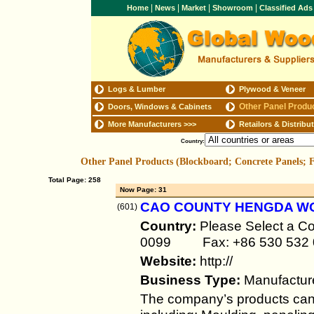
|
|
|
|
Home
News
Market
Showroom
Classified Ad
Logs & Lumber
Plywood & Veneer
Other Panel Produ
Doors, Windows & Cabinets
More Manufacturers
>>>
Retailors & Distribu
Country:
Other Panel Products (Blockboard; Concrete Panels;
Total Page: 258
Now Page: 31
CAO COUNTY HENGDA W
(601)
Country:
Please Select a Co
0099 Fax: +86 530 532 
Website:
http://
Business Type:
Manufactur
The company’s products can b