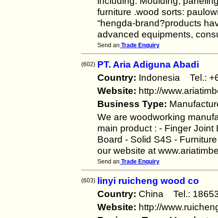
including: Moulding, paneling
furniture .wood sorts: paulowi
“hengda-brand?products have
advanced equipments, cons
Send an
Trade Enquiry
PT. Aria Adiguna Abadi
(602)
Country:
Indonesia Tel.:
Website:
http://www.ariatim
Business Type:
Manufactur
We are woodworking manufac
main product : - Finger Join
Board - Solid S4S - Furnitur
our website at www.ariatim
Send an
Trade Enquiry
linyi ruicheng wood co
(603)
Country:
China Tel.: 18
Website:
http://www.ruiche