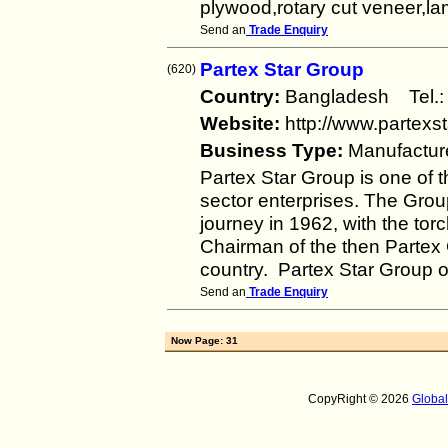
plywood,rotary cut veneer,la
Send an
Trade Enquiry
Partex Star Group
(620)
Country:
Bangladesh Tel
Website:
http://www.partexs
Business Type:
Manufactur
Partex Star Group is one of t
sector enterprises. The Group
journey in 1962, with the to
Chairman of the then Partex G
country. Partex Star Group
Send an
Trade Enquiry
Now Page: 31
CopyRight © 2026
Globa