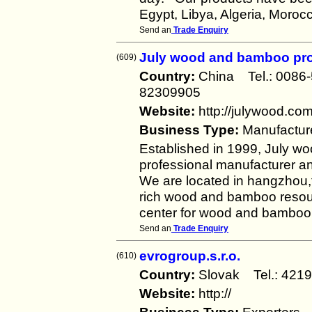
Egypt, Libya, Algeria, Moroc
Send an
Trade Enquiry
July wood and bamboo pr
(609)
Country:
China Tel.: 008
82309905
Website:
http://julywood.co
Business Type:
Manufactur
Established in 1999, July 
professional manufacturer a
We are located in hangzhou,f
rich wood and bamboo resour
center for wood and bamboo 
Send an
Trade Enquiry
evrogroup.s.r.o.
(610)
Country:
Slovak Tel.: 4
Website:
http://