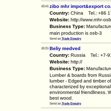
zibo mhr import&export co.
(614)
Country:
China Tel.: +86
Website:
http://www.mhr-os
Business Type:
Manufactur
main production is osb-3
Send an
Trade Enquiry
Beliy medved
(615)
Country:
Russia Tel.: +7
Website:
http://
Business Type:
Manufactur
Lumber & boards from Russi
lumber - Edged and timber of
characterized by exceptional
environmental friendliness. W
best wood.
Send an
Trade Enquiry