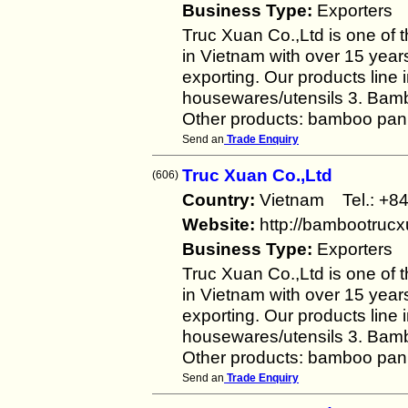
Business Type:
Exporters
Truc Xuan Co.,Ltd is one of 
in Vietnam with over 15 year
exporting. Our products line
housewares/utensils 3. Bambo
Other products: bamboo pan
Send an
Trade Enquiry
Truc Xuan Co.,Ltd
(606)
Country:
Vietnam Tel.: +
Website:
http://bambootruc
Business Type:
Exporters
Truc Xuan Co.,Ltd is one of 
in Vietnam with over 15 year
exporting. Our products line
housewares/utensils 3. Bambo
Other products: bamboo pan
Send an
Trade Enquiry