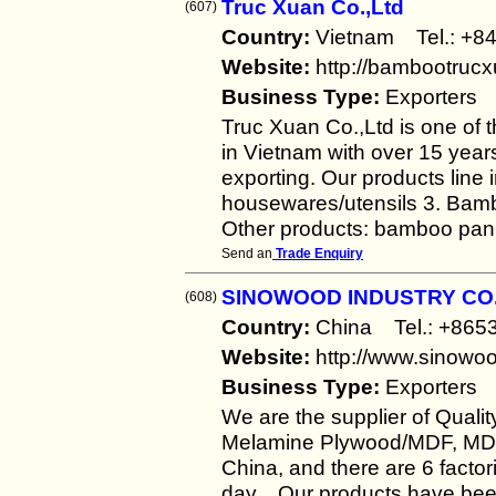
Truc Xuan Co.,Ltd
(607)
Country:
Vietnam Tel.: +
Website:
http://bambootruc
Business Type:
Exporters
Truc Xuan Co.,Ltd is one of 
in Vietnam with over 15 year
exporting. Our products line
housewares/utensils 3. Bambo
Other products: bamboo pan
Send an
Trade Enquiry
SINOWOOD INDUSTRY CO.,
(608)
Country:
China Tel.: +86
Website:
http://www.sinowo
Business Type:
Exporters
We are the supplier of Qual
Melamine Plywood/MDF, MDF
China, and there are 6 factor
day. Our products have been 