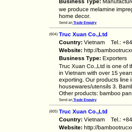
Business Type:
Manufactur
we produce melamine imprega
home decor.
Send an
Trade Enquiry
Truc Xuan Co.,Ltd
(604)
Country:
Vietnam Tel.: +
Website:
http://bambootruc
Business Type:
Exporters
Truc Xuan Co.,Ltd is one of 
in Vietnam with over 15 year
exporting. Our products line
housewares/utensils 3. Bambo
Other products: bamboo pan
Send an
Trade Enquiry
Truc Xuan Co.,Ltd
(605)
Country:
Vietnam Tel.: +
Website:
http://bambootruc