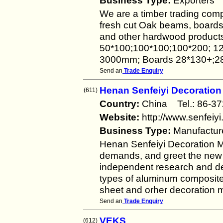
Business Type:
Exporters
We are a timber trading comp
fresh cut Oak beams, boards, 
and other hardwood product
50*100;100*100;100*200; 12
3000mm; Boards 28*130+;28
Send an
Trade Enquiry
Henan Senfeiyi Decoration 
(611)
Country:
China Tel.: 86-
Website:
http://www.senfeiy
Business Type:
Manufactur
Henan Senfeiyi Decoration Mat
demands, and greet the new w
independent research and de
types of aluminum composite
sheet and orher decoration m
Send an
Trade Enquiry
VEKS
(612)