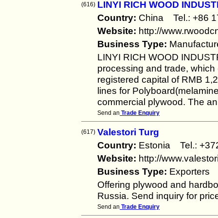
LINYI RICH WOOD INDUS
(616)
Country:
China Tel.: +86
Website:
http://www.rwoodc
Business Type:
Manufactur
LINYI RICH WOOD INDUSTR
processing and trade, which 
registered capital of RMB 1
lines for Polyboard(melamine
commercial plywood. The ann
Send an
Trade Enquiry
Valestori Turg
(617)
Country:
Estonia Tel.: +
Website:
http://www.valestor
Business Type:
Exporters
Offering plywood and hardb
Russia. Send inquiry for pric
Send an
Trade Enquiry