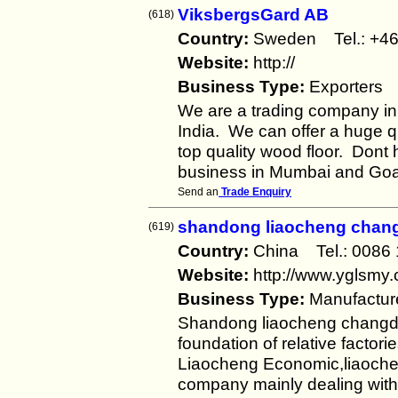
ViksbergsGard AB
(618)
Country:
Sweden Tel.: +
Website:
http://
Business Type:
Exporters
We are a trading company in
India. We can offer a huge qu
top quality wood floor. Dont 
business in Mumbai and Go
Send an
Trade Enquiry
shandong liaocheng changd
(619)
Country:
China Tel.: 008
Website:
http://www.yglsmy
Business Type:
Manufactur
Shandong liaocheng changda t
foundation of relative factori
Liaocheng Economic,liaochen
company mainly dealing with