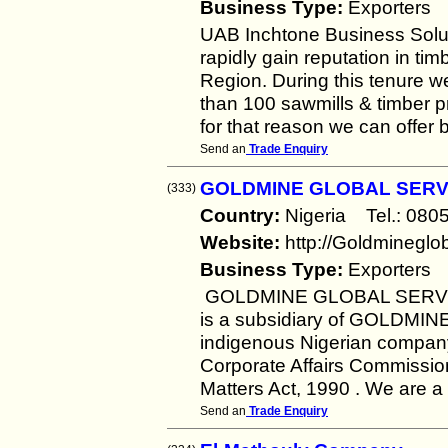
Business Type:
Exporters
UAB Inchtone Business Solut
rapidly gain reputation in t
Region. During this tenure we
than 100 sawmills & timber
for that reason we can offer 
Send an
Trade Enquiry
GOLDMINE GLOBAL SERV
(333)
Country:
Nigeria Tel.: 0
Website:
http://Goldminegl
Business Type:
Exporters
GOLDMINE GLOBAL SERVICE
is a subsidiary of GOLDM
indigenous Nigerian company
Corporate Affairs Commissio
Matters Act, 1990 . We are a
Send an
Trade Enquiry