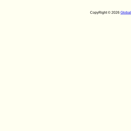
CopyRight © 2026
Globa