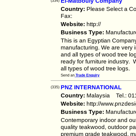
El-Matbouly Company
(334)
Country:
Please Select a 
Fax:
Website:
http://
Business Type:
Manufactur
This is an Egyptian Compan
manufacturing. We are very in
and all types of wood tree l
ready for furniture industry.
all types of wood tree logs.
Send an
Trade Enquiry
PNZ INTERNATIONAL
(335)
Country:
Malaysia Tel.: 
Website:
http://www.pnzdes
Business Type:
Manufactur
Contemporary indoor and out
quality teakwood, outdoor pa
premium grade teakwood, mar