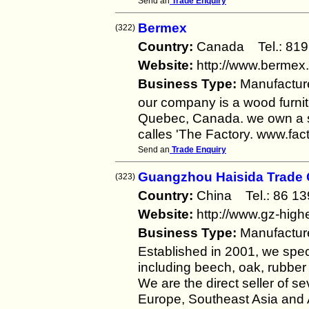
Send an
Trade Enquiry
Bermex
(322)
Country:
Canada Tel.: 8
Website:
http://www.bermex
Business Type:
Manufactur
our company is a wood furnit
Quebec, Canada. we own a s
calles 'The Factory. www.fa
Send an
Trade Enquiry
Guangzhou Haisida Trade C
(323)
Country:
China Tel.: 86 
Website:
http://www.gz-high
Business Type:
Manufactur
Established in 2001, we speci
including beech, oak, rubber
We are the direct seller of 
Europe, Southeast Asia and A