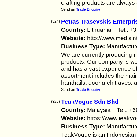
crafting products are always 
Send an
Trade Enquiry
Petras Trasevskis Enterpri
(324)
Country:
Lithuania Tel.:
Website:
http://www.medisint
Business Type:
Manufactur
We are currently producing
products. Our company is wo
and has a vast experience of
assortment includes the main 
handrails, door architraves, a
Send an
Trade Enquiry
TeakVogue Sdn Bhd
(325)
Country:
Malaysia Tel.: 
Website:
https://www.teakv
Business Type:
Manufactur
TeakVogue is an Indonesia