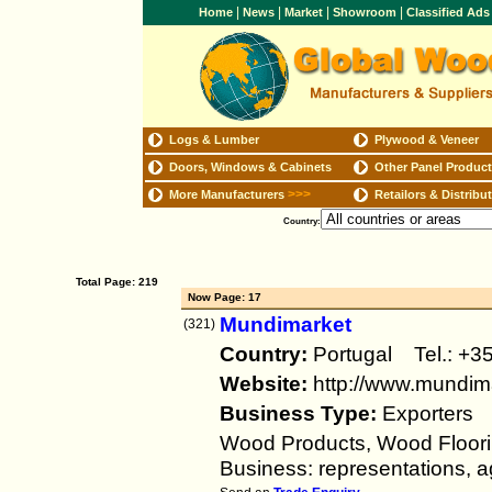
|
|
|
|
Home
News
Market
Showroom
Classified Ad
Logs & Lumber
Plywood & Veneer
Doors, Windows & Cabinets
Other Panel Produc
>>>
More Manufacturers
Retailors & Distribu
Country:
Total Page: 219
Now Page: 17
Mundimarket
(321)
Country:
Portugal Tel.: 
Website:
http://www.mundima
Business Type:
Exporters
Wood Products, Wood Floorin
Business: representations, ag