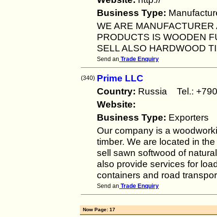
Business Type:
Manufactur
WE ARE MANUFACTURER 
PRODUCTS IS WOODEN F
SELL ALSO HARDWOOD T
Send an
Trade Enquiry
Prime LLC
(340)
Country:
Russia Tel.: +
Website:
Business Type:
Exporters
Our company is a woodworkin
timber. We are located in th
sell sawn softwood of natura
also provide services for loa
containers and road transpor
Send an
Trade Enquiry
Now Page: 17