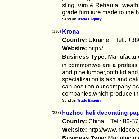
sling, Viro & Rehau all weath
grade furniture made to the h
Send an
Trade Enquiry
Krona
(336)
Country:
Ukraine Tel.: +
Website:
http://
Business Type:
Manufactur
in common:we are a professi
and pine lumber,both kd an
specialization is ash and oak 
can position our company as 
companies,which produce the 
Send an
Trade Enquiry
huzhou heli decorating pap
(337)
Country:
China Tel.: 86-
Website:
http://www.hldecor
Business Type:
Manufactur