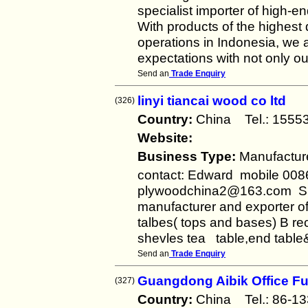
specialist importer of high-e
With products of the highest 
operations in Indonesia, we 
expectations with not only our
Send an
Trade Enquiry
linyi tiancai wood co ltd
(326)
Country:
China Tel.: 155
Website:
Business Type:
Manufactur
contact: Edward mobile 008
plywoodchina2@163.com S
manufacturer and exporter o
talbes( tops and bases) B re
shevles tea table,end tabl
Send an
Trade Enquiry
Guangdong Aibik Office Fur
(327)
Country:
China Tel.: 86-