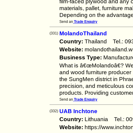
film-faced plywood and any ot
materials, pallet, furniture m
Depending on the advantage 
Send an
Trade Enquiry
MolandoThailand
(331)
Country:
Thailand Tel.: 
Website:
molandothailand.w
Business Type:
Manufactur
What is â€œMolandoâ€? Well 
and wood furniture producer h
the SungMen district in Phra
precision, and meticulous com
products. Providing customer
Send an
Trade Enquiry
UAB Inchtone
(332)
Country:
Lithuania Tel.:
Website:
https://www.inchton