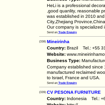
HeLi is a professional decor
,good quanlity, reasonable 
was established in 2010 an
City,Zhejiang Province,China
Our company is specialized i
Send an
Trade Enquiry
Mineirinha
(338)
Country:
Brazil Tel.: +5
Website:
www.mineirinhamov
Business Type:
Manufactur
Company established since 1
manufactured reclaimed wood
to Israel, France and USA.
Send an
Trade Enquiry
CV PESONA FURNITURE
(339)
Country:
Indonesia Tel.:
Website:
http://