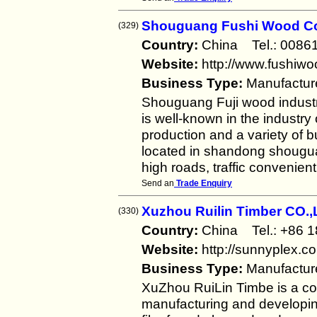
Shouguang Fushi Wood Co
(329)
Country:
China Tel.: 008
Website:
http://www.fushiwo
Business Type:
Manufactur
Shouguang Fuji wood industr
is well-known in the industry 
production and a variety of 
located in shandong shougua
high roads, traffic convenient
Send an
Trade Enquiry
Xuzhou Ruilin Timber CO.
(330)
Country:
China Tel.: +86
Website:
http://sunnyplex.c
Business Type:
Manufactur
XuZhou RuiLin Timbe is a co
manufacturing and developing