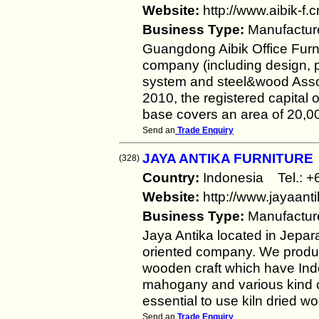
Website:
http://www.aibik-f.c
Business Type:
Manufactur
Guangdong Aibik Office Furnit
company (including design, p
system and steel&wood Assort
2010, the registered capital
base covers an area of 20,0
Send an
Trade Enquiry
JAYA ANTIKA FURNITURE
(328)
Country:
Indonesia Tel.:
Website:
http://www.jayaant
Business Type:
Manufactur
Jaya Antika located in Jepara
oriented company. We produc
wooden craft which have Indo
mahogany and various kind o
essential to use kiln dried 
Send an
Trade Enquiry