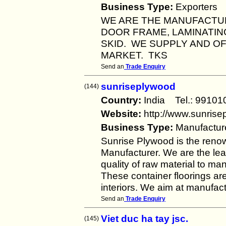
Business Type:
Exporters
WE ARE THE MANUFACTU
DOOR FRAME, LAMINATING
SKID. WE SUPPLY AND O
MARKET. TKS
Send an
Trade Enquiry
sunriseplywood
(144)
Country:
India Tel.: 991
Website:
http://www.sunris
Business Type:
Manufactur
Sunrise Plywood is the reno
Manufacturer. We are the lea
quality of raw material to ma
These container floorings are
interiors. We aim at manufact
Send an
Trade Enquiry
Viet duc ha tay jsc.
(145)