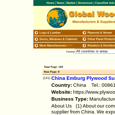
|
|
|
|
Home
News
Market
Showroom
Classified Ad
Logs & Lumber
Plywood & Veneer
Doors, Windows & Cabinets
Other Panel Produc
>>>
More Manufacturers
Retailors & Distribu
Country:
Total Page: 165
Now Page: 8
China Emburg Plywood Supp
(141)
Country:
China Tel.: 00
Website:
https://www.plywoo
Business Type:
Manufactur
About Us (1) About our com
supplier from China. We exp