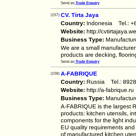
Send an
Trade Enquiry
CV. Tirta Jaya
(157)
Country:
Indonesia Tel.:
Website:
http://cvtirtajaya.
Business Type:
Manufactur
We are a small manufacturer
products are decking, floorin
Send an
Trade Enquiry
A-FABRIQUE
(158)
Country:
Russia Tel.: 8
Website:
http://a-fabrique.ru
Business Type:
Manufactur
A-FABRIQUE is the largest 
products: kitchen utensils, i
components for the light ind
EU quality requirements and a
of manufactured kitchen uten