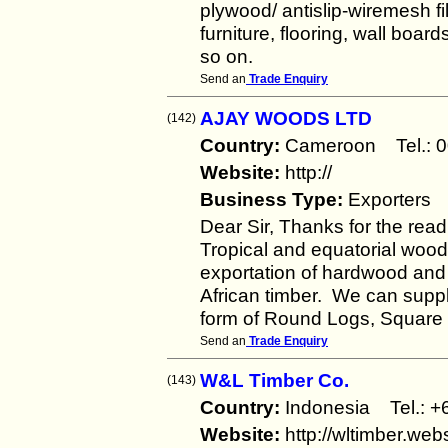
plywood/ antislip-wiremesh f
furniture, flooring, wall boa
so on.
Send an
Trade Enquiry
AJAY WOODS LTD
(142)
Country:
Cameroon Tel.:
Website:
http://
Business Type:
Exporters
Dear Sir, Thanks for the rea
Tropical and equatorial woo
exportation of hardwood and
African timber. We can supply
form of Round Logs, Square 
Send an
Trade Enquiry
W&L Timber Co.
(143)
Country:
Indonesia Tel.:
Website:
http://wltimber.we