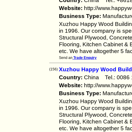
Country:
China Tel.: +8
Website:
http://www.happy
Business Type:
Manufactur
Xuzhou Happy Wood Building 
in 1996. Our company is spec
Structural Plywood, Concre
Flooring, Kitchen Cabinet &
etc. We have altogether 5 fac
Send an
Trade Enquiry
Xuzhou Happy Wood Buildin
(156)
Country:
China Tel.: 008
Website:
http://www.happy
Business Type:
Manufactur
Xuzhou Happy Wood Building 
in 1996. Our company is spec
Structural Plywood, Concre
Flooring, Kitchen Cabinet &
etc. We have altogether 5 fac