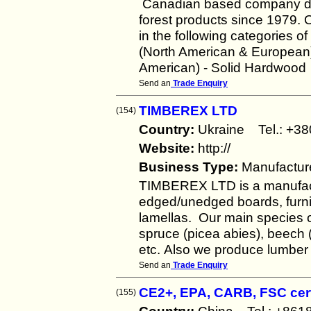
Canadian based company deal
forest products since 1979. 
in the following categories
(North American & European
American) - Solid Hardwood
Send an
Trade Enquiry
TIMBEREX LTD
(154)
Country:
Ukraine Tel.: +
Website:
http://
Business Type:
Manufactur
TIMBEREX LTD is a manufact
edged/unedged boards, furni
lamellas. Our main species of
spruce (picea abies), beech 
etc. Also we produce lumber 
Send an
Trade Enquiry
CE2+, EPA, CARB, FSC cert
(155)