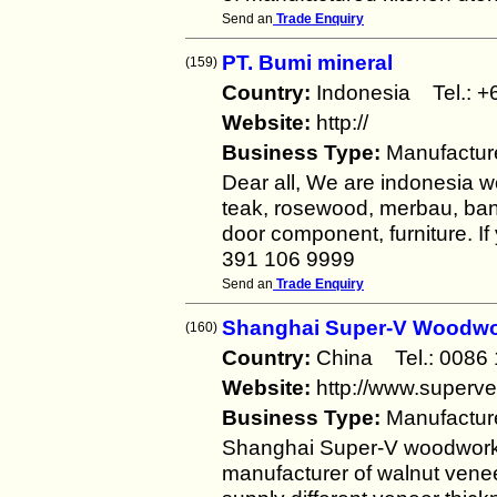
Send an
Trade Enquiry
PT. Bumi mineral
(159)
Country:
Indonesia Tel.:
Website:
http://
Business Type:
Manufactur
Dear all, We are indonesia w
teak, rosewood, merbau, bang
door component, furniture. I
391 106 9999
Send an
Trade Enquiry
Shanghai Super-V Woodwo
(160)
Country:
China Tel.: 008
Website:
http://www.superv
Business Type:
Manufactur
Shanghai Super-V woodworks 
manufacturer of walnut vene