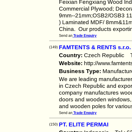
Feixian Fengxiang Wood Indu
Commercial Plywood; Decora
9mm--21mm;OSB2/OSB3 11m
) Laminated MDF/ 8mm&11mm
China. Our products exporting
Send an
Trade Enquiry
FAMTENTS & RENTS s.r.o.
(149)
Country:
Czech Republic 
Website:
http://www.famten
Business Type:
Manufactur
We are leading manufacturer 
in Czech Republic and export
company manufactures woode
doors and wooden windows,
and wooden poles for various k
Send an
Trade Enquiry
PT. ELITE PERMAI
(150)