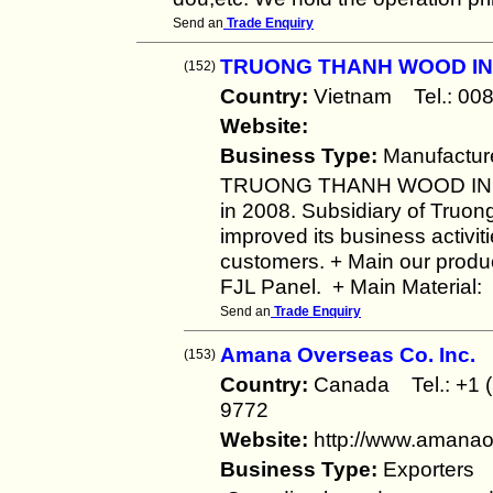
Send an
Trade Enquiry
TRUONG THANH WOOD IN
(152)
Country:
Vietnam Tel.: 
Website:
Business Type:
Manufactur
TRUONG THANH WOOD INDU
in 2008. Subsidiary of Truon
improved its business activiti
customers. + Main our product
FJL Panel. + Main Material:
Send an
Trade Enquiry
Amana Overseas Co. Inc.
(153)
Country:
Canada Tel.: +1 
9772
Website:
http://www.amana
Business Type:
Exporters