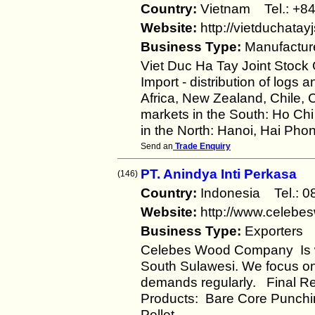
Country:
Vietnam Tel.: +
Website:
http://vietduchatay
Business Type:
Manufactur
Viet Duc Ha Tay Joint Stock
Import - distribution of logs
Africa, New Zealand, Chile,
markets in the South: Ho Chi
in the North: Hanoi, Hai Phong
Send an
Trade Enquiry
PT. Anindya Inti Perkasa
(146)
Country:
Indonesia Tel.:
Website:
http://www.celeb
Business Type:
Exporters
Celebes Wood Company Is w
South Sulawesi. We focus on 
demands regularly. Final R
Products: Bare Core Punchi
Pellet