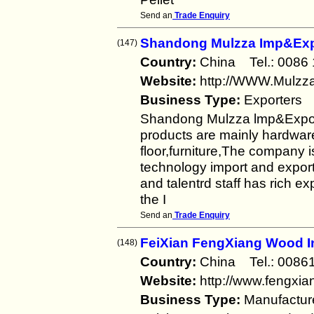
Send an
Trade Enquiry
Shandong Mulzza Imp&Expo
(147)
Country:
China Tel.: 008
Website:
http://WWW.Mulzz
Business Type:
Exporters
Shandong Mulzza lmp&Export
products are mainly hardware
floor,furniture,The company
technology import and expor
and talentrd staff has rich e
the I
Send an
Trade Enquiry
FeiXian FengXiang Wood I
(148)
Country:
China Tel.: 008
Website:
http://www.fengxi
Business Type:
Manufactur