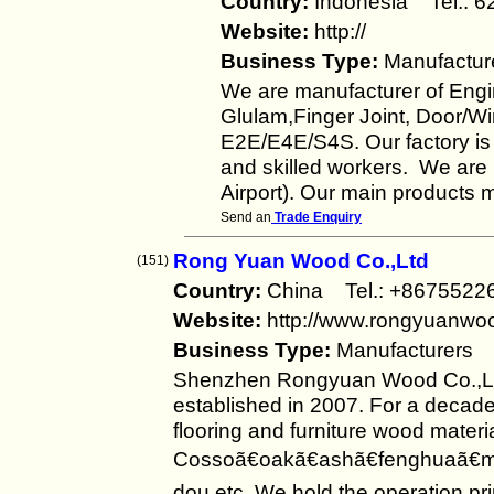
Country:
Indonesia Tel.:
Website:
http://
Business Type:
Manufactur
We are manufacturer of Eng
Glulam,Finger Joint, Door/
E2E/E4E/S4S. Our factory i
and skilled workers. We are 
Airport). Our main products
Send an
Trade Enquiry
Rong Yuan Wood Co.,Ltd
(151)
Country:
China Tel.: +86755
Website:
http://www.rongyuanwo
Business Type:
Manufacturers
Shenzhen Rongyuan Wood Co.,Ltd
established in 2007. For a decad
flooring and furniture wood materi
Cossoã€oakã€ashã€fenghuaã€m
dou,etc. We hold the operation pr