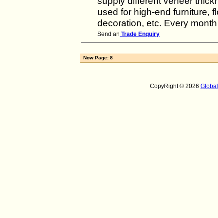
supply different veneer thi
used for high-end furniture, f
decoration, etc. Every month
Send an
Trade Enquiry
Now Page: 8
CopyRight © 2026
Globa