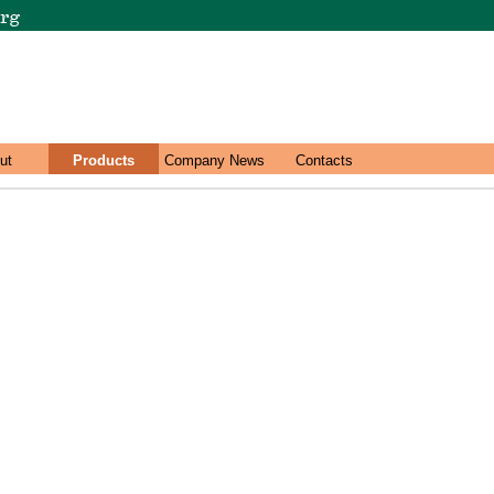
ut
Products
Company News
Contacts