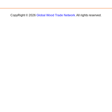
CopyRight © 2026
Global Wood Trade Network.
All rights reserved.