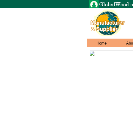
Home
Abo