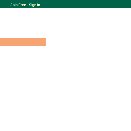
Join Free
-
Sign In