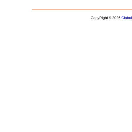
CopyRight © 2026
Globa