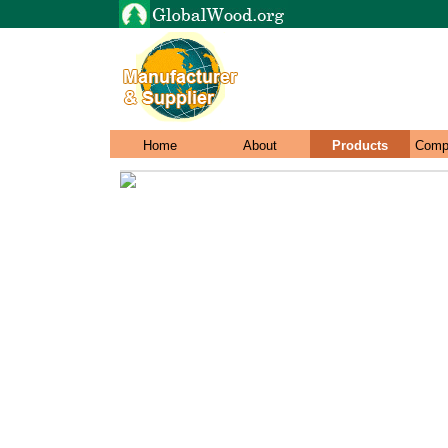
Home
About
Products
Comp