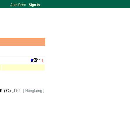
Join Free
-
Sign In
1
K.) Co., Ltd
[ Hongkong ]