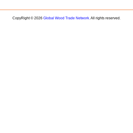
CopyRight © 2026
Global Wood Trade Network.
All rights reserved.