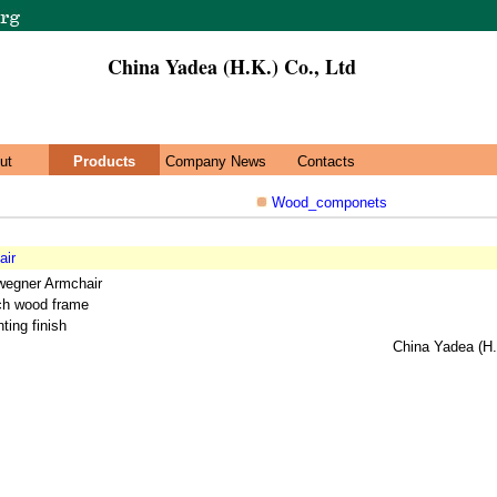
China Yadea (H.K.) Co., Ltd
ut
Products
Company News
Contacts
Wood_componets
air
wegner Armchair
rch wood frame
ting finish
China Yadea (H.