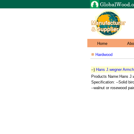
Home
Abo
Hardwood
--)
Hans J.wegner Armch
Products Name:Hans J.
Specification: --Solid bi
--walnut or rosewood pain