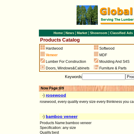
|
|
|
|
Home
News
Market
Showroom
Classified Ads
Products Catalog
Hardwood
Softwood
Veneer
MDF
Lumber For Construction
Moulding And S4S
Doors
,
Windows&Cabinets
Furniture & Parts
Keywords
Now Page:8/9
rosewood
-)
rosewood, every quality every size every thinkness you ca
bamboo veneer
-)
Products Name:bamboo veneer
Specification: any size
Quality:best