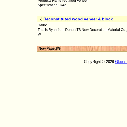
Products Name:red alder veneer
Specification: 1/42
Reconstituted wood veneer & block
-)
Hello:
This is Ryan from Dehua TB New Decoration Material Co.,
W
Now Page:8/9
CopyRight © 2026
Global