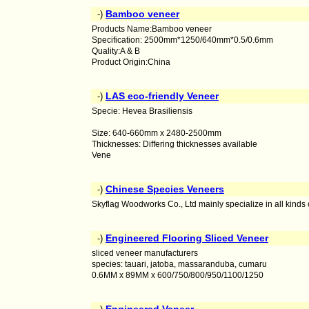
Bamboo veneer
-)
Products Name:Bamboo veneer
Specification: 2500mm*1250/640mm*0.5/0.6mm
Quality:A & B
Product Origin:China
LAS eco-friendly Veneer
-)
Specie: Hevea Brasiliensis
Size: 640-660mm x 2480-2500mm
Thicknesses: Differing thicknesses available
Vene
Chinese Species Veneers
-)
Skyflag Woodworks Co., Ltd mainly specialize in all kinds
Engineered Flooring Sliced Veneer
-)
sliced veneer manufacturers
species: tauari, jatoba, massaranduba, cumaru
0.6MM x 89MM x 600/750/800/950/1100/1250