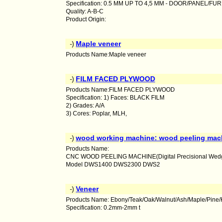
Specification: 0.5 MM UP TO 4,5 MM - DOOR/PANEL/FU
Quality: A-B-C
Product Origin:
Maple veneer
-)
Products Name:Maple veneer
FILM FACED PLYWOOD
-)
Products Name:FILM FACED PLYWOOD
Specification: 1) Faces: BLACK FILM
2) Grades: A/A
3) Cores: Poplar, MLH,
wood working machine: wood peeling mac
-)
Products Name:
CNC WOOD PEELING MACHINE(Digital Precisional Wedge
Model DWS1400 DWS2300 DWS2
Veneer
-)
Products Name: Ebony/Teak/Oak/Walnut/Ash/Maple/Pine/
Specification: 0.2mm-2mm t