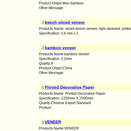
Product Origin:Mao bamboo
Other Message:
beech sliced veneer
-)
Products Name: sliced beech veneer, light steamed, pinkis
Specification: 0.6 mm x 2.
bamboo veneer
-)
Products Name:bamboo veneer
Specification: 0.2mm
Quality:A
Product Origin:China
Other Message:
Printed Decorative Paper
-)
Products Name: Printed Decorative Paper
Specification: 1250mm X 2500mm
Quality:Chinese Export Standard
Product
VENEER
-)
Products Name:VENEER