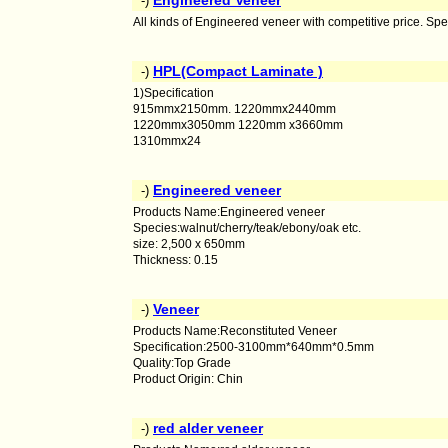
Engineered Veneer
-)
All kinds of Engineered veneer with competitive price. S
HPL(Compact Laminate )
-)
1)Specification
915mmx2150mm. 1220mmx2440mm
1220mmx3050mm 1220mm x3660mm
1310mmx24
Engineered veneer
-)
Products Name:Engineered veneer
Species:walnut/cherry/teak/ebony/oak etc.
size: 2,500 x 650mm
Thickness: 0.15
Veneer
-)
Products Name:Reconstituted Veneer
Specification:2500-3100mm*640mm*0.5mm
Quality:Top Grade
Product Origin: Chin
red alder veneer
-)