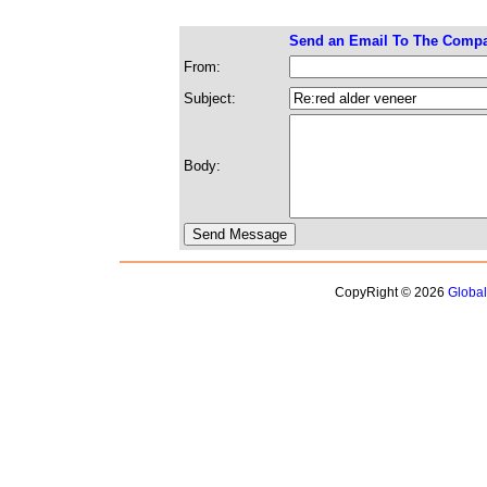
Send an Email To The Comp
From:
Subject:
Body:
CopyRight © 2026
Globa