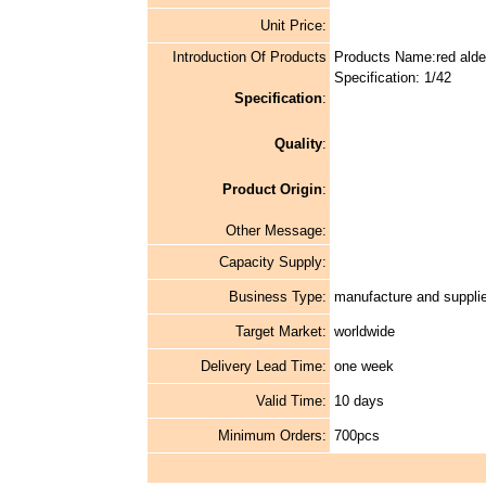
Unit Price:
Introduction Of Products
Products Name:red alde
Specification: 1/42
Specification
:
Quality
:
Product Origin
:
Other Message:
Capacity Supply:
Business Type:
manufacture and supplie
Target Market:
worldwide
Delivery Lead Time:
one week
Valid Time:
10 days
Minimum Orders:
700pcs