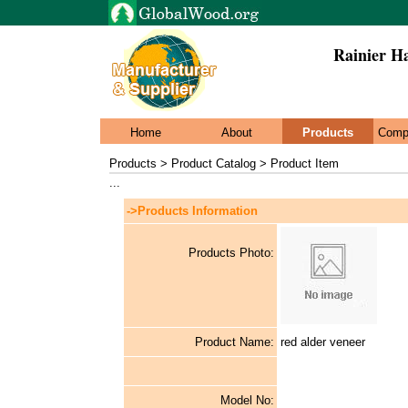
Rainier H
Home
About
Products
Comp
Products > Product Catalog > Product Item
...
->Products Information
Products Photo:
Product Name:
red alder veneer
Model No: