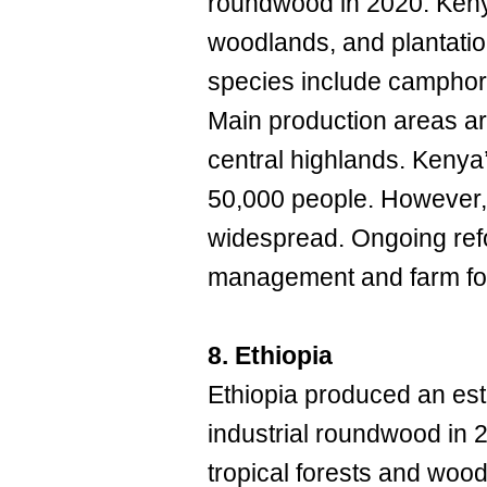
roundwood in 2020. Kenya
woodlands, and plantatio
species include camphor
Main production areas are
central highlands. Kenya
50,000 people. However, 
widespread. Ongoing refo
management and farm fore
8. Ethiopia
Ethiopia produced an est
industrial roundwood in 
tropical forests and wood