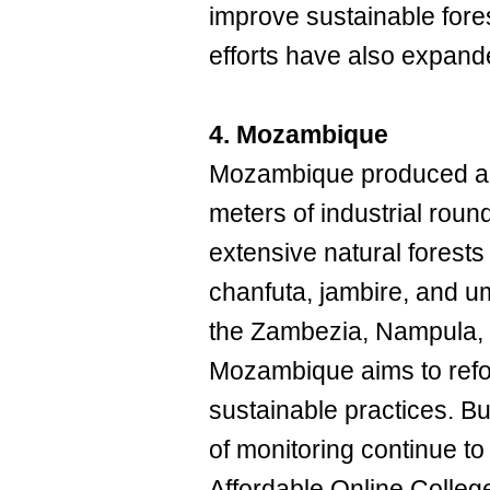
improve sustainable for
efforts have also expand
4. Mozambique
Mozambique produced an
meters of industrial ro
extensive natural forest
chanfuta, jambire, and u
the Zambezia, Nampula,
Mozambique aims to refor
sustainable practices. Bu
of monitoring continue to 
Affordable Online Colleg