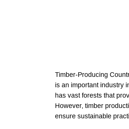
Timber-Producing Countri
is an important industry i
has vast forests that pro
However, timber product
ensure sustainable pract