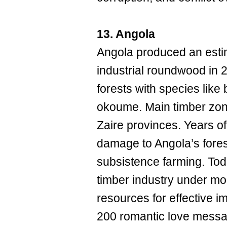
13. Angola
Angola produced an esti
industrial roundwood in 
forests with species lik
okoume. Main timber zon
Zaire provinces. Years o
damage to Angola’s fores
subsistence farming. Toda
timber industry under mor
resources for effective 
200 romantic love messa