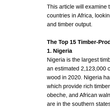
This article will examine
countries in Africa, lookin
and timber output.
The Top 15 Timber-Prod
1. Nigeria
Nigeria is the largest tim
an estimated 2,123,000 c
wood in 2020. Nigeria has
which provide rich timbe
obeche, and African waln
are in the southern stat