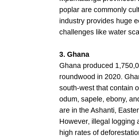
poplar are commonly culti
industry provides huge e
challenges like water scar
3. Ghana
Ghana produced 1,750,000
roundwood in 2020. Ghana
south-west that contain o
odum, sapele, ebony, an
are in the Ashanti, Easte
However, illegal logging
high rates of deforestat