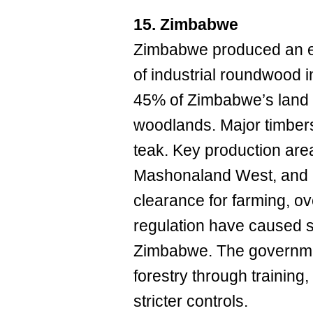
15. Zimbabwe
Zimbabwe produced an e
of industrial roundwood i
45% of Zimbabwe’s land
woodlands. Major timber
teak. Key production are
Mashonaland West, and 
clearance for farming, o
regulation have caused s
Zimbabwe. The governme
forestry through traini
stricter controls.