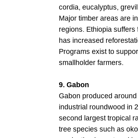
cordia, eucalyptus, grevi
Major timber areas are i
regions. Ethiopia suffers
has increased reforestati
Programs exist to support
smallholder farmers.
9. Gabon
Gabon produced around 
industrial roundwood in 
second largest tropical r
tree species such as oko