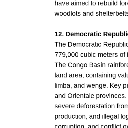
have aimed to rebuild for
woodlots and shelterbelt
12. Democratic Republi
The Democratic Republi
779,000 cubic meters of 
The Congo Basin rainfore
land area, containing valu
limba, and wenge. Key p
and Orientale provinces
severe deforestation fro
production, and illegal lo
corruption, and conflict 