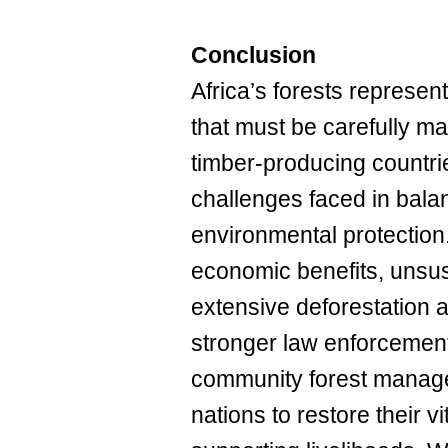
Conclusion
Africa’s forests represen
that must be carefully ma
timber-producing countrie
challenges faced in balan
environmental protection
economic benefits, unsu
extensive deforestation a
stronger law enforcement
community forest managem
nations to restore their v