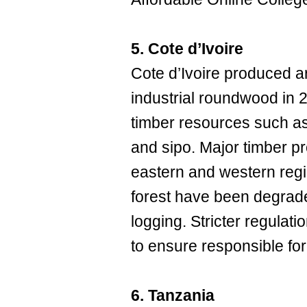
5. Cote d’Ivoire
Cote d’Ivoire produced a
industrial roundwood in 20
timber resources such as
and sipo. Major timber pr
eastern and western regi
forest have been degrade
logging. Stricter regulat
to ensure responsible for
6. Tanzania