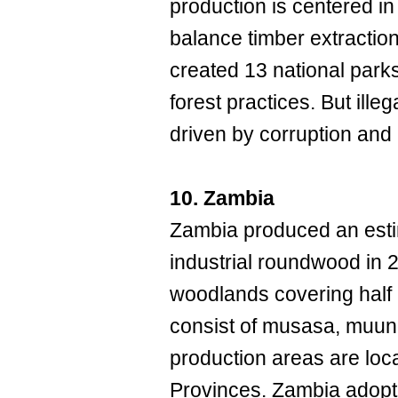
production is centered in
balance timber extraction 
created 13 national park
forest practices. But ille
driven by corruption and
10. Zambia
Zambia produced an esti
industrial roundwood in
woodlands covering half 
consist of musasa, muun
production areas are loc
Provinces. Zambia adopte