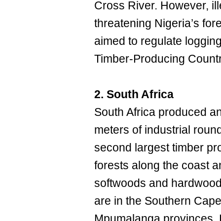
Cross River. However, il
threatening Nigeria’s for
aimed to regulate loggin
Timber-Producing Countr
2. South Africa
South Africa produced an
meters of industrial roun
second largest timber pr
forests along the coast a
softwoods and hardwoods
are in the Southern Cap
Mpumalanga provinces. Pi