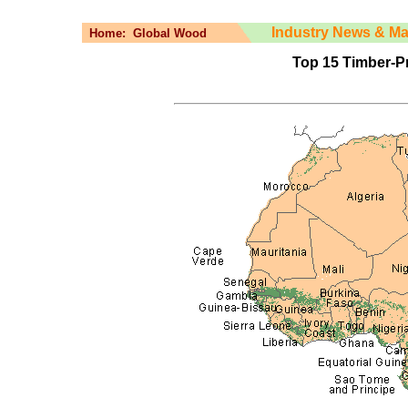
Industry News & Ma
Home:
Global Wood
Top 15 Timber-Pr