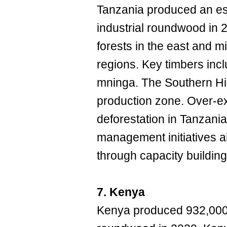
Tanzania produced an es
industrial roundwood in 
forests in the east and 
regions. Key timbers in
mninga. The Southern Hig
production zone. Over-ex
deforestation in Tanzani
management initiatives ai
through capacity building
7. Kenya
Kenya produced 932,000 c