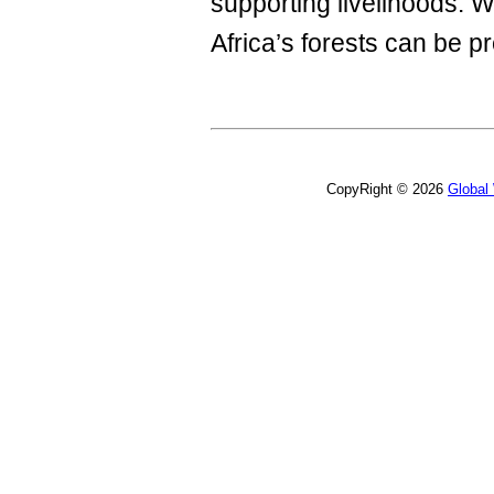
supporting livelihoods. W
Africa’s forests can be p
CopyRight © 2026
Global