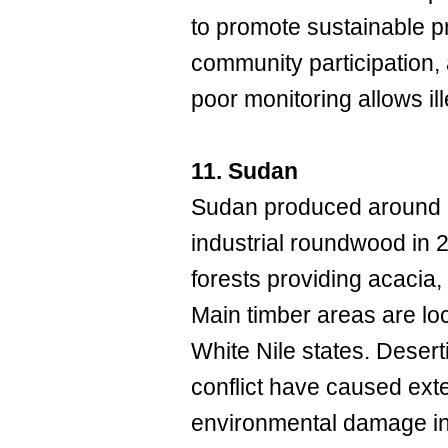
to promote sustainable pr
community participation,
poor monitoring allows il
11. Sudan
Sudan produced around 7
industrial roundwood in
forests providing acacia,
Main timber areas are lo
White Nile states. Deserti
conflict have caused ext
environmental damage in