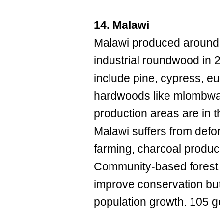
14. Malawi
Malawi produced around 
industrial roundwood in 
include pine, cypress, e
hardwoods like mlombwa
production areas are in t
Malawi suffers from defo
farming, charcoal product
Community-based forest
improve conservation but
population growth. 105