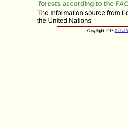
forests according to the FAO
The Information source from Fo
the United Nations
CopyRight 2016
Global 