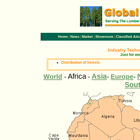
|
|
|
|
Home
News
Market
Showroom
Classified Ads
Industry Tech
Just for wo
Distribution of forests
Africa
Asia
World
-
-
-
Europe
-
Sou