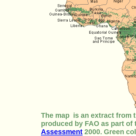
The map is an extract from 
produced by FAO as part of
Assessment
2000. Green col