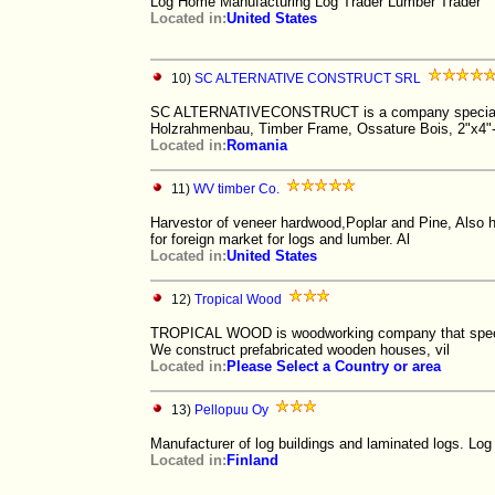
Log Home Manufacturing Log Trader Lumber Trader
Located in:
United States
10)
SC ALTERNATIVE CONSTRUCT SRL
SC ALTERNATIVECONSTRUCT is a company specialized
Holzrahmenbau, Timber Frame, Ossature Bois, 2"x4"
Located in:
Romania
11)
WV timber Co.
Harvestor of veneer hardwood,Poplar and Pine, Also h
for foreign market for logs and lumber. Al
Located in:
United States
12)
Tropical Wood
TROPICAL WOOD is woodworking company that speciali
We construct prefabricated wooden houses, vil
Located in:
Please Select a Country or area
13)
Pellopuu Oy
Manufacturer of log buildings and laminated logs.
Located in:
Finland