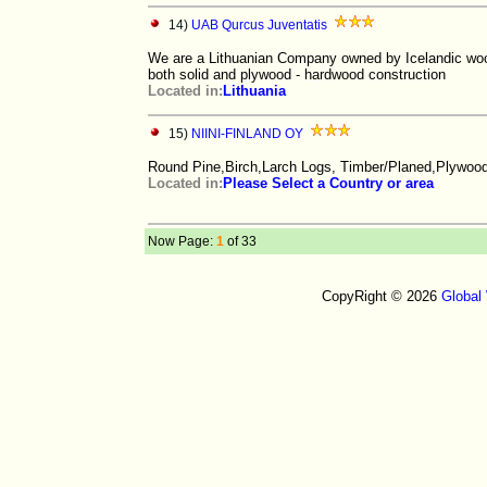
14)
UAB Qurcus Juventatis
We are a Lithuanian Company owned by Icelandic wood
both solid and plywood - hardwood construction
Located in:
Lithuania
15)
NIINI-FINLAND OY
Round Pine,Birch,Larch Logs, Timber/Planed,Plywoo
Located in:
Please Select a Country or area
Now Page:
1
of 33
CopyRight © 2026
Global