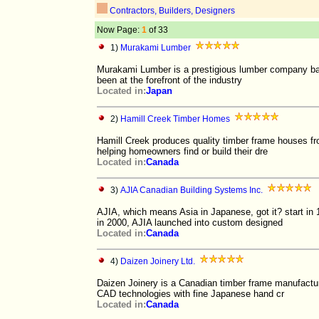
Contractors, Builders, Designers
Now Page:
1
of 33
1)
Murakami Lumber
Murakami Lumber is a prestigious lumber company bas
been at the forefront of the industry
Located in:
Japan
2)
Hamill Creek Timber Homes
Hamill Creek produces quality timber frame houses fr
helping homeowners find or build their dre
Located in:
Canada
3)
AJIA Canadian Building Systems Inc.
AJIA, which means Asia in Japanese, got it? start i
in 2000, AJIA launched into custom designed
Located in:
Canada
4)
Daizen Joinery Ltd.
Daizen Joinery is a Canadian timber frame manufactur
CAD technologies with fine Japanese hand cr
Located in:
Canada