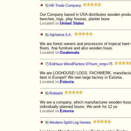
5)
HK Trade Company
Our Company based in USA distributes wooden products
benches, logs, play houses, planter boxe
Located in:
United States
6)
Agriselva S.A.
We are forest owners and processors of tropical hard 
floors, fine furniture and also wooden housi
Located in:
Guatemala
7)
EstHaus WoodFactory O?num_emp=75
We are LOGHOUSE/ LOGS, FACHWERK, manufacturers, w
best in Europe!! We own large factory in Estonia.
Located in:
Estonia
8)
Roksant
We are a company, which manufactures wooden houses.
individually planned house. We work for 12 ye
Located in:
Estonia
9)
Western Spirit Log Homes