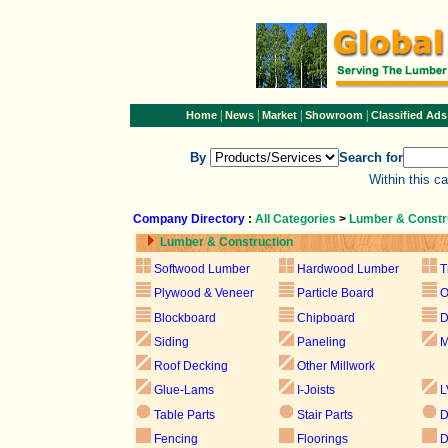
|
|
|
|
Home
News
Market
Showroom
Classified Ads
By
Search for
Within this c
Company Directory
:
All Categories
>
Lumber & Constr
Lumber & Construction
Softwood Lumber
Hardwood Lumber
T
Plywood & Veneer
Particle Board
Blockboard
Chipboard
D
Siding
Paneling
M
Roof Decking
Other Millwork
Glue-Lams
I-Joists
L
Table Parts
Stair Parts
D
Fencing
Floorings
D