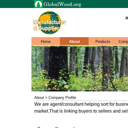
a
Home
About
Products
Comp
About > Company Profile
We are agent/consultant helping sort for busin
market.That is linking buyers to sellers and sel