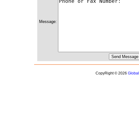
Message:
CopyRight © 2026
Globa