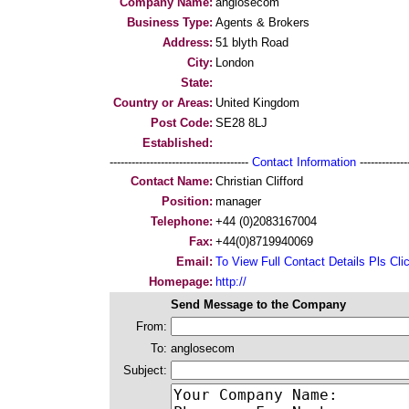
Company Name:
anglosecom
Business Type:
Agents & Brokers
Address:
51 blyth Road
City:
London
State:
Country or Areas:
United Kingdom
Post Code:
SE28 8LJ
Established:
--------------------------------------
Contact Information
--------------
Contact Name:
Christian Clifford
Position:
manager
Telephone:
+44 (0)2083167004
Fax:
+44(0)8719940069
Email:
To View Full Contact Details Pls Cli
Homepage:
http://
Send Message to the Company
From:
To:
anglosecom
Subject: