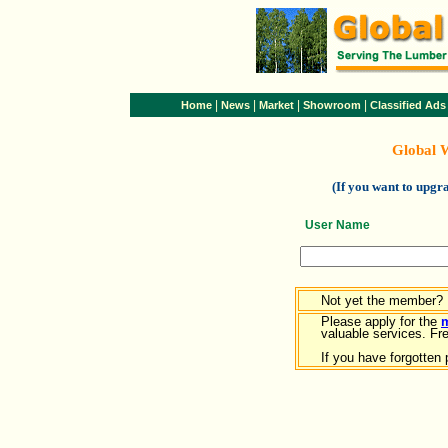
|
|
|
|
Home
News
Market
Showroom
Classified Ads
Global 
(If you want to upg
User Name
Not yet the member?
Please apply for the
valuable services. Free
If you have forgotten