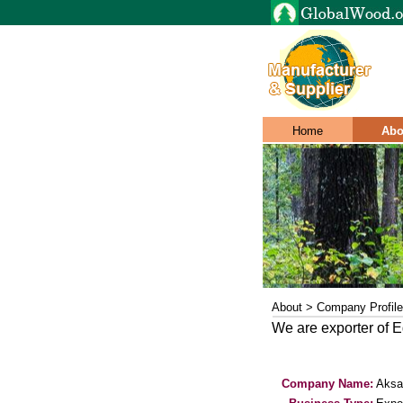
Home
Abo
About > Company Profile
We are exporter of E
Company Name:
Aksa