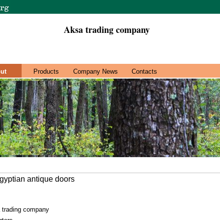
Aksa trading company
ut
Products
Company News
Contacts
gyptian antique doors
 trading company