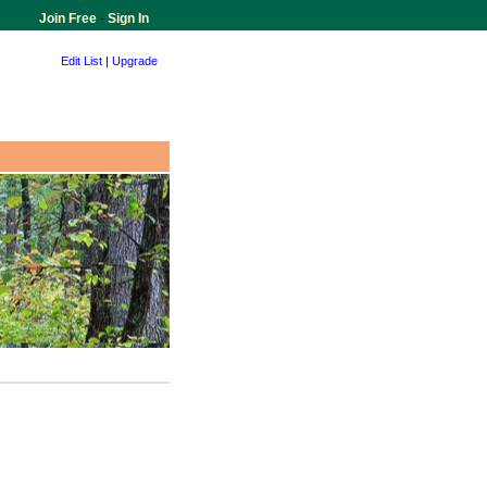
Join Free
-
Sign In
Edit List
|
Upgrade