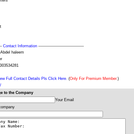
rters
t
---
Contact Information
--------------------------------------
 Abdel haleem
r
003534281
ew Full Contact Details Pls Click Here.
(
Only For Premium Member.
)
/
e to the Company
Your Email
 company