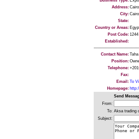
Business Type:
Expo
Address:
Cairo
City:
Cairo
State:
Country or Areas:
Egyp
Post Code:
1244
Established:
-----------------------------------
Contact Name:
Taha
Position:
Owne
Telephone:
+201
Fax:
Email:
To Vi
Homepage:
http:/
Send Messag
From:
To:
Aksa trading
Subject: