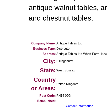
antique walnut tables, a
and chestnut tables.
Company Name:
Antique Tables Ltd
Business Type:
Distributor
Address:
Antique Tables Ltd Wharf Farm, Ne
City:
Billingshurst
State:
West Sussex
Country
United Kingdom
or Areas:
Post Code:
RH14 0JG
Established:
--------------------------------------
Contact Information
--------------