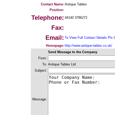
Contact Name:
Antique Tables
Position:
Telephone:
44140 3786272
Fax:
Email:
To View Full Contact Details Pls 
Homepage:
http://www.antique-tables.co.uk/
Send Message to the Company
From:
To:
Antique Tables Ltd
Subject:
Message: