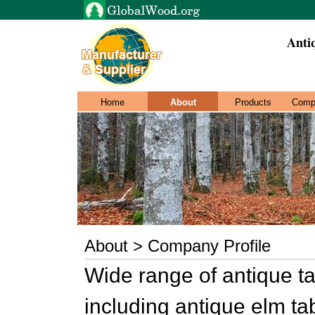
Anti
Home
About
Products
Comp
About > Company Profile
Wide range of antique ta
including antique elm tab