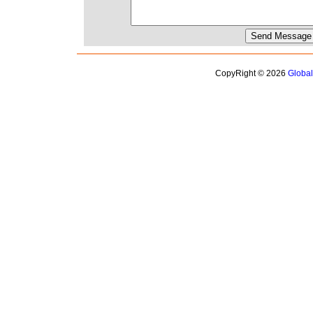
CopyRight © 2026
Globa